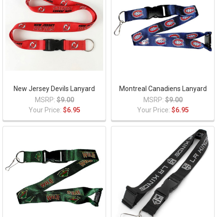
New Jersey Devils Lanyard
Montreal Canadiens Lanyard
MSRP:
$9.00
MSRP:
$9.00
Your Price:
$6.95
Your Price:
$6.95