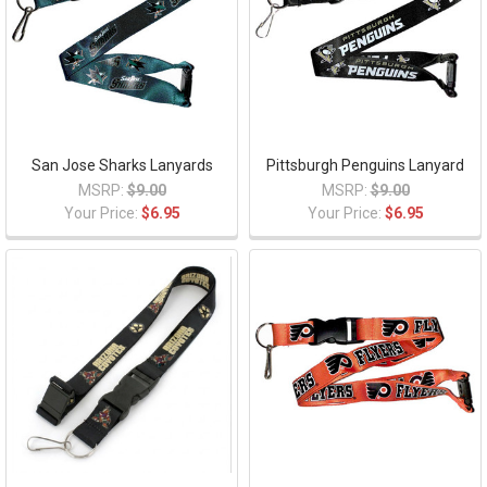
San Jose Sharks Lanyards
Pittsburgh Penguins Lanyard
MSRP:
$9.00
MSRP:
$9.00
Your Price:
$6.95
Your Price:
$6.95