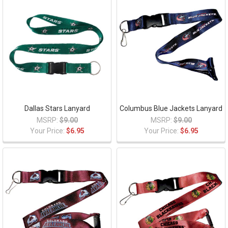
Dallas Stars Lanyard
Columbus Blue Jackets Lanyard
MSRP:
$9.00
MSRP:
$9.00
Your Price:
$6.95
Your Price:
$6.95