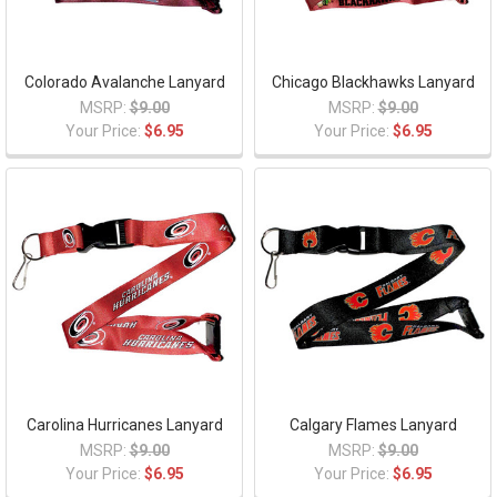
Colorado Avalanche Lanyard
Chicago Blackhawks Lanyard
MSRP:
$9.00
MSRP:
$9.00
Your Price:
$6.95
Your Price:
$6.95
Carolina Hurricanes Lanyard
Calgary Flames Lanyard
MSRP:
$9.00
MSRP:
$9.00
Your Price:
$6.95
Your Price:
$6.95