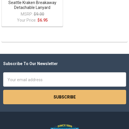
Seattle Kraken Breakaway
Detachable Lanyard
MSRP:
$9.00
Your Price:
$6.95
Subscribe To Our Newsletter
Footer
Email
Address