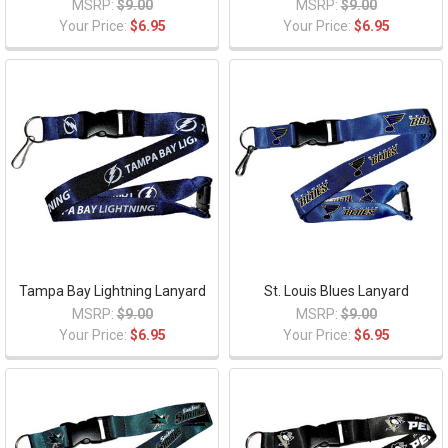
MSRP:
$9.00
MSRP:
$9.00
Your Price:
$6.95
Your Price:
$6.95
Tampa Bay Lightning Lanyard
St. Louis Blues Lanyard
MSRP:
$9.00
MSRP:
$9.00
Your Price:
$6.95
Your Price:
$6.95