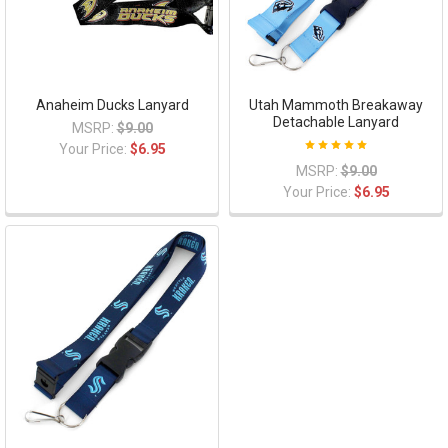
Anaheim Ducks Lanyard
Utah Mammoth Breakaway
Detachable Lanyard
MSRP:
$9.00
Your Price:
$6.95
MSRP:
$9.00
Your Price:
$6.95