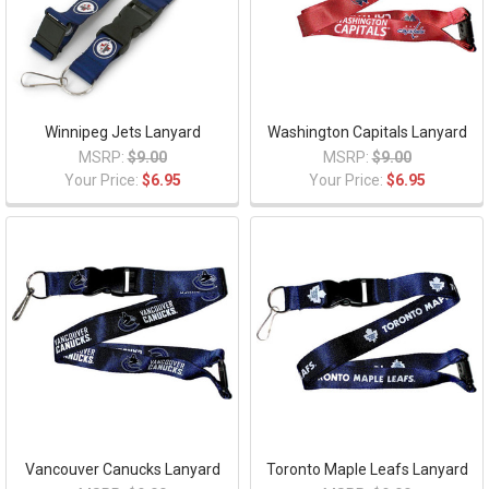
Winnipeg Jets Lanyard
Washington Capitals Lanyard
MSRP:
$9.00
MSRP:
$9.00
Your Price:
$6.95
Your Price:
$6.95
Vancouver Canucks Lanyard
Toronto Maple Leafs Lanyard