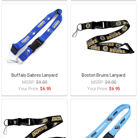
Buffalo Sabres Lanyard
Boston Bruins Lanyard
MSRP:
$9.00
MSRP:
$9.00
Your Price:
$6.95
Your Price:
$6.95