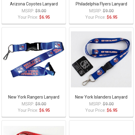
Arizona Coyotes Lanyard
Philadelphia Flyers Lanyard
MSRP:
$9.00
MSRP:
$9.00
Your Price:
$6.95
Your Price:
$6.95
New York Rangers Lanyard
New York Islanders Lanyard
MSRP:
$9.00
MSRP:
$9.00
Your Price:
$6.95
Your Price:
$6.95