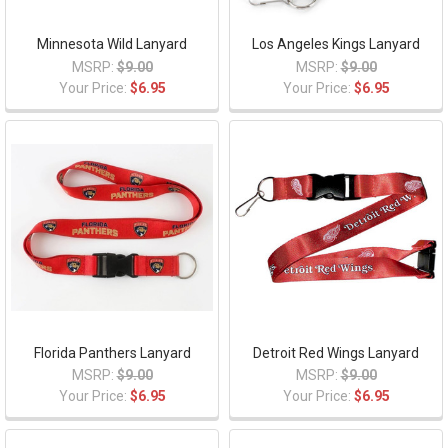
Minnesota Wild Lanyard
Los Angeles Kings Lanyard
MSRP:
$9.00
MSRP:
$9.00
Your Price:
$6.95
Your Price:
$6.95
Florida Panthers Lanyard
Detroit Red Wings Lanyard
MSRP:
$9.00
MSRP:
$9.00
Your Price:
$6.95
Your Price:
$6.95