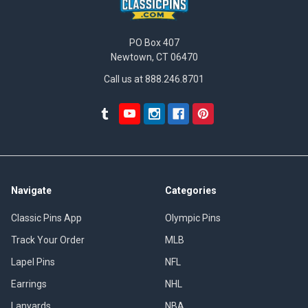
PO Box 407
Newtown, CT 06470
Call us at 888.246.8701
Navigate
Categories
Classic Pins App
Olympic Pins
Track Your Order
MLB
Lapel Pins
NFL
Earrings
NHL
Lanyards
NBA