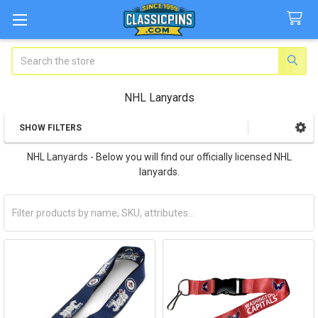
Search
NHL Lanyards
SHOW FILTERS
Sidebar
NHL Lanyards - Below you will find our officially licensed NHL
lanyards.