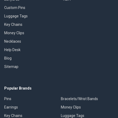
Custom Pins
Luggage Tags
Key Chains
Money Clips
Necklaces
Help Desk
Blog
Sitemap
Popular Brands
Pins
Bracelets/Wrist Bands
Earrings
Money Clips
Key Chains
Luggage Tags