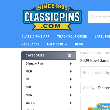
Search
CLASSIC PINS APP
TRACK YOUR ORDER
LAPEL PI
NECKLACES
HELP DESK
BLOG
HOME
NCAA
BO
CATEGORIES
2009 Bowl Game
Sidebar
Olympic Pins
MLB
NFL
NHL
Sort By:
NBA
WNBA