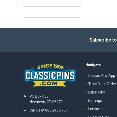
Footer
Subscribe to
Navigate
Classic Pins App
Track Your Order
Lapel Pins
PO Box 407
Earrings
Newtown, CT 06470
Lanyards
Call us at 888.246.8701