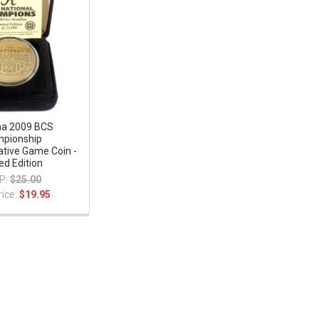
a 2009 BCS
pionship
ive Game Coin -
ed Edition
P:
$25.00
rice:
$19.95