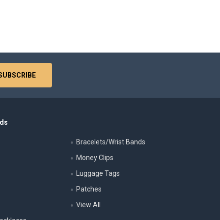
nds
Bracelets/Wrist Bands
Money Clips
Luggage Tags
s
Patches
View All