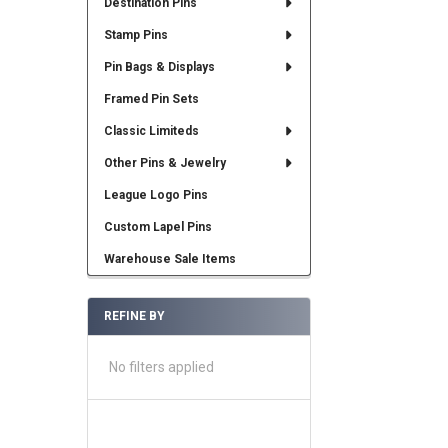
Destination Pins
Stamp Pins
Pin Bags & Displays
Framed Pin Sets
Classic Limiteds
Other Pins & Jewelry
League Logo Pins
Custom Lapel Pins
Warehouse Sale Items
REFINE BY
No filters applied