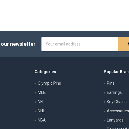
Email
 our newsletter
Address
Categories
Popular Bra
Olympic Pins
Pins
MLB
Earrings
NFL
Key Chains
NHL
Accessorie
NBA
Lanyards