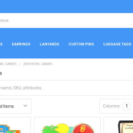
NS
EARRINGS
LANYARDS
CUSTOM PINS
LUGGAGE TAGS
WL GAMES
2009 BOWL GAMES
s
Columns:
1