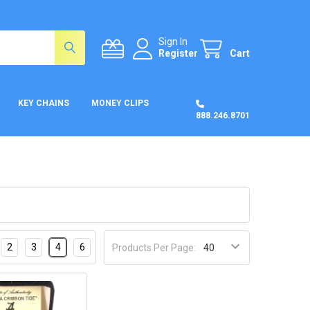
Sign In
Register
Cart
KEY CHAINS
MONEY CLIPS
888.246.8701
2
3
4
6
Products Per Page: