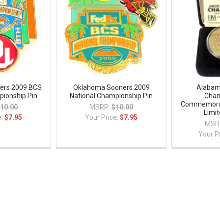
ers 2009 BCS
Oklahoma Sooners 2009
Alabam
pionship Pin
National Championship Pin
Cham
Commemorat
10.00
MSRP:
$10.00
Limit
e:
$7.95
Your Price:
$7.95
MSR
Your P