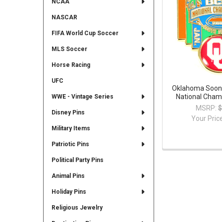
NCAA
NASCAR
FIFA World Cup Soccer
MLS Soccer
Horse Racing
UFC
Oklahoma Soon
National Cham
WWE - Vintage Series
MSRP:
$
Disney Pins
Your Pric
Military Items
Patriotic Pins
Political Party Pins
Animal Pins
Holiday Pins
Religious Jewelry