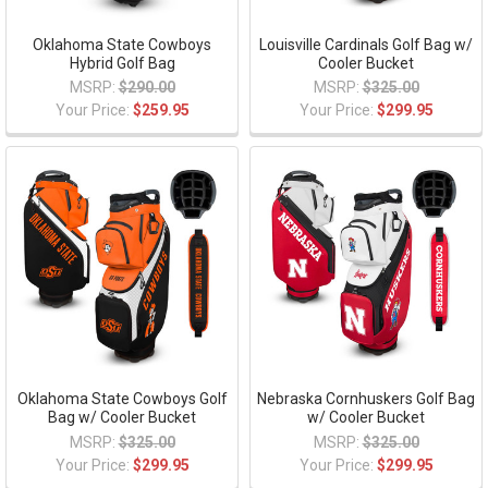
Oklahoma State Cowboys
Louisville Cardinals Golf Bag w/
Hybrid Golf Bag
Cooler Bucket
MSRP:
$290.00
MSRP:
$325.00
Your Price:
$259.95
Your Price:
$299.95
Oklahoma State Cowboys Golf
Nebraska Cornhuskers Golf Bag
Bag w/ Cooler Bucket
w/ Cooler Bucket
MSRP:
$325.00
MSRP:
$325.00
Your Price:
$299.95
Your Price:
$299.95