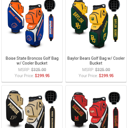
Boise State Broncos Golf Bag
Baylor Bears Golf Bag w/ Cooler
w/ Cooler Bucket
Bucket
MSRP:
$325.00
MSRP:
$325.00
Your Price:
$299.95
Your Price:
$299.95