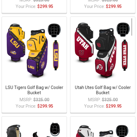
MSRP:
$325.00
MSRP:
$325.00
Your Price:
$299.95
Your Price:
$299.95
LSU Tigers Golf Bag w/ Cooler
Utah Utes Golf Bag w/ Cooler
Bucket
Bucket
MSRP:
$325.00
MSRP:
$325.00
Your Price:
$299.95
Your Price:
$299.95