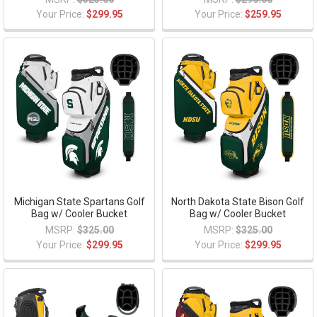
Your Price:
$299.95
Your Price:
$259.95
Michigan State Spartans Golf
North Dakota State Bison Golf
Bag w/ Cooler Bucket
Bag w/ Cooler Bucket
MSRP:
$325.00
MSRP:
$325.00
Your Price:
$299.95
Your Price:
$299.95