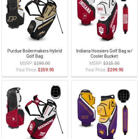
Purdue Boilermakers Hybrid
Indiana Hoosiers Golf Bag w/
Golf Bag
Cooler Bucket
MSRP:
$290.00
MSRP:
$325.00
Your Price:
$259.95
Your Price:
$299.95