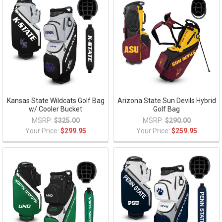
Kansas State Wildcats Golf Bag
Arizona State Sun Devils Hybrid
w/ Cooler Bucket
Golf Bag
MSRP:
$325.00
MSRP:
$290.00
Your Price:
$299.95
Your Price:
$259.95