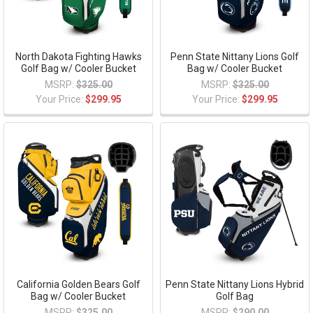
North Dakota Fighting Hawks
Penn State Nittany Lions Golf
Golf Bag w/ Cooler Bucket
Bag w/ Cooler Bucket
MSRP:
$325.00
MSRP:
$325.00
Your Price:
$299.95
Your Price:
$299.95
California Golden Bears Golf
Penn State Nittany Lions Hybrid
Bag w/ Cooler Bucket
Golf Bag
MSRP:
$325.00
MSRP:
$290.00