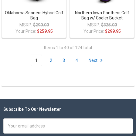
Oklahoma Sooners Hybrid Golf
Northern Iowa Panthers Golf
Bag
Bag w/ Cooler Bucket
MSRP:
$290.00
MSRP:
$325.00
Your Price:
$259.95
Your Price:
$299.95
Items 1 to 40 of 124 total
1
2
3
4
Next
Subscribe To Our Newsletter
Footer
Email
Address