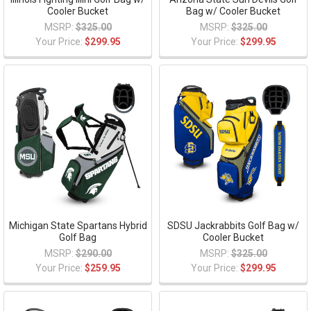
Cooler Bucket
Bag w/ Cooler Bucket
MSRP:
$325.00
MSRP:
$325.00
Your Price:
$299.95
Your Price:
$299.95
Michigan State Spartans Hybrid
SDSU Jackrabbits Golf Bag w/
Golf Bag
Cooler Bucket
MSRP:
$290.00
MSRP:
$325.00
Your Price:
$259.95
Your Price:
$299.95