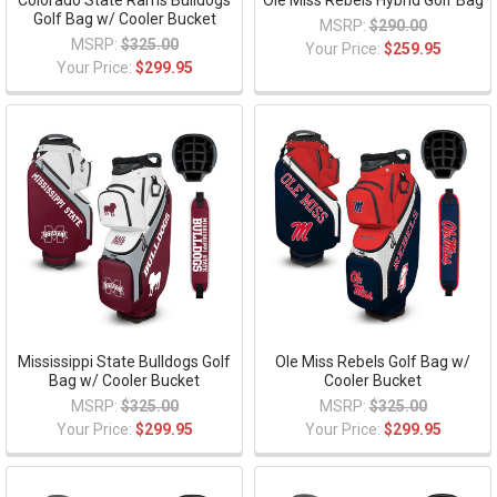
Colorado State Rams Bulldogs
Ole Miss Rebels Hybrid Golf Bag
Golf Bag w/ Cooler Bucket
MSRP:
$290.00
MSRP:
$325.00
Your Price:
$259.95
Your Price:
$299.95
Mississippi State Bulldogs Golf
Ole Miss Rebels Golf Bag w/
Bag w/ Cooler Bucket
Cooler Bucket
MSRP:
$325.00
MSRP:
$325.00
Your Price:
$299.95
Your Price:
$299.95