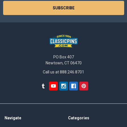
PO Box 407
Newtown, CT 06470
Call us at 888.246.8701
Navigate
Categories