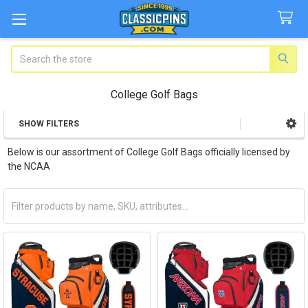
Search
College Golf Bags
SHOW FILTERS
Sidebar
Below is our assortment of College Golf Bags officially licensed by
the NCAA