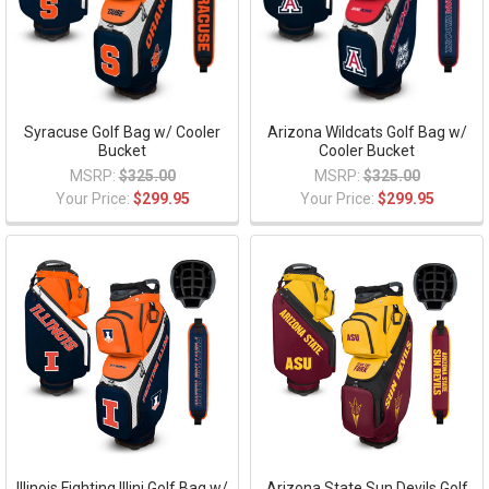
Syracuse Golf Bag w/ Cooler
Arizona Wildcats Golf Bag w/
Bucket
Cooler Bucket
MSRP:
$325.00
MSRP:
$325.00
Your Price:
$299.95
Your Price:
$299.95
Illinois Fighting Illini Golf Bag w/
Arizona State Sun Devils Golf