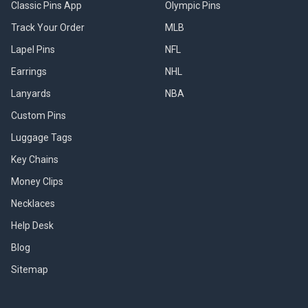
Classic Pins App
Olympic Pins
Track Your Order
MLB
Lapel Pins
NFL
Earrings
NHL
Lanyards
NBA
Custom Pins
Luggage Tags
Key Chains
Money Clips
Necklaces
Help Desk
Blog
Sitemap