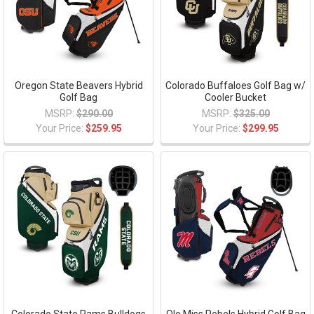
Oregon State Beavers Hybrid
Colorado Buffaloes Golf Bag w/
Golf Bag
Cooler Bucket
MSRP:
$290.00
MSRP:
$325.00
Your Price:
$259.95
Your Price:
$299.95