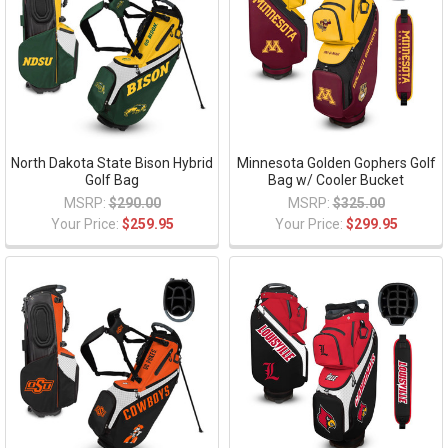
North Dakota State Bison Hybrid
Minnesota Golden Gophers Golf
Golf Bag
Bag w/ Cooler Bucket
MSRP:
$290.00
MSRP:
$325.00
Your Price:
$259.95
Your Price:
$299.95