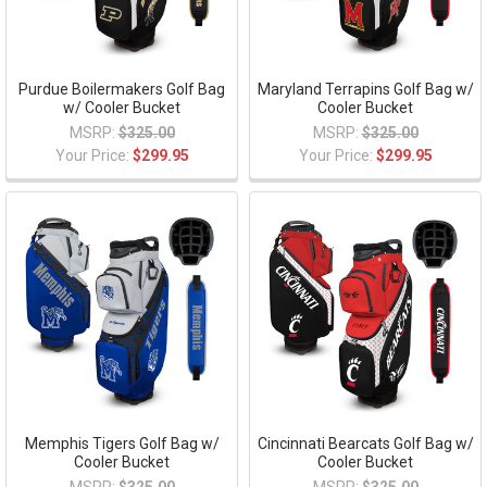
Purdue Boilermakers Golf Bag
Maryland Terrapins Golf Bag w/
w/ Cooler Bucket
Cooler Bucket
MSRP:
$325.00
MSRP:
$325.00
Your Price:
$299.95
Your Price:
$299.95
Memphis Tigers Golf Bag w/
Cincinnati Bearcats Golf Bag w/
Cooler Bucket
Cooler Bucket