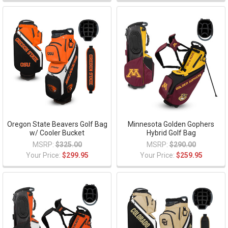
Oregon State Beavers Golf Bag
Minnesota Golden Gophers
w/ Cooler Bucket
Hybrid Golf Bag
MSRP:
$325.00
MSRP:
$290.00
Your Price:
$299.95
Your Price:
$259.95