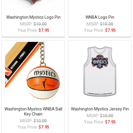
Washington Mystics Logo Pin
WNBA Logo Pin
MSRP:
$10.00
MSRP:
$10.00
Your Price:
$7.95
Your Price:
$7.95
Washington Mystics WNBA Ball
Washington Mystics Jersey Pin
Key Chain
MSRP:
$10.00
MSRP:
$10.00
Your Price:
$7.95
Your Price:
$7.95