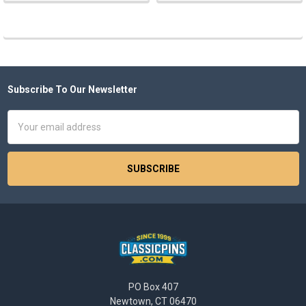
Subscribe To Our Newsletter
Footer
Email
Address
PO Box 407
Newtown, CT 06470