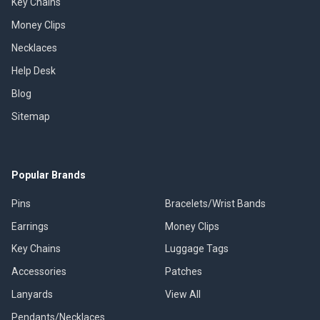
Key Chains
Money Clips
Necklaces
Help Desk
Blog
Sitemap
Popular Brands
Pins
Bracelets/Wrist Bands
Earrings
Money Clips
Key Chains
Luggage Tags
Accessories
Patches
Lanyards
View All
Pendants/Necklaces