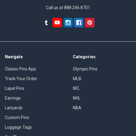
Call us at 888.246.8701
Navigate
Categories
Classic Pins App
Olympic Pins
Track Your Order
MLB
Lapel Pins
NFL
Earrings
NHL
Lanyards
NBA
Custom Pins
Luggage Tags