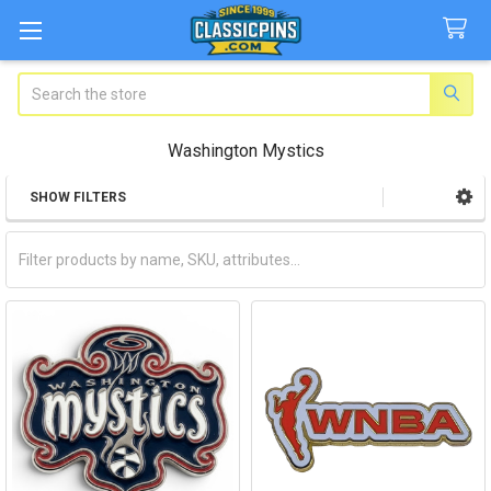
Search
Washington Mystics
SHOW FILTERS
Sidebar