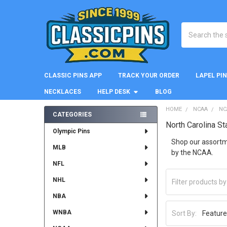
Search
CLASSIC PINS APP
TRACK YOUR ORDER
LAPEL PI
NECKLACES
HELP DESK
BLOG
HOME
NCAA
NC
CATEGORIES
North Carolina St
Sidebar
Olympic Pins
Shop our assortme
MLB
by the NCAA.
NFL
NHL
NBA
WNBA
Sort By: