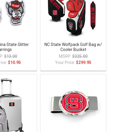
ina State Glitter
NC State Wolfpack Golf Bag w/
arrings
Cooler Bucket
P:
$13.00
MSRP:
$325.00
rice:
$10.95
Your Price:
$299.95