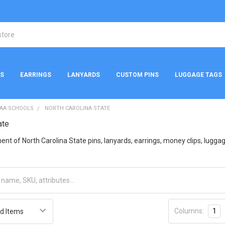
NS
EARRINGS
LANYARDS
CUSTOM PINS
LUGGAGE TAGS
AA SCHOOLS
NORTH CAROLINA STATE
ate
nt of North Carolina State pins, lanyards, earrings, money clips, luggage 
Columns:
1