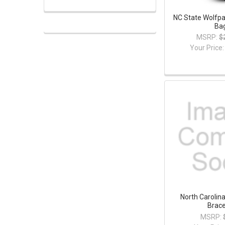
NC State Wolfpa
Ba
MSRP:
$
Your Price
North Carolin
Brace
MSRP: