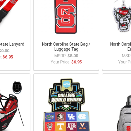
State Lanyard
North Carolina State Bag /
North Carol
Luggage Tag
E
$9.00
MSRP:
$8.00
MSR
e:
$6.95
Your Price:
$6.95
Your P