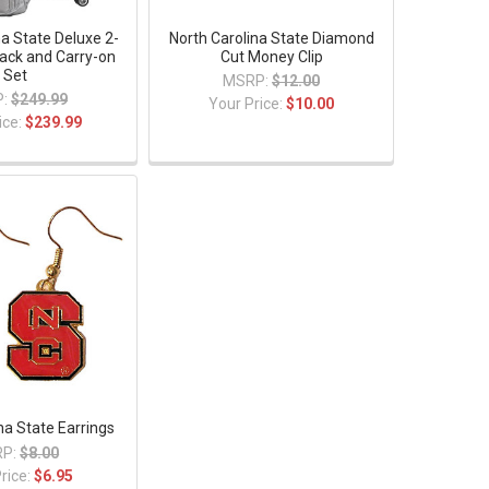
na State Deluxe 2-
North Carolina State Diamond
ack and Carry-on
Cut Money Clip
Set
MSRP:
$12.00
:
$249.99
Your Price:
$10.00
ice:
$239.99
na State Earrings
P:
$8.00
rice:
$6.95