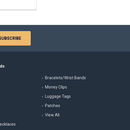
nds
Bracelets/Wrist Bands
Money Clips
Luggage Tags
s
Patches
View All
ecklaces