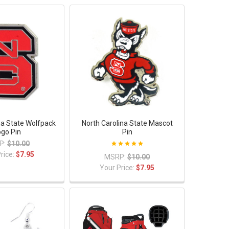
na State Wolfpack
North Carolina State Mascot
ogo Pin
Pin
P:
$10.00
rice:
$7.95
MSRP:
$10.00
Your Price:
$7.95