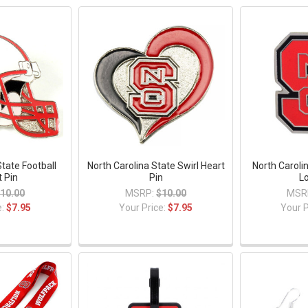
State Football
North Carolina State Swirl Heart
North Caroli
 Pin
Pin
L
10.00
MSRP:
$10.00
MSR
e:
$7.95
Your Price:
$7.95
Your P