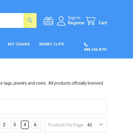
Sign In
Register
Cart
KEY CHAINS
MONEY CLIPS
888.246.8701
tags, jewelry and coins. All products officially licensed
2
3
4
6
Products Per Page: