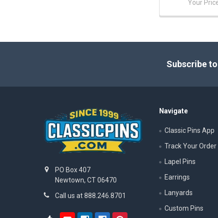
Your Pric
Footer
Subscribe to
Navigate
Classic Pins App
Track Your Order
Lapel Pins
PO Box 407
Earrings
Newtown, CT 06470
Lanyards
Call us at 888.246.8701
Custom Pins