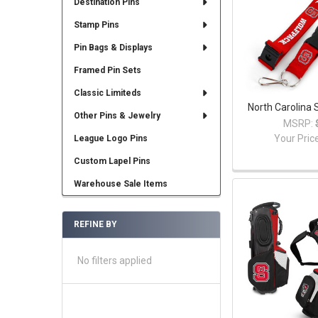
Destination Pins
Stamp Pins
Pin Bags & Displays
Framed Pin Sets
Classic Limiteds
North Carolina 
Other Pins & Jewelry
MSRP:
Your Pric
League Logo Pins
Custom Lapel Pins
Warehouse Sale Items
REFINE BY
No filters applied