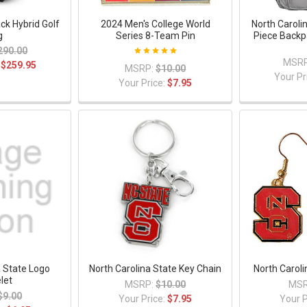
ck Hybrid Golf
2024 Men's College World
North Caroli
g
Series 8-Team Pin
Piece Backp
290.00
MSRP
:
$259.95
MSRP:
$10.00
Your Pr
Your Price:
$7.95
a State Logo
North Carolina State Key Chain
North Caroli
let
MSRP:
$10.00
MSR
$9.00
Your Price:
$7.95
Your P