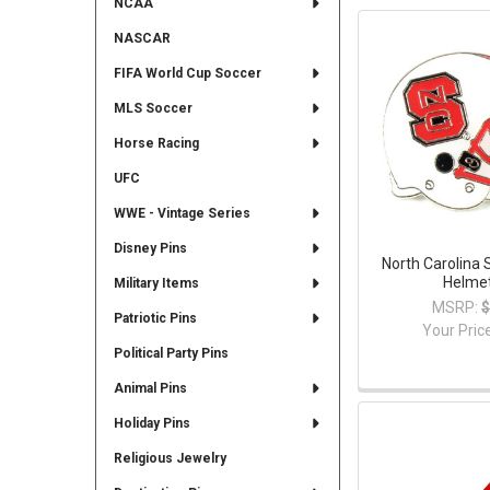
NCAA
NASCAR
FIFA World Cup Soccer
MLS Soccer
Horse Racing
UFC
WWE - Vintage Series
Disney Pins
North Carolina 
Helmet
Military Items
MSRP:
$
Patriotic Pins
Your Pric
Political Party Pins
Animal Pins
Holiday Pins
Religious Jewelry