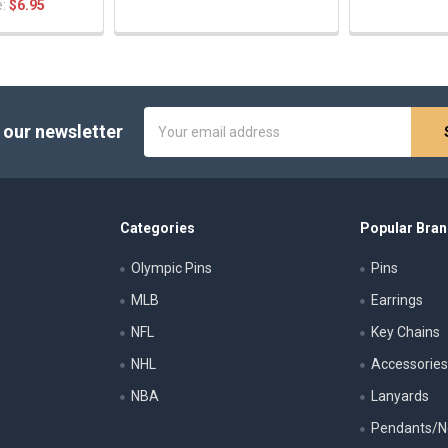
e:
$6.95
Email
 our newsletter
Address
Categories
Popular Bra
Olympic Pins
Pins
MLB
Earrings
NFL
Key Chains
NHL
Accessorie
NBA
Lanyards
Pendants/N