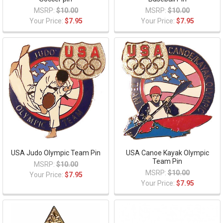
MSRP:
$10.00
MSRP:
$10.00
Your Price:
$7.95
Your Price:
$7.95
USA Judo Olympic Team Pin
USA Canoe Kayak Olympic
Team Pin
MSRP:
$10.00
MSRP:
$10.00
Your Price:
$7.95
Your Price:
$7.95