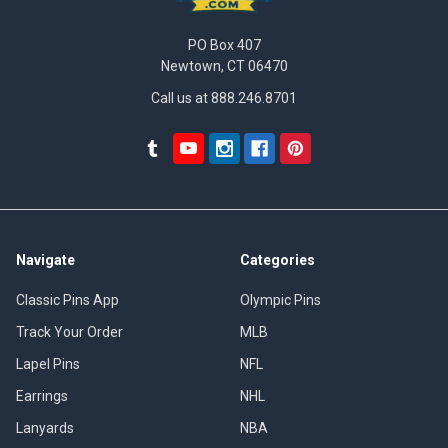
PO Box 407
Newtown, CT 06470
Call us at 888.246.8701
Navigate
Categories
Classic Pins App
Olympic Pins
Track Your Order
MLB
Lapel Pins
NFL
Earrings
NHL
Lanyards
NBA