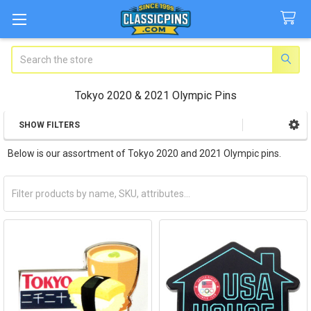
Search
Tokyo 2020 & 2021 Olympic Pins
SHOW FILTERS
Sidebar
Below is our assortment of Tokyo 2020 and 2021 Olympic pins.