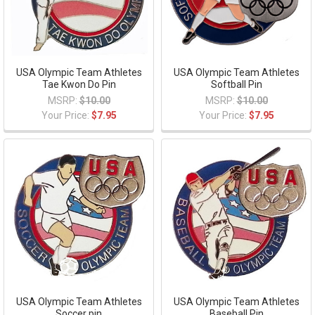
USA Olympic Team Athletes
USA Olympic Team Athletes
Tae Kwon Do Pin
Softball Pin
MSRP:
$10.00
MSRP:
$10.00
Your Price:
$7.95
Your Price:
$7.95
USA Olympic Team Athletes
USA Olympic Team Athletes
Soccer pin
Baseball Pin