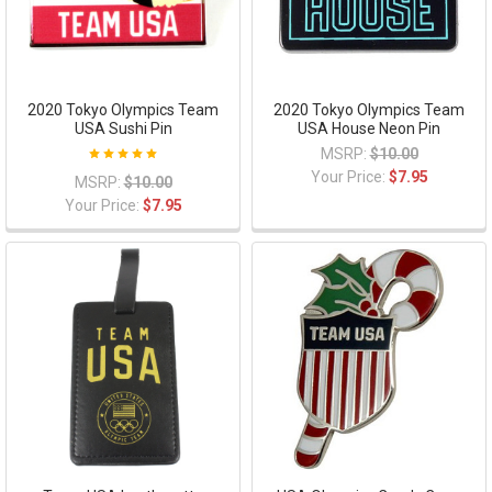
2020 Tokyo Olympics Team
2020 Tokyo Olympics Team
USA Sushi Pin
USA House Neon Pin
MSRP:
$10.00
Your Price:
$7.95
MSRP:
$10.00
Your Price:
$7.95