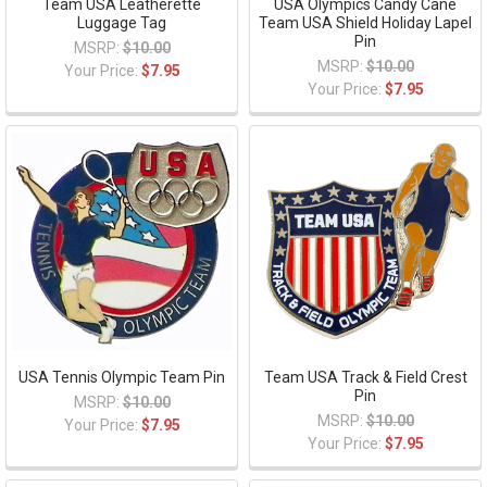
Team USA Leatherette
USA Olympics Candy Cane
Luggage Tag
Team USA Shield Holiday Lapel
Pin
MSRP:
$10.00
MSRP:
$10.00
Your Price:
$7.95
Your Price:
$7.95
USA Tennis Olympic Team Pin
Team USA Track & Field Crest
Pin
MSRP:
$10.00
MSRP:
$10.00
Your Price:
$7.95
Your Price:
$7.95