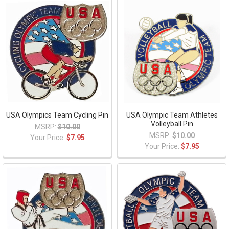
USA Olympics Team Cycling Pin
USA Olympic Team Athletes
Volleyball Pin
MSRP:
$10.00
MSRP:
$10.00
Your Price:
$7.95
Your Price:
$7.95