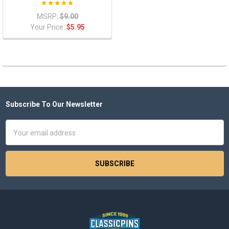
MSRP:
$9.00
Your Price:
$5.95
Subscribe To Our Newsletter
Footer
Email
Address