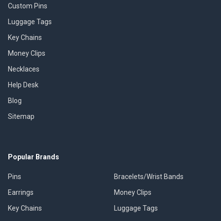
Custom Pins
Luggage Tags
Key Chains
Money Clips
Necklaces
Help Desk
Blog
Sitemap
Popular Brands
Pins
Bracelets/Wrist Bands
Earrings
Money Clips
Key Chains
Luggage Tags