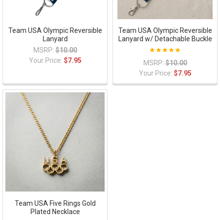
Team USA Olympic Reversible
Team USA Olympic Reversible
Lanyard
Lanyard w/ Detachable Buckle
MSRP:
$10.00
Your Price:
$7.95
MSRP:
$10.00
Your Price:
$7.95
Team USA Five Rings Gold
Plated Necklace