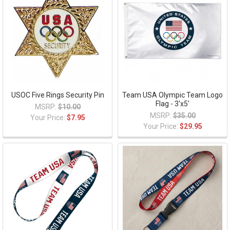
USOC Five Rings Security Pin
Team USA Olympic Team Logo
Flag - 3'x5'
MSRP:
$10.00
MSRP:
$35.00
Your Price:
$7.95
Your Price:
$29.95