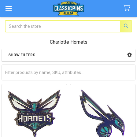
Search
Charlotte Hornets
SHOW FILTERS
Sidebar