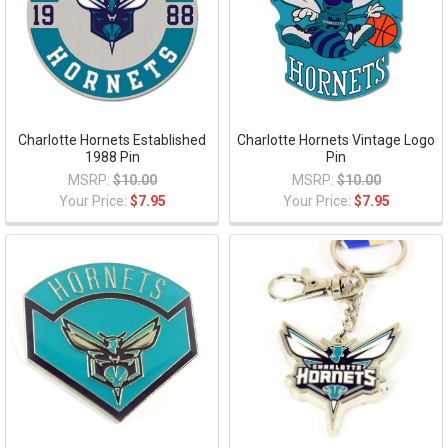
Charlotte Hornets Established
Charlotte Hornets Vintage Logo
1988 Pin
Pin
MSRP:
$10.00
MSRP:
$10.00
Your Price:
$7.95
Your Price:
$7.95