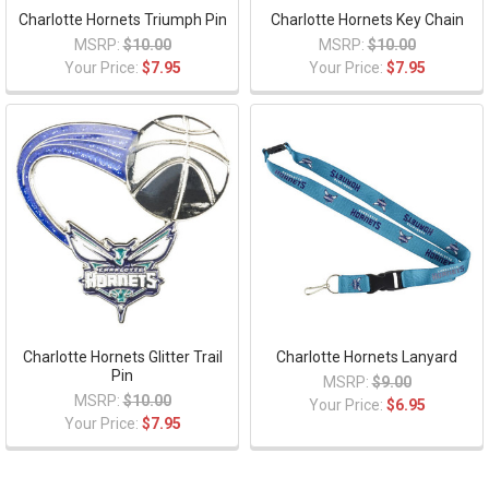
Charlotte Hornets Triumph Pin
Charlotte Hornets Key Chain
MSRP:
$10.00
MSRP:
$10.00
Your Price:
$7.95
Your Price:
$7.95
Charlotte Hornets Glitter Trail
Charlotte Hornets Lanyard
Pin
MSRP:
$9.00
MSRP:
$10.00
Your Price:
$6.95
Your Price:
$7.95