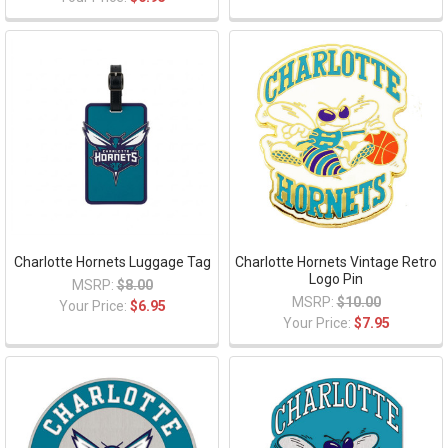
Charlotte Hornets Luggage Tag
Charlotte Hornets Vintage Retro
Logo Pin
MSRP:
$8.00
MSRP:
$10.00
Your Price:
$6.95
Your Price:
$7.95