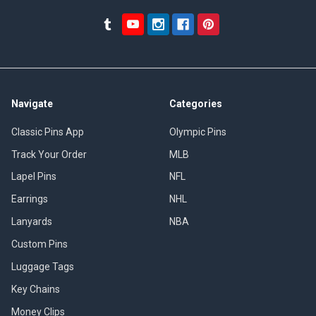
Navigate
Categories
Classic Pins App
Olympic Pins
Track Your Order
MLB
Lapel Pins
NFL
Earrings
NHL
Lanyards
NBA
Custom Pins
Luggage Tags
Key Chains
Money Clips