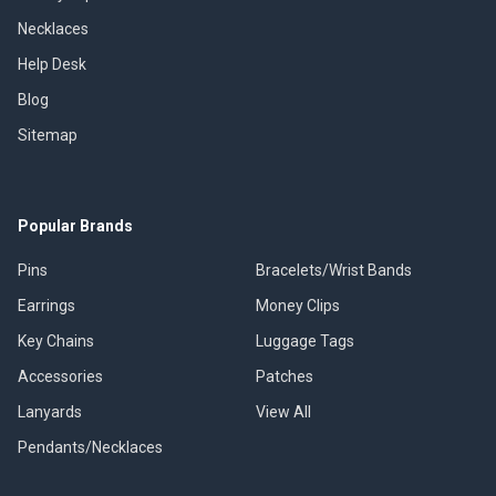
Necklaces
Help Desk
Blog
Sitemap
Popular Brands
Pins
Bracelets/Wrist Bands
Earrings
Money Clips
Key Chains
Luggage Tags
Accessories
Patches
Lanyards
View All
Pendants/Necklaces