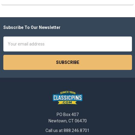
Subscribe To Our Newsletter
Footer
Email
Address
PO Box 407
Newtown, CT 06470
Call us at 888.246.8701