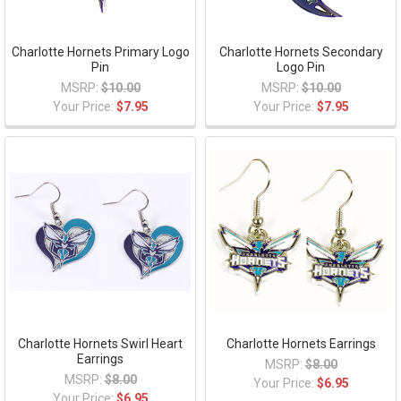
Charlotte Hornets Primary Logo
Charlotte Hornets Secondary
Pin
Logo Pin
MSRP:
$10.00
MSRP:
$10.00
Your Price:
$7.95
Your Price:
$7.95
Charlotte Hornets Swirl Heart
Charlotte Hornets Earrings
Earrings
MSRP:
$8.00
MSRP:
$8.00
Your Price:
$6.95
Your Price:
$6.95