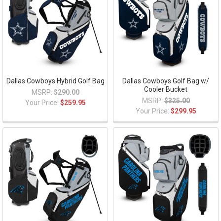
Dallas Cowboys Hybrid Golf Bag
Dallas Cowboys Golf Bag w/
Cooler Bucket
MSRP:
$290.00
MSRP:
$325.00
Your Price:
$259.95
Your Price:
$299.95