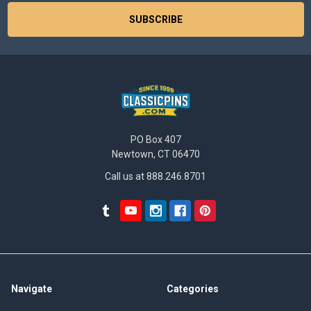
PO Box 407
Newtown, CT 06470
Call us at 888.246.8701
Navigate
Categories