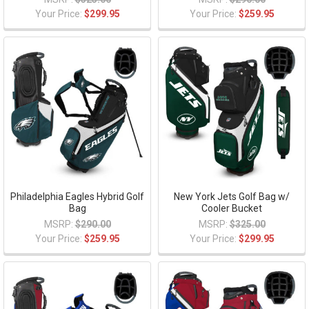
Your Price:
$299.95
Your Price:
$259.95
Philadelphia Eagles Hybrid Golf
New York Jets Golf Bag w/
Bag
Cooler Bucket
MSRP:
$290.00
MSRP:
$325.00
Your Price:
$259.95
Your Price:
$299.95