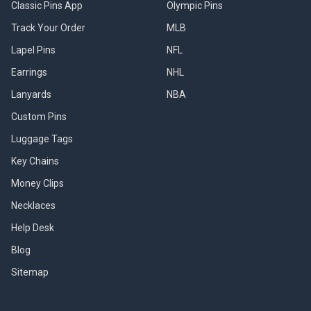
Classic Pins App
Olympic Pins
Track Your Order
MLB
Lapel Pins
NFL
Earrings
NHL
Lanyards
NBA
Custom Pins
Luggage Tags
Key Chains
Money Clips
Necklaces
Help Desk
Blog
Sitemap