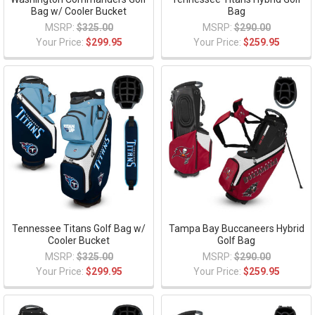
Bag w/ Cooler Bucket
Bag
MSRP:
$325.00
MSRP:
$290.00
Your Price:
$299.95
Your Price:
$259.95
Tennessee Titans Golf Bag w/
Tampa Bay Buccaneers Hybrid
Cooler Bucket
Golf Bag
MSRP:
$325.00
MSRP:
$290.00
Your Price:
$299.95
Your Price:
$259.95