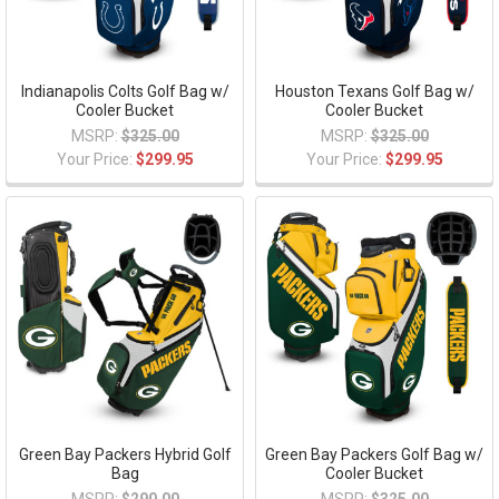
Indianapolis Colts Golf Bag w/
Houston Texans Golf Bag w/
Cooler Bucket
Cooler Bucket
MSRP:
$325.00
MSRP:
$325.00
Your Price:
$299.95
Your Price:
$299.95
Green Bay Packers Hybrid Golf
Green Bay Packers Golf Bag w/
Bag
Cooler Bucket