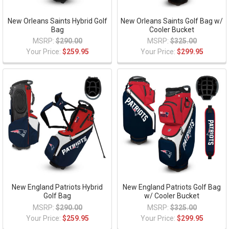
New Orleans Saints Hybrid Golf
New Orleans Saints Golf Bag w/
Bag
Cooler Bucket
MSRP:
$290.00
MSRP:
$325.00
Your Price:
$259.95
Your Price:
$299.95
New England Patriots Hybrid
New England Patriots Golf Bag
Golf Bag
w/ Cooler Bucket
MSRP:
$290.00
MSRP:
$325.00
Your Price:
$259.95
Your Price:
$299.95