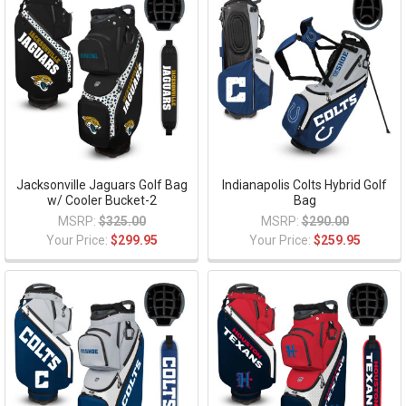
Jacksonville Jaguars Golf Bag
Indianapolis Colts Hybrid Golf
w/ Cooler Bucket-2
Bag
MSRP:
$325.00
MSRP:
$290.00
Your Price:
$299.95
Your Price:
$259.95