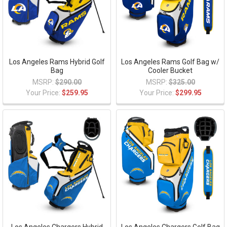
Los Angeles Rams Hybrid Golf
Los Angeles Rams Golf Bag w/
Bag
Cooler Bucket
MSRP:
$290.00
MSRP:
$325.00
Your Price:
$259.95
Your Price:
$299.95