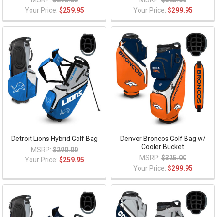
MSRP:
$290.00
MSRP:
$325.00
Your Price:
$259.95
Your Price:
$299.95
Detroit Lions Hybrid Golf Bag
Denver Broncos Golf Bag w/
Cooler Bucket
MSRP:
$290.00
MSRP:
$325.00
Your Price:
$259.95
Your Price:
$299.95