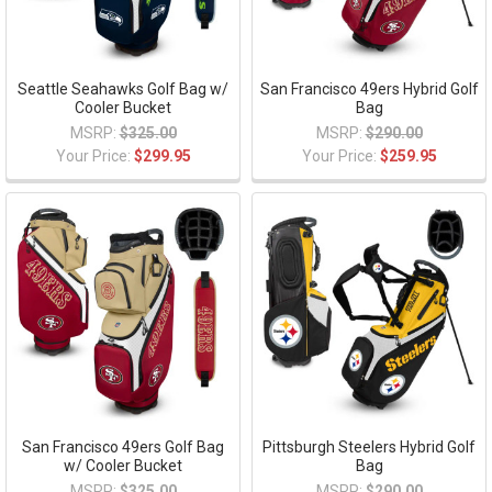
Seattle Seahawks Golf Bag w/
San Francisco 49ers Hybrid Golf
Cooler Bucket
Bag
MSRP:
$325.00
MSRP:
$290.00
Your Price:
$299.95
Your Price:
$259.95
San Francisco 49ers Golf Bag
Pittsburgh Steelers Hybrid Golf
w/ Cooler Bucket
Bag
MSRP:
$325.00
MSRP:
$290.00