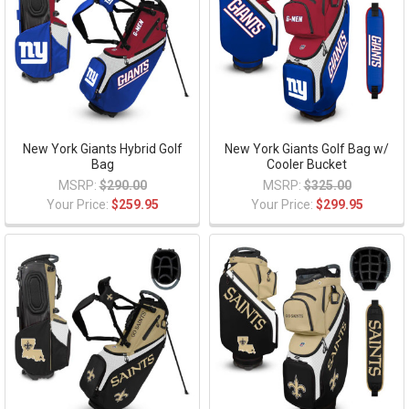
New York Giants Hybrid Golf
New York Giants Golf Bag w/
Bag
Cooler Bucket
MSRP:
$290.00
MSRP:
$325.00
Your Price:
$259.95
Your Price:
$299.95