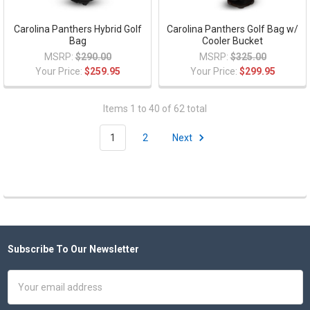
Carolina Panthers Hybrid Golf
Carolina Panthers Golf Bag w/
Bag
Cooler Bucket
MSRP:
$290.00
MSRP:
$325.00
Your Price:
$259.95
Your Price:
$299.95
Items 1 to 40 of 62 total
1
2
Next
Subscribe To Our Newsletter
Footer
Email
Address