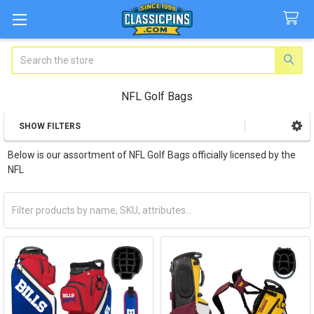
Search
NFL Golf Bags
SHOW FILTERS
Sidebar
Below is our assortment of NFL Golf Bags officially licensed by the
NFL