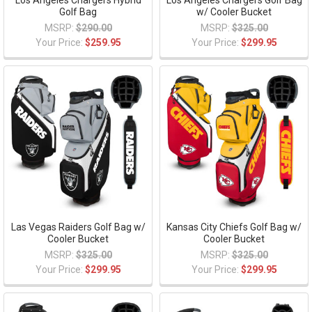
Los Angeles Chargers Hybrid
Los Angeles Chargers Golf Bag
Golf Bag
w/ Cooler Bucket
MSRP:
$290.00
MSRP:
$325.00
Your Price:
$259.95
Your Price:
$299.95
Las Vegas Raiders Golf Bag w/
Kansas City Chiefs Golf Bag w/
Cooler Bucket
Cooler Bucket
MSRP:
$325.00
MSRP:
$325.00
Your Price:
$299.95
Your Price:
$299.95