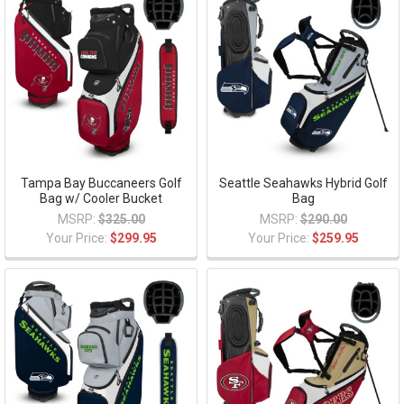
Tampa Bay Buccaneers Golf
Seattle Seahawks Hybrid Golf
Bag w/ Cooler Bucket
Bag
MSRP:
$325.00
MSRP:
$290.00
Your Price:
$299.95
Your Price:
$259.95