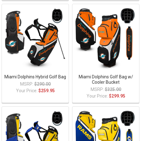
Miami Dolphins Hybrid Golf Bag
Miami Dolphins Golf Bag w/
Cooler Bucket
MSRP:
$290.00
MSRP:
$325.00
Your Price:
$259.95
Your Price:
$299.95