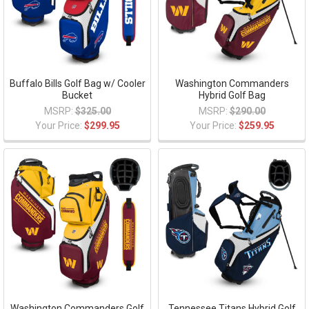
Buffalo Bills Golf Bag w/ Cooler
Washington Commanders
Bucket
Hybrid Golf Bag
MSRP:
$325.00
MSRP:
$290.00
Your Price:
$299.95
Your Price:
$259.95
Washington Commanders Golf
Tennessee Titans Hybrid Golf