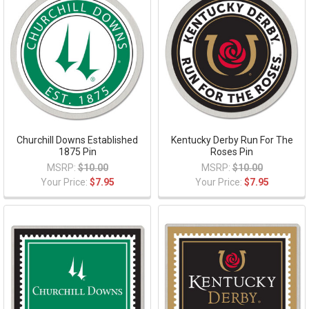
Churchill Downs Established
Kentucky Derby Run For The
1875 Pin
Roses Pin
MSRP:
$10.00
MSRP:
$10.00
Your Price:
$7.95
Your Price:
$7.95