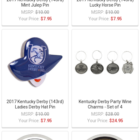
Mint Julep Pin
Lucky Horse Pin
MSRP:
$10.00
MSRP:
$10.00
Your Price:
$7.95
Your Price:
$7.95
2017 Kentucky Derby (143rd)
Kentucky Derby Party Wine
Ladies Derby Hat Pin
Charms - Set of 4
MSRP:
$10.00
MSRP:
$28.00
Your Price:
$7.95
Your Price:
$24.95