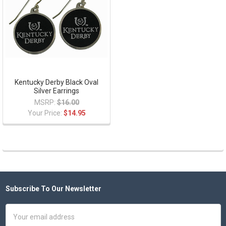
Kentucky Derby Black Oval
Silver Earrings
MSRP:
$16.00
Your Price:
$14.95
Subscribe To Our Newsletter
Footer
Email
Address