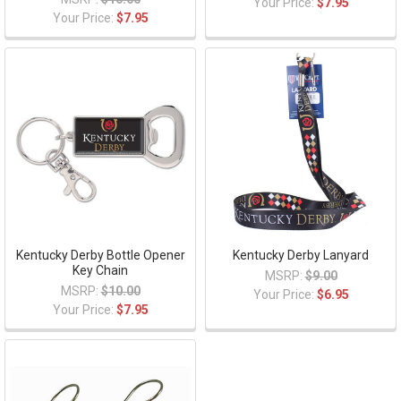
Your Price:
$7.95
Your Price:
$7.95
Kentucky Derby Bottle Opener
Kentucky Derby Lanyard
Key Chain
MSRP:
$9.00
MSRP:
$10.00
Your Price:
$6.95
Your Price:
$7.95