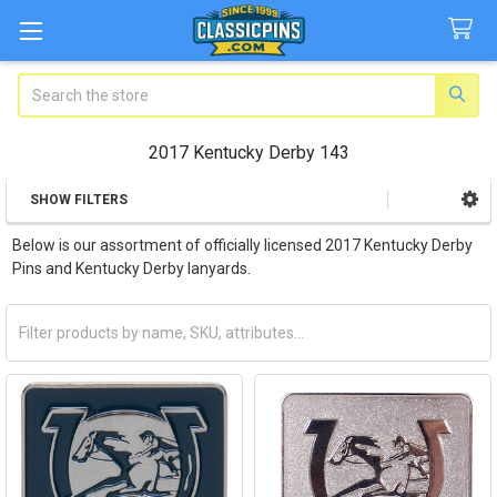
Search
2017 Kentucky Derby 143
SHOW FILTERS
Sidebar
Below is our assortment of officially licensed 2017 Kentucky Derby
Pins and Kentucky Derby lanyards.