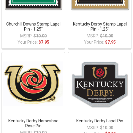
Churchill Downs Stamp Lapel
Kentucky Derby Stamp Lapel
Pin - 1.25"
Pin - 1.25"
MSRP:
$10.00
MSRP:
$10.00
Your Price:
$7.95
Your Price:
$7.95
Kentucky Derby Horseshoe
Kentucky Derby Lapel Pin
Rose Pin
MSRP:
$10.00
MSRP:
$10.00