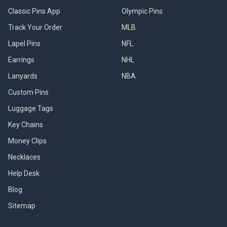
Classic Pins App
Olympic Pins
Track Your Order
MLB
Lapel Pins
NFL
Earrings
NHL
Lanyards
NBA
Custom Pins
Luggage Tags
Key Chains
Money Clips
Necklaces
Help Desk
Blog
Sitemap