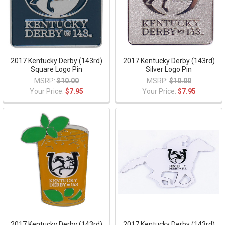
2017 Kentucky Derby (143rd)
2017 Kentucky Derby (143rd)
Square Logo Pin
Silver Logo Pin
MSRP:
$10.00
MSRP:
$10.00
Your Price:
$7.95
Your Price:
$7.95
2017 Kentucky Derby (143rd)
2017 Kentucky Derby (143rd)