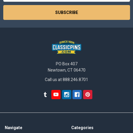
PO Box 407
Newtown, CT 06470
Call us at 888.246.8701
Navigate
Categories