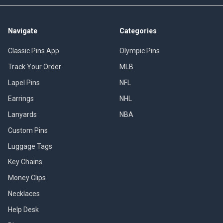
Navigate
Categories
Classic Pins App
Olympic Pins
Track Your Order
MLB
Lapel Pins
NFL
Earrings
NHL
Lanyards
NBA
Custom Pins
Luggage Tags
Key Chains
Money Clips
Necklaces
Help Desk