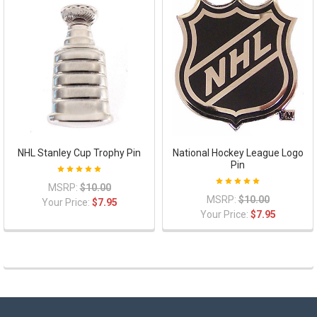
NHL Stanley Cup Trophy Pin
National Hockey League Logo
Pin
MSRP:
$10.00
MSRP:
$10.00
Your Price:
$7.95
Your Price:
$7.95