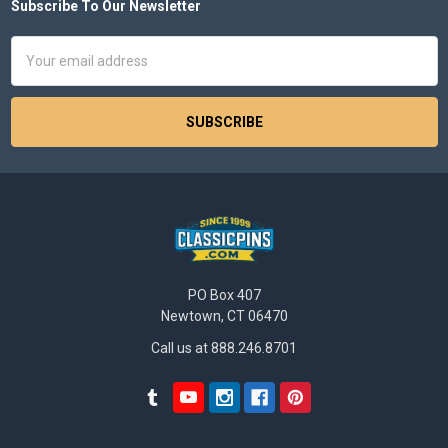
Subscribe To Our Newsletter
Footer
Email
Address
PO Box 407
Newtown, CT 06470
Call us at 888.246.8701