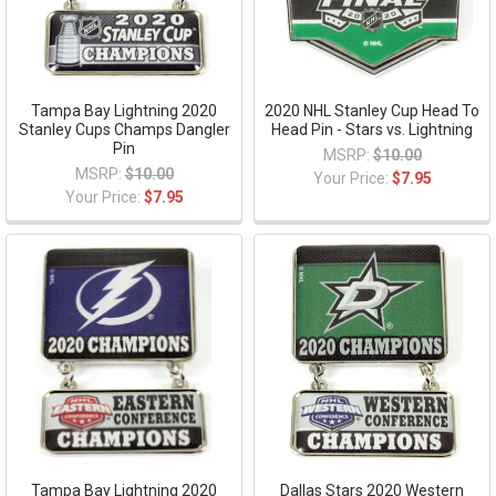
Tampa Bay Lightning 2020
2020 NHL Stanley Cup Head To
Stanley Cups Champs Dangler
Head Pin - Stars vs. Lightning
Pin
MSRP:
$10.00
MSRP:
$10.00
Your Price:
$7.95
Your Price:
$7.95
Tampa Bay Lightning 2020
Dallas Stars 2020 Western