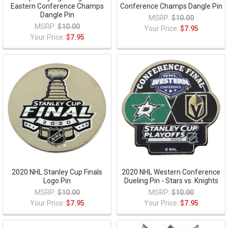
Eastern Conference Champs
Conference Champs Dangle Pin
Dangle Pin
MSRP:
$10.00
MSRP:
$10.00
Your Price:
$7.95
Your Price:
$7.95
2020 NHL Stanley Cup Finals
2020 NHL Western Conference
Logo Pin
Dueling Pin - Stars vs. Knights
MSRP:
$10.00
MSRP:
$10.00
Your Price:
$7.95
Your Price:
$7.95