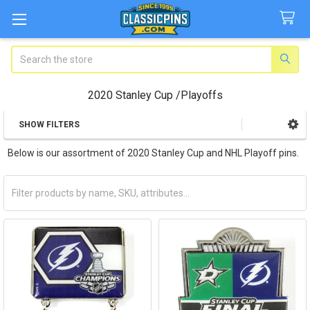
Search
2020 Stanley Cup /Playoffs
SHOW FILTERS
Sidebar
Below is our assortment of 2020 Stanley Cup and NHL Playoff pins.