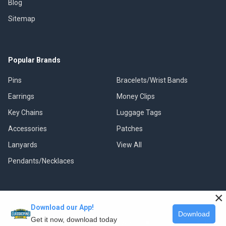
Blog
Sitemap
Popular Brands
Pins
Bracelets/Wrist Bands
Earrings
Money Clips
Key Chains
Luggage Tags
Accessories
Patches
Lanyards
View All
Pendants/Necklaces
×
Download our App!
©
2026
Classic Pins.
Download
Get it now, download today