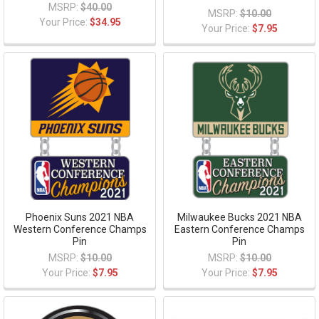
MSRP:
$40.00
MSRP:
$10.00
Your Price:
$34.95
Your Price:
$7.95
Phoenix Suns 2021 NBA
Milwaukee Bucks 2021 NBA
Western Conference Champs
Eastern Conference Champs
Pin
Pin
MSRP:
$10.00
MSRP:
$10.00
Your Price:
$7.95
Your Price:
$7.95