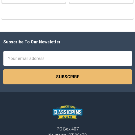
Subscribe To Our Newsletter
Footer
Email
Address
PO Box 407