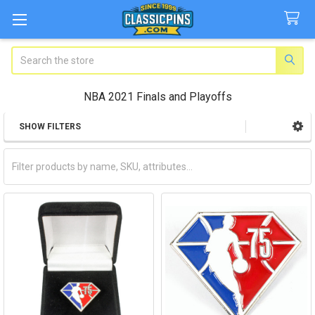
Search
NBA 2021 Finals and Playoffs
SHOW FILTERS
Sidebar