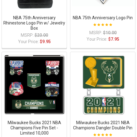
NBA 75th Anniversary
NBA 75th Anniversary Logo Pin
Rhinestone Logo Pin w/ Jewelry
Box
MSRP:
$10.00
MSRP:
$20.00
Your Price:
$7.95
Your Price:
$9.95
Milwaukee Bucks 2021 NBA
Milwaukee Bucks 2021 NBA
Champions Five Pin Set -
Champions Dangler Double Pin
Limited 10,000