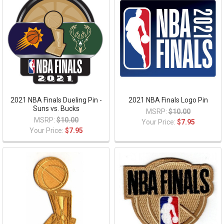
2021 NBA Finals Dueling Pin -
2021 NBA Finals Logo Pin
Suns vs. Bucks
MSRP:
$10.00
MSRP:
$10.00
Your Price:
$7.95
Your Price:
$7.95