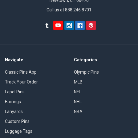
Newtown, CT 06470
Call us at 888.246.8701
Navigate
Categories
Classic Pins App
Olympic Pins
Track Your Order
MLB
Lapel Pins
NFL
Earrings
NHL
Lanyards
NBA
Custom Pins
Luggage Tags