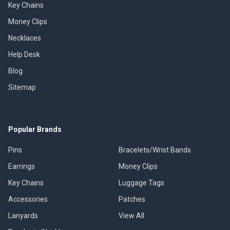
Key Chains
Money Clips
Necklaces
Help Desk
Blog
Sitemap
Popular Brands
Pins
Bracelets/Wrist Bands
Earrings
Money Clips
Key Chains
Luggage Tags
Accessories
Patches
Lanyards
View All