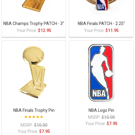
NBA Champs Trophy PATCH - 3"
NBA Finals PATCH - 2.25"
Your Price:
$12.95
Your Price:
$11.95
NBA Finals Trophy Pin
NBA Logo Pin
MSRP:
$10.00
Your Price:
$7.95
MSRP:
$10.00
Your Price:
$7.95