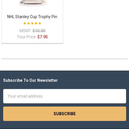
NHL Stanley Cup Trophy Pin
MSRP:
$10.00
Your Price:
$7.95
Subscribe To Our Newsletter
Footer
Email
Address