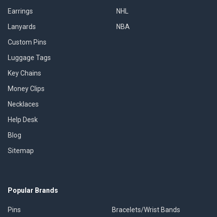
Earrings
NHL
Lanyards
NBA
Custom Pins
Luggage Tags
Key Chains
Money Clips
Necklaces
Help Desk
Blog
Sitemap
Popular Brands
Pins
Bracelets/Wrist Bands