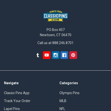
PO Box 407
Newtown, CT 06470
Call us at 888.246.8701
Navigate
Categories
Classic Pins App
Olympic Pins
Track Your Order
MLB
Lapel Pins
NFL