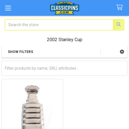
Search
2002 Stanley Cup
SHOW FILTERS
Sidebar