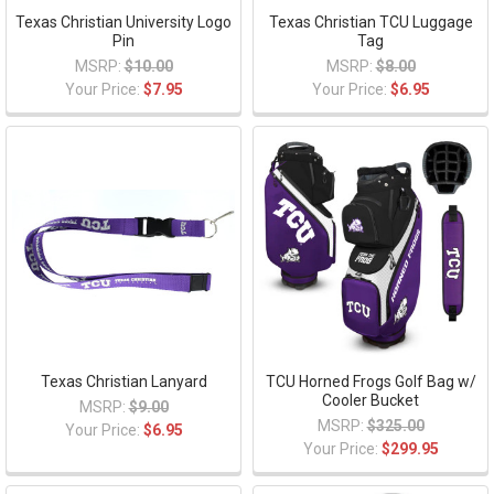
Texas Christian University Logo
Texas Christian TCU Luggage
Pin
Tag
MSRP:
$10.00
MSRP:
$8.00
Your Price:
$7.95
Your Price:
$6.95
Texas Christian Lanyard
TCU Horned Frogs Golf Bag w/
Cooler Bucket
MSRP:
$9.00
MSRP:
$325.00
Your Price:
$6.95
Your Price:
$299.95