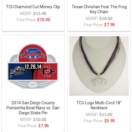
TCU Diamond Cut Money Clip
Texas Christian Fear The Frog
Key Chain
MSRP:
$12.00
MSRP:
$10.00
Your Price:
$10.00
Your Price:
$7.95
2014 San Diego County
TCU Logo Multi-Cord 18"
Poinsettia Bowl Navy vs. San
Necklace
Diego State Pin
MSRP:
$17.00
MSRP:
$10.00
Your Price:
$5.95
Your Price:
$7.95