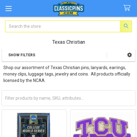
Search
Texas Christian
SHOW FILTERS
Sidebar
Shop our assortment of Texas Christian pins, lanyards, earrings,
money clips, luggage tags, jewelry and coins. All products officially
licensed by the NCAA.