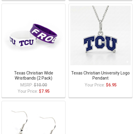
Texas Christian Wide
Texas Christian University Logo
Wristbands (2 Pack)
Pendant
MSRP:
$10.00
Your Price:
$6.95
Your Price:
$7.95