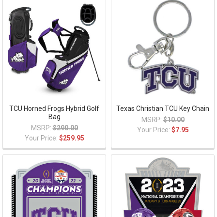
TCU Horned Frogs Hybrid Golf
Texas Christian TCU Key Chain
Bag
MSRP:
$10.00
MSRP:
$290.00
Your Price:
$7.95
Your Price:
$259.95