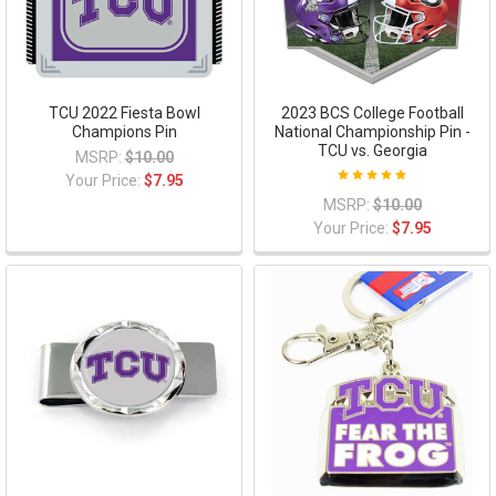
TCU 2022 Fiesta Bowl
2023 BCS College Football
Champions Pin
National Championship Pin -
TCU vs. Georgia
MSRP:
$10.00
Your Price:
$7.95
MSRP:
$10.00
Your Price:
$7.95