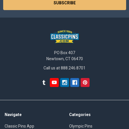
PO Box 407
Newtown, CT 06470
Call us at 888.246.8701
Navigate
Categories
Classic Pins App
Olympic Pins