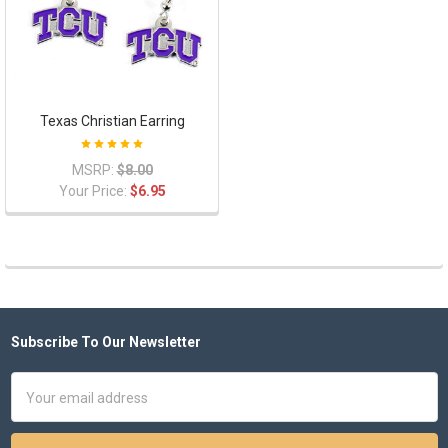
Texas Christian Earring
MSRP:
$8.00
Your Price:
$6.95
Subscribe To Our Newsletter
Footer
Email
Address