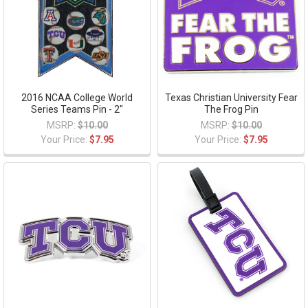
2016 NCAA College World
Texas Christian University Fear
Series Teams Pin - 2"
The Frog Pin
MSRP:
$10.00
MSRP:
$10.00
Your Price:
$7.95
Your Price:
$7.95