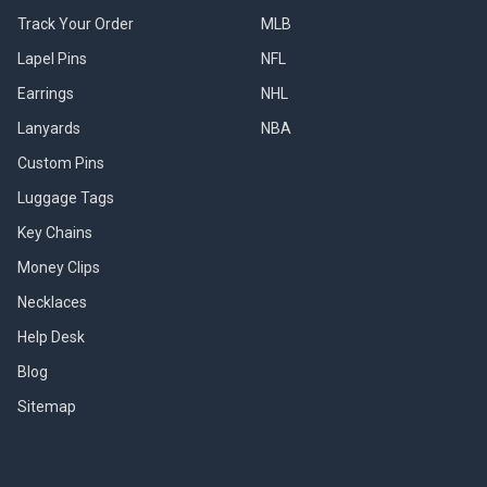
Track Your Order
MLB
Lapel Pins
NFL
Earrings
NHL
Lanyards
NBA
Custom Pins
Luggage Tags
Key Chains
Money Clips
Necklaces
Help Desk
Blog
Sitemap