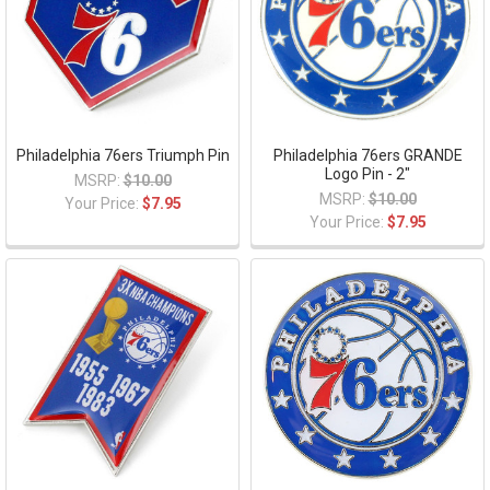
Philadelphia 76ers Triumph Pin
Philadelphia 76ers GRANDE
Logo Pin - 2"
MSRP:
$10.00
MSRP:
$10.00
Your Price:
$7.95
Your Price:
$7.95