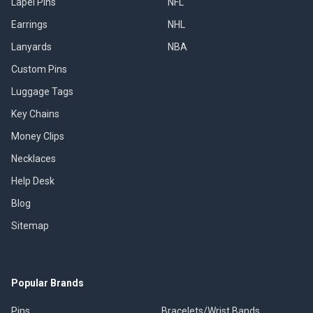
Lapel Pins
NFL
Earrings
NHL
Lanyards
NBA
Custom Pins
Luggage Tags
Key Chains
Money Clips
Necklaces
Help Desk
Blog
Sitemap
Popular Brands
Pins
Bracelets/Wrist Bands