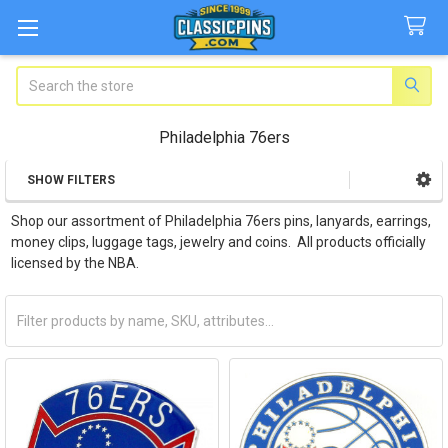
Search
Philadelphia 76ers
SHOW FILTERS
Sidebar
Shop our assortment of Philadelphia 76ers pins, lanyards, earrings,
money clips, luggage tags, jewelry and coins. All products officially
licensed by the NBA.