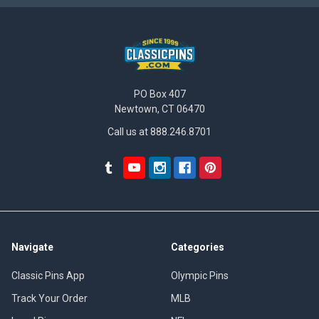
PO Box 407
Newtown, CT 06470
Call us at 888.246.8701
Navigate
Categories
Classic Pins App
Olympic Pins
Track Your Order
MLB