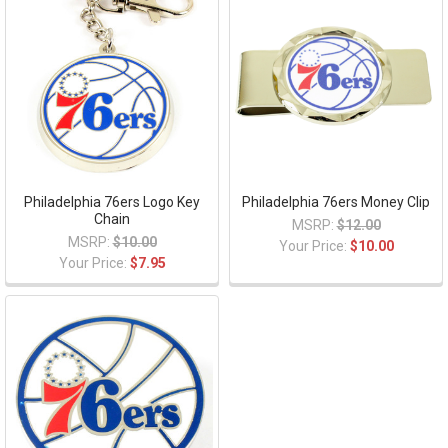
Philadelphia 76ers Logo Key
Philadelphia 76ers Money Clip
Chain
MSRP:
$12.00
MSRP:
$10.00
Your Price:
$10.00
Your Price:
$7.95