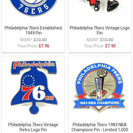
Philadelphia 76ers Established
Philadelphia 76ers Vintage Logo
1949 Pin
Pin
MSRP:
$10.00
MSRP:
$10.00
Your Price:
$7.95
Your Price:
$7.95
Philadelphia 76ers Vintage
Philadelphia 76ers 1983 NBA
Retro Logo Pin
Champions Pin - Limited 1,000