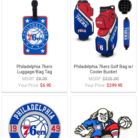
Philadelphia 76ers
Philadelphia 76ers Golf Bag w/
Luggage/Bag Tag
Cooler Bucket
MSRP:
$8.00
MSRP:
$325.00
Your Price:
$6.95
Your Price:
$299.95