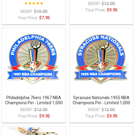
MSRP:
$12.00
Your Price:
$9.95
MSRP:
$10.00
Your Price:
$7.95
Philadelphia 76ers 1967 NBA
Syracuse Nationals 1955 NBA
Champions Pin - Limited 1,000
Champions Pin - Limited 1,000
MSRP:
$12.00
MSRP:
$12.00
Your Price:
$9.95
Your Price:
$9.95