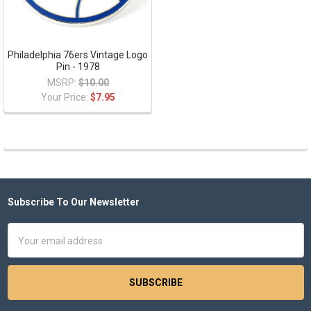
Philadelphia 76ers Vintage Logo
Pin - 1978
MSRP:
$10.00
Your Price:
$7.95
Subscribe To Our Newsletter
Footer
Email
Address