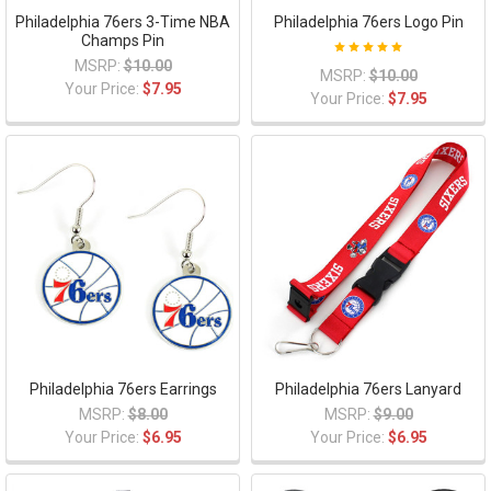
Philadelphia 76ers 3-Time NBA
Philadelphia 76ers Logo Pin
Champs Pin
MSRP:
$10.00
MSRP:
$10.00
Your Price:
$7.95
Your Price:
$7.95
Philadelphia 76ers Earrings
Philadelphia 76ers Lanyard
MSRP:
$8.00
MSRP:
$9.00
Your Price:
$6.95
Your Price:
$6.95