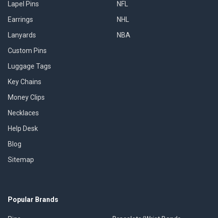
Lapel Pins
NFL
Earrings
NHL
Lanyards
NBA
Custom Pins
Luggage Tags
Key Chains
Money Clips
Necklaces
Help Desk
Blog
Sitemap
Popular Brands