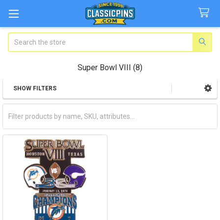
Search
Super Bowl VIII (8)
SHOW FILTERS
Sidebar