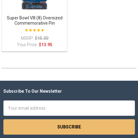
Super Bowl VIII (8) Oversized
Commemorative Pin
MSRP:
$15.00
Your Price:
$13.95
Subscribe To Our Newsletter
Footer
Email
Address