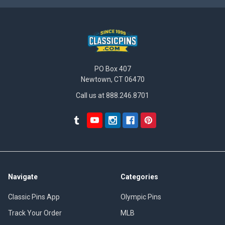
PO Box 407
Newtown, CT 06470
Call us at 888.246.8701
Navigate
Categories
Classic Pins App
Olympic Pins
Track Your Order
MLB