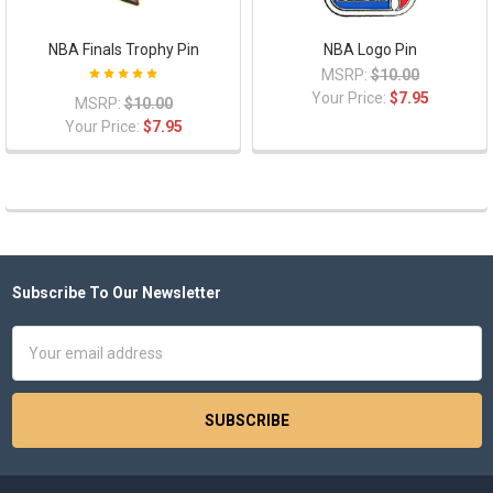
NBA Finals Trophy Pin
NBA Logo Pin
MSRP:
$10.00
Your Price:
$7.95
MSRP:
$10.00
Your Price:
$7.95
Subscribe To Our Newsletter
Footer
Email
Address