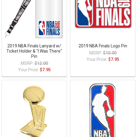
2019 NBA Finals Lanyard w/
2019 NBA Finals Logo Pin
Ticket Holder & "I Was There"
MSRP:
$10.00
Pin
Your Price:
$7.95
MSRP:
$12.00
Your Price:
$7.95