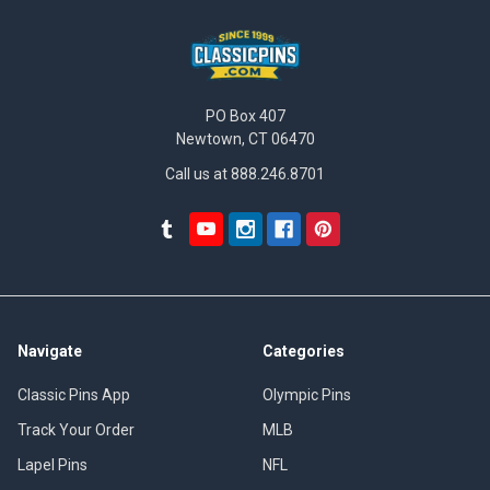
PO Box 407
Newtown, CT 06470
Call us at 888.246.8701
Navigate
Categories
Classic Pins App
Olympic Pins
Track Your Order
MLB
Lapel Pins
NFL