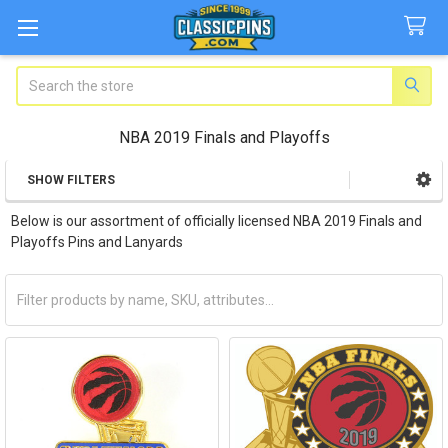
Search
NBA 2019 Finals and Playoffs
SHOW FILTERS
Sidebar
Below is our assortment of officially licensed NBA 2019 Finals and
Playoffs Pins and Lanyards