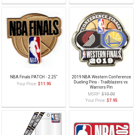
NBA Finals PATCH - 2.25"
2019 NBA Western Conference
Dueling Pins - Trailblazers vs.
Your Price:
$11.95
Warriors Pin
MSRP:
$10.00
Your Price:
$7.95