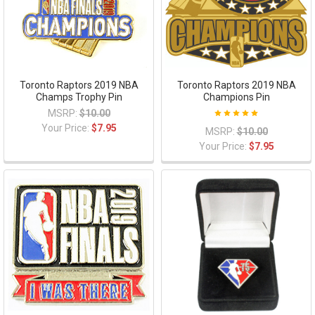
Toronto Raptors 2019 NBA
Toronto Raptors 2019 NBA
Champs Trophy Pin
Champions Pin
MSRP:
$10.00
Your Price:
$7.95
MSRP:
$10.00
Your Price:
$7.95