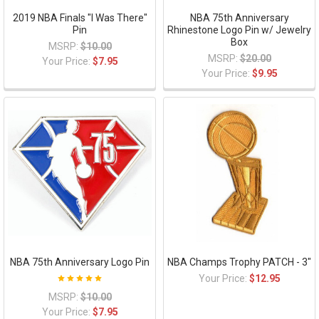
2019 NBA Finals "I Was There"
NBA 75th Anniversary
Pin
Rhinestone Logo Pin w/ Jewelry
Box
MSRP:
$10.00
MSRP:
$20.00
Your Price:
$7.95
Your Price:
$9.95
NBA 75th Anniversary Logo Pin
NBA Champs Trophy PATCH - 3"
Your Price:
$12.95
MSRP:
$10.00
Your Price:
$7.95