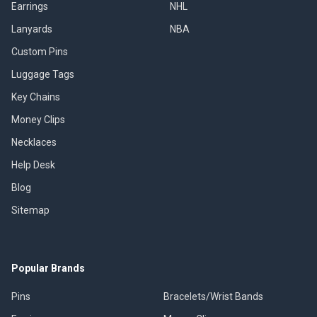
Earrings
NHL
Lanyards
NBA
Custom Pins
Luggage Tags
Key Chains
Money Clips
Necklaces
Help Desk
Blog
Sitemap
Popular Brands
Pins
Bracelets/Wrist Bands