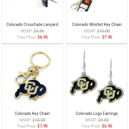
Colorado Crossfade Lanyard
Colorado Wristlet Key Chain
MSRP:
$9.00
MSRP:
$10.00
Your Price:
$6.95
Your Price:
$7.95
Colorado Key Chain
Colorado Logo Earrings
MSRP:
$10.00
MSRP:
$9.00
Your Price:
$7.95
Your Price:
$6.95