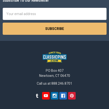
Subscribe To Our Newsletter
Footer
Email
Address
PO Box 407
Newtown, CT 06470
Call us at 888.246.8701