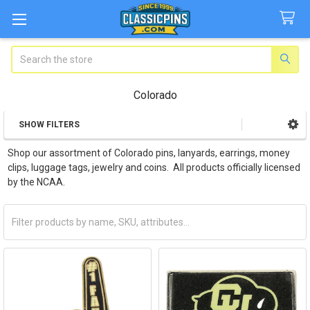
Search
Colorado
SHOW FILTERS
Sidebar
Shop our assortment of Colorado pins, lanyards, earrings, money
clips, luggage tags, jewelry and coins. All products officially licensed
by the NCAA.