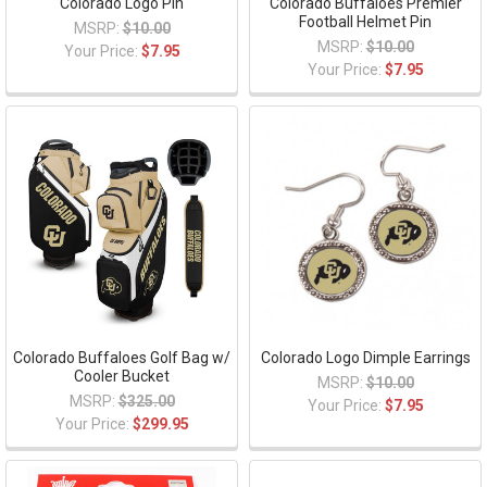
Colorado Logo Pin
Colorado Buffaloes Premier
Football Helmet Pin
MSRP:
$10.00
MSRP:
$10.00
Your Price:
$7.95
Your Price:
$7.95
Colorado Buffaloes Golf Bag w/
Colorado Logo Dimple Earrings
Cooler Bucket
MSRP:
$10.00
MSRP:
$325.00
Your Price:
$7.95
Your Price:
$299.95