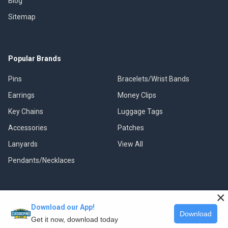
Blog
Sitemap
Popular Brands
Pins
Bracelets/Wrist Bands
Earrings
Money Clips
Key Chains
Luggage Tags
Accessories
Patches
Lanyards
View All
Pendants/Necklaces
×
Download our App!
©
2026
Classic Pins.
Download
Get it now, download today