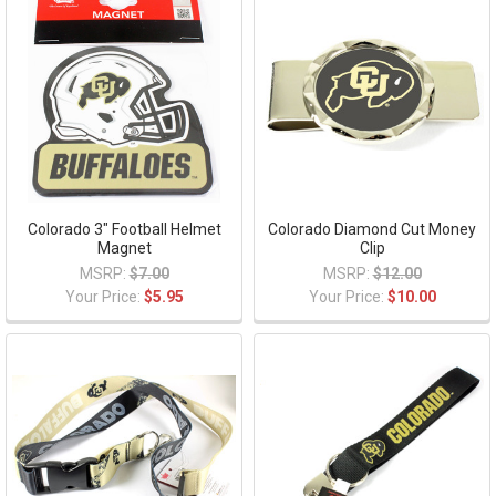
Colorado 3" Football Helmet
Colorado Diamond Cut Money
Magnet
Clip
MSRP:
$7.00
MSRP:
$12.00
Your Price:
$5.95
Your Price:
$10.00