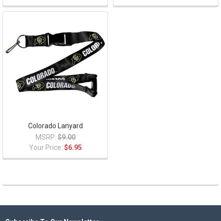
Colorado Lanyard
MSRP:
$9.00
Your Price:
$6.95