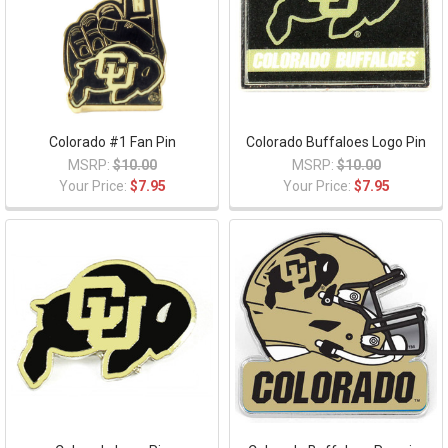
Colorado #1 Fan Pin
Colorado Buffaloes Logo Pin
MSRP:
$10.00
MSRP:
$10.00
Your Price:
$7.95
Your Price:
$7.95