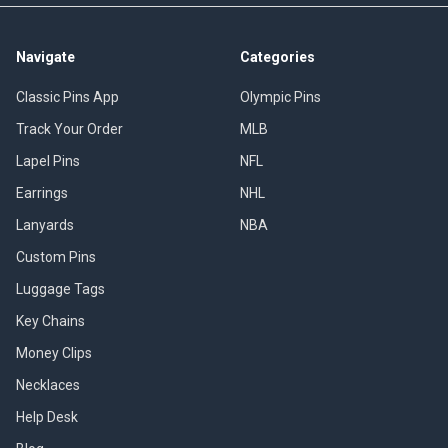
Navigate
Categories
Classic Pins App
Olympic Pins
Track Your Order
MLB
Lapel Pins
NFL
Earrings
NHL
Lanyards
NBA
Custom Pins
Luggage Tags
Key Chains
Money Clips
Necklaces
Help Desk