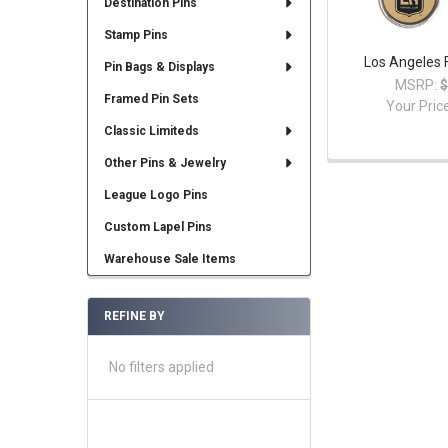
Destination Pins
Stamp Pins
Los Angeles 
Pin Bags & Displays
MSRP:
$
Framed Pin Sets
Your Pric
Classic Limiteds
Other Pins & Jewelry
League Logo Pins
Custom Lapel Pins
Warehouse Sale Items
REFINE BY
No filters applied