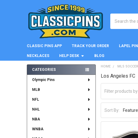
Search
CLASSIC PINS APP
TRACK YOUR ORDER
LAPEL PI
NECKLACES
HELP DESK
BLOG
HOME
MLS SOCCE
CATEGORIES
Los Angeles FC
Sidebar
Olympic Pins
MLB
NFL
NHL
Sort By:
NBA
WNBA