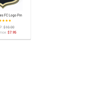
es FC Logo Pin
P:
$10.00
rice:
$7.95