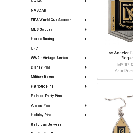
NCAA
NASCAR
FIFA World Cup Soccer
MLS Soccer
Horse Racing
UFC
Los Angeles F
Plaque
WWE - Vintage Series
MSRP:
$
Disney Pins
Your Pric
Military Items
Patriotic Pins
Political Party Pins
Animal Pins
Holiday Pins
Religious Jewelry