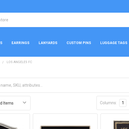
NS
EARRINGS
LANYARDS
CUSTOM PINS
LUGGAGE TAGS
R
LOS ANGELES FC
Columns:
1