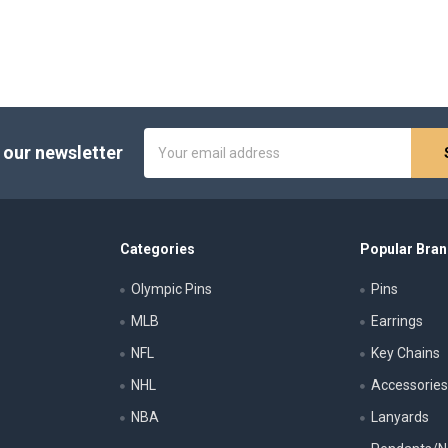
Email
 our newsletter
Address
Categories
Popular Bra
Olympic Pins
Pins
MLB
Earrings
NFL
Key Chains
NHL
Accessorie
NBA
Lanyards