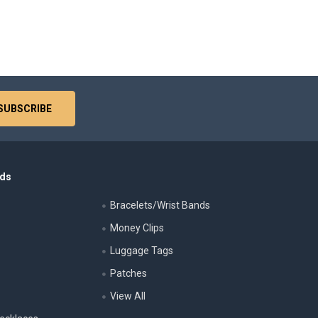
nds
Bracelets/Wrist Bands
Money Clips
Luggage Tags
s
Patches
View All