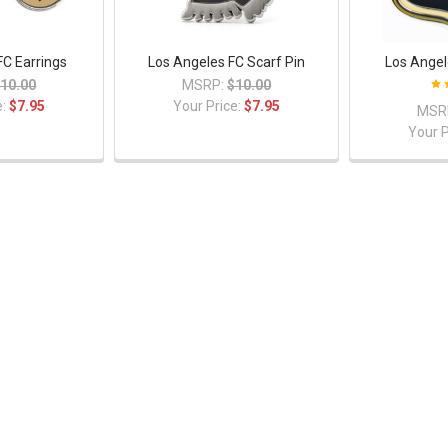
FC Earrings
Los Angeles FC Scarf Pin
Los Angel
10.00
MSRP:
$10.00
e:
$7.95
Your Price:
$7.95
MSR
Your P