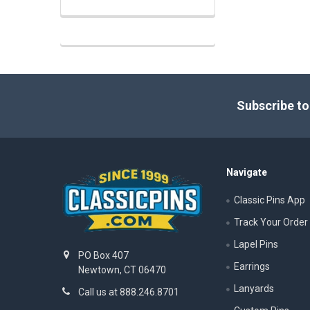
Footer
Subscribe to
Navigate
Classic Pins App
Track Your Order
Lapel Pins
PO Box 407
Earrings
Newtown, CT 06470
Lanyards
Call us at 888.246.8701