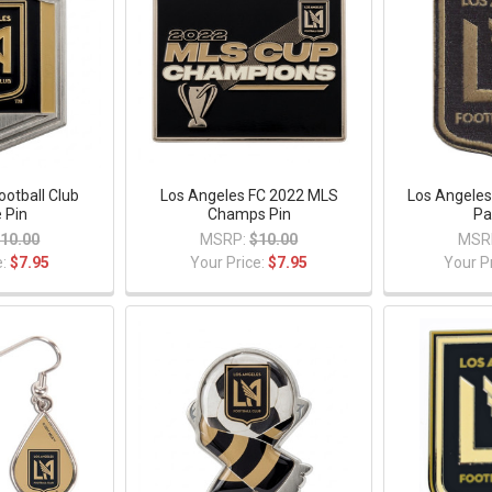
ootball Club
Los Angeles FC 2022 MLS
Los Angeles
 Pin
Champs Pin
Pa
10.00
MSRP:
$10.00
MSR
e:
$7.95
Your Price:
$7.95
Your P