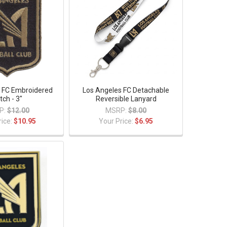
 FC Embroidered
Los Angeles FC Detachable
tch - 3"
Reversible Lanyard
P:
$12.00
MSRP:
$8.00
rice:
$10.95
Your Price:
$6.95