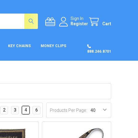
Sign In
Register
Cart
KEY CHAINS
MONEY CLIPS
888.246.8701
2
3
4
6
Products Per Page: