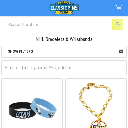
Search
NHL Bracelets & Wristbands
SHOW FILTERS
Sidebar