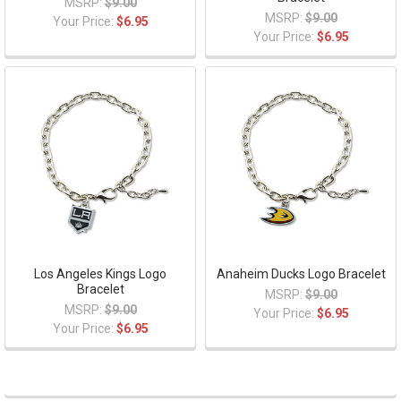
MSRP:
$9.00
MSRP:
$9.00
Your Price:
$6.95
Your Price:
$6.95
Los Angeles Kings Logo
Anaheim Ducks Logo Bracelet
Bracelet
MSRP:
$9.00
MSRP:
$9.00
Your Price:
$6.95
Your Price:
$6.95