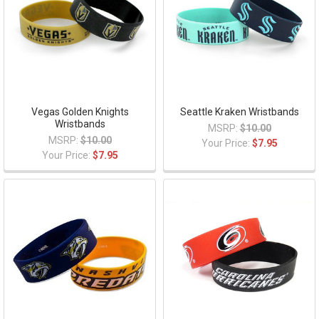
Vegas Golden Knights
Seattle Kraken Wristbands
Wristbands
MSRP:
$10.00
MSRP:
$10.00
Your Price:
$7.95
Your Price:
$7.95