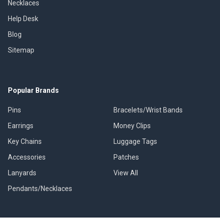
Necklaces
Help Desk
Blog
Sitemap
Popular Brands
Pins
Bracelets/Wrist Bands
Earrings
Money Clips
Key Chains
Luggage Tags
Accessories
Patches
Lanyards
View All
Pendants/Necklaces