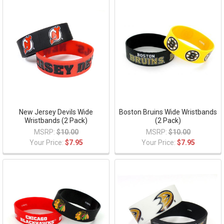
New Jersey Devils Wide
Boston Bruins Wide Wristbands
Wristbands (2 Pack)
(2 Pack)
MSRP:
$10.00
MSRP:
$10.00
Your Price:
$7.95
Your Price:
$7.95