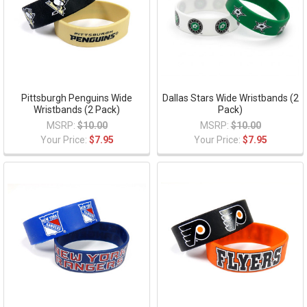
Pittsburgh Penguins Wide
Dallas Stars Wide Wristbands (2
Wristbands (2 Pack)
Pack)
MSRP:
$10.00
MSRP:
$10.00
Your Price:
$7.95
Your Price:
$7.95