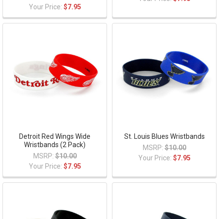
Your Price:
$7.95
Detroit Red Wings Wide
St. Louis Blues Wristbands
Wristbands (2 Pack)
MSRP:
$10.00
MSRP:
$10.00
Your Price:
$7.95
Your Price:
$7.95