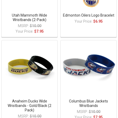
Utah Mammoth Wide
Edmonton Oilers Logo Bracelet
Wristbands (2-Pack)
Your Price:
$6.95
MSRP:
$10.00
Your Price:
$7.95
Anaheim Ducks Wide
Columbus Blue Jackets
Wristbands - Gold/Black (2
Wristbands
Pack)
MSRP:
$10.00
MSRP:
$10.00
Your Price:
$7.95