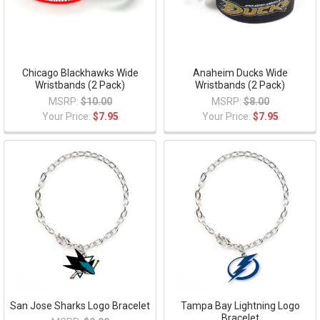
Chicago Blackhawks Wide
Anaheim Ducks Wide
Wristbands (2 Pack)
Wristbands (2 Pack)
MSRP:
$10.00
MSRP:
$8.00
Your Price:
$7.95
Your Price:
$7.95
San Jose Sharks Logo Bracelet
Tampa Bay Lightning Logo
Bracelet