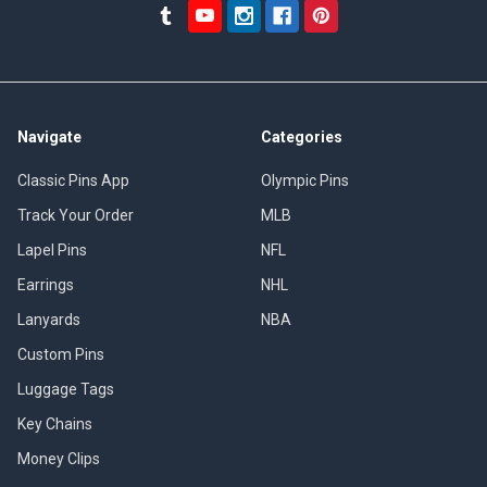
Navigate
Categories
Classic Pins App
Olympic Pins
Track Your Order
MLB
Lapel Pins
NFL
Earrings
NHL
Lanyards
NBA
Custom Pins
Luggage Tags
Key Chains
Money Clips