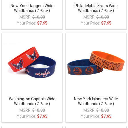
New York Rangers Wide
Philadelphia Flyers Wide
Wristbands (2 Pack)
Wristbands (2 Pack)
MSRP:
$10.00
MSRP:
$10.00
Your Price:
$7.95
Your Price:
$7.95
Washington Capitals Wide
New York Islanders Wide
Wristbands (2 Pack)
Wristbands (2 Pack)
MSRP:
$10.00
MSRP:
$10.00
Your Price:
$7.95
Your Price:
$7.95