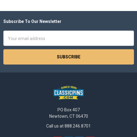
Subscribe To Our Newsletter
Footer
Email
Address
PO Box 407
Newtown, CT 06470
Call us at 888.246.8701