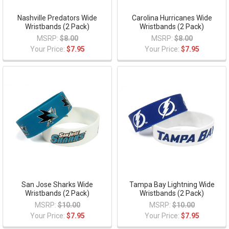
Nashville Predators Wide
Carolina Hurricanes Wide
Wristbands (2 Pack)
Wristbands (2 Pack)
MSRP:
$8.00
MSRP:
$8.00
Your Price:
$7.95
Your Price:
$7.95
San Jose Sharks Wide
Tampa Bay Lightning Wide
Wristbands (2 Pack)
Wristbands (2 Pack)
MSRP:
$10.00
MSRP:
$10.00
Your Price:
$7.95
Your Price:
$7.95