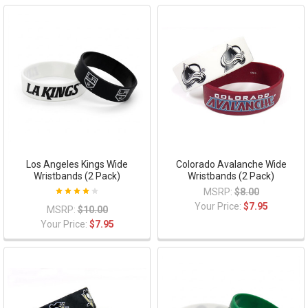
Los Angeles Kings Wide
Colorado Avalanche Wide
Wristbands (2 Pack)
Wristbands (2 Pack)
MSRP:
$8.00
Your Price:
$7.95
MSRP:
$10.00
Your Price:
$7.95