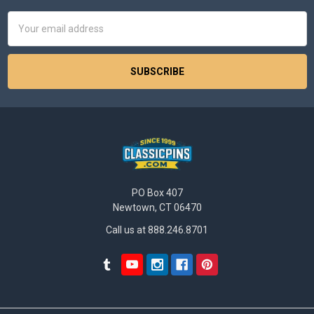
Email
Address
PO Box 407
Newtown, CT 06470
Call us at 888.246.8701