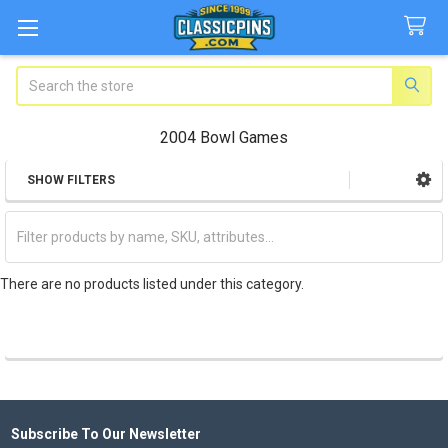
Search
2004 Bowl Games
SHOW FILTERS
Sidebar
There are no products listed under this category.
Subscribe To Our Newsletter
Footer