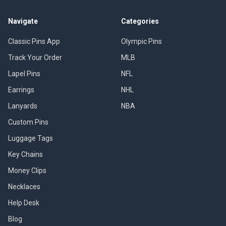
Navigate
Categories
Classic Pins App
Olympic Pins
Track Your Order
MLB
Lapel Pins
NFL
Earrings
NHL
Lanyards
NBA
Custom Pins
Luggage Tags
Key Chains
Money Clips
Necklaces
Help Desk
Blog