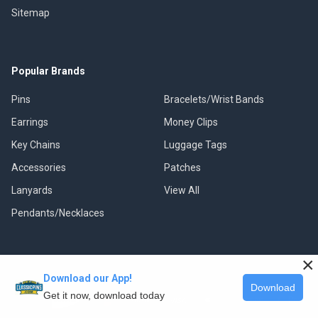
Sitemap
Popular Brands
Pins
Bracelets/Wrist Bands
Earrings
Money Clips
Key Chains
Luggage Tags
Accessories
Patches
Lanyards
View All
Pendants/Necklaces
×
Download our App!
©
2026
Classic Pins.
Download
Get it now, download today