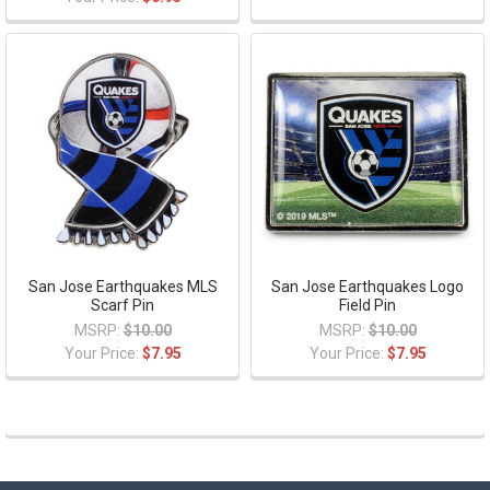
San Jose Earthquakes MLS
San Jose Earthquakes Logo
Scarf Pin
Field Pin
MSRP:
$10.00
MSRP:
$10.00
Your Price:
$7.95
Your Price:
$7.95