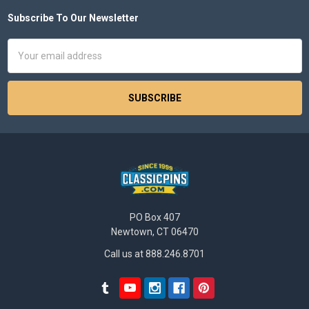
Subscribe To Our Newsletter
Footer
Email
Address
PO Box 407
Newtown, CT 06470
Call us at 888.246.8701