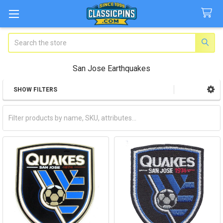
Search
San Jose Earthquakes
SHOW FILTERS
Sidebar