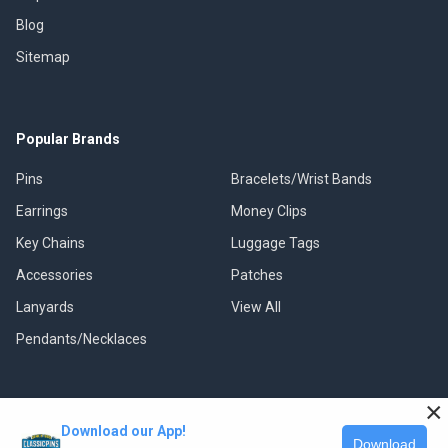
Blog
Sitemap
Popular Brands
Pins
Bracelets/Wrist Bands
Earrings
Money Clips
Key Chains
Luggage Tags
Accessories
Patches
Lanyards
View All
Pendants/Necklaces
×
Download our App!
©
2026
Classic Pins.
Download