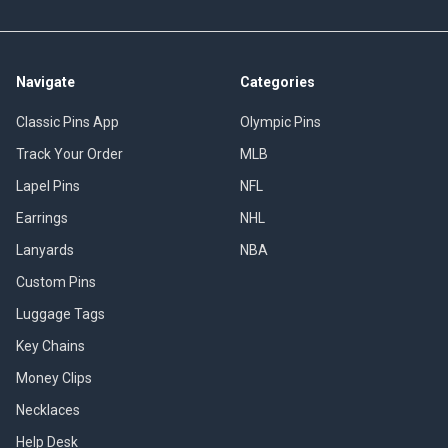
Navigate
Categories
Classic Pins App
Olympic Pins
Track Your Order
MLB
Lapel Pins
NFL
Earrings
NHL
Lanyards
NBA
Custom Pins
Luggage Tags
Key Chains
Money Clips
Necklaces
Help Desk