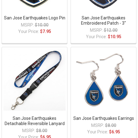
San Jose Earthquakes Logo Pin
San Jose Earthquakes
Embroidered Patch - 3"
MSRP:
$10.00
MSRP:
$12.00
Your Price:
$7.95
Your Price:
$10.95
San Jose Earthquakes
San Jose Earthquakes Earrings
Detachable Reversible Lanyard
MSRP:
$8.00
MSRP:
$8.00
Your Price:
$6.95
Your Price:
$6.95