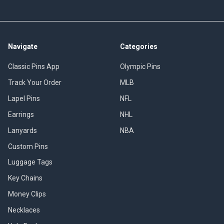
Navigate
Categories
Classic Pins App
Olympic Pins
Track Your Order
MLB
Lapel Pins
NFL
Earrings
NHL
Lanyards
NBA
Custom Pins
Luggage Tags
Key Chains
Money Clips
Necklaces