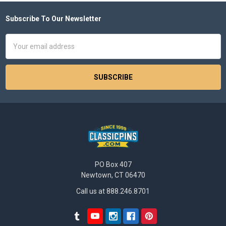
Subscribe To Our Newsletter
Footer
Email
Address
PO Box 407
Newtown, CT 06470
Call us at 888.246.8701