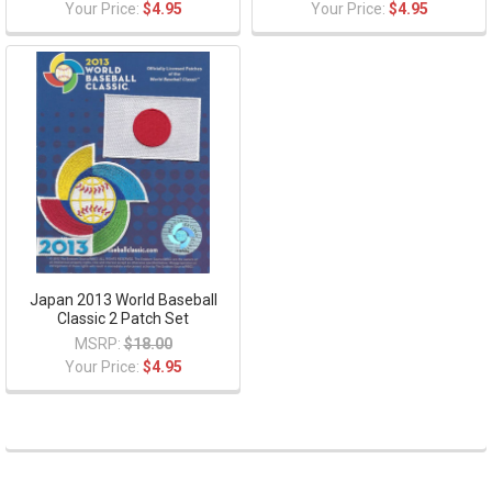
Your Price:
$4.95
Your Price:
$4.95
Japan 2013 World Baseball
Classic 2 Patch Set
MSRP:
$18.00
Your Price:
$4.95