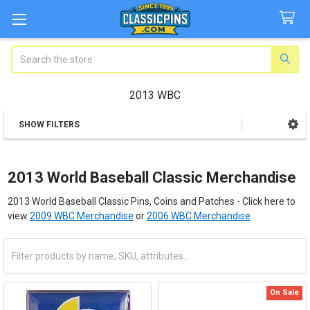
Search
2013 WBC
SHOW FILTERS
Sidebar
2013 World Baseball Classic Merchandise
2013 World Baseball Classic Pins, Coins and Patches - Click here to
view
2009 WBC Merchandise
or
2006 WBC Merchandise
On Sale