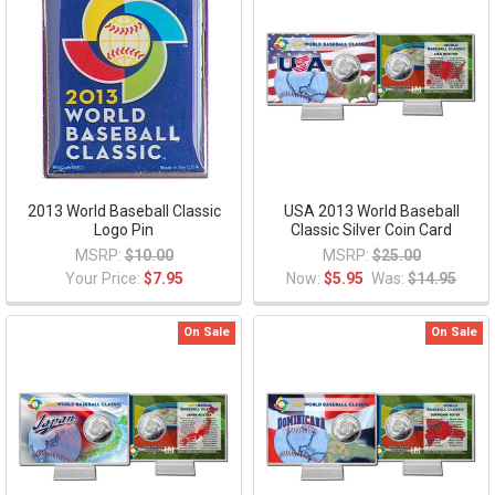
2013 World Baseball Classic
USA 2013 World Baseball
Logo Pin
Classic Silver Coin Card
MSRP:
$10.00
MSRP:
$25.00
Your Price:
$7.95
Now:
$5.95
Was:
$14.95
On Sale
On Sale