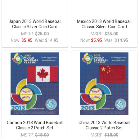
Japan 2013 World Baseball
Mexico 2013 World Baseball
Classic Silver Coin Card
Classic Silver Coin Card
MSRP:
$25.00
MSRP:
$25.00
Now:
$5.95
Was:
$14.95
Now:
$5.95
Was:
$14.95
Canada 2013 World Baseball
China 2013 World Baseball
Classic 2 Patch Set
Classic 2 Patch Set
MSRP:
$18.00
MSRP:
$18.00