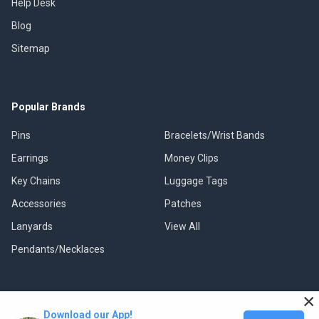
Help Desk
Blog
Sitemap
Popular Brands
Pins
Bracelets/Wrist Bands
Earrings
Money Clips
Key Chains
Luggage Tags
Accessories
Patches
Lanyards
View All
Pendants/Necklaces
×
Download our App!
©
2026
Classic Pins.