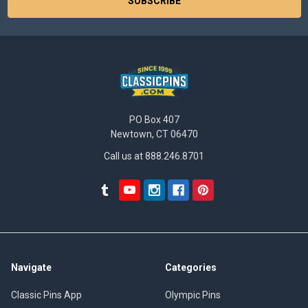
PO Box 407
Newtown, CT 06470
Call us at 888.246.8701
Navigate
Categories
Classic Pins App
Olympic Pins