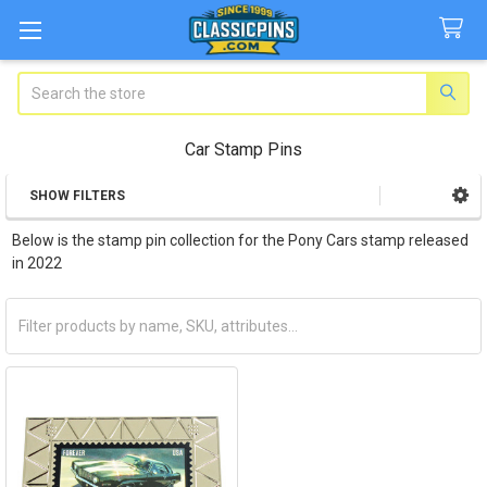
Search
Car Stamp Pins
SHOW FILTERS
Sidebar
Below is the stamp pin collection for the Pony Cars stamp released
in 2022