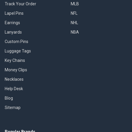
Track Your Order
MLB
Lapel Pins
NFL
Earrings
NHL
Lanyards
NBA
Custom Pins
Luggage Tags
Key Chains
Money Clips
Necklaces
Help Desk
Blog
Sitemap
Popular Brands