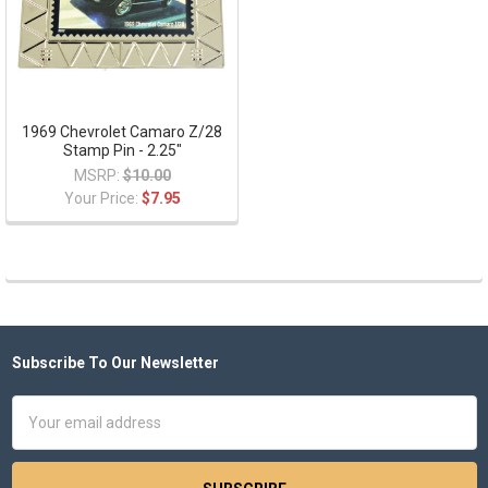
1969 Chevrolet Camaro Z/28
Stamp Pin - 2.25"
MSRP:
$10.00
Your Price:
$7.95
Subscribe To Our Newsletter
Footer
Email
Address