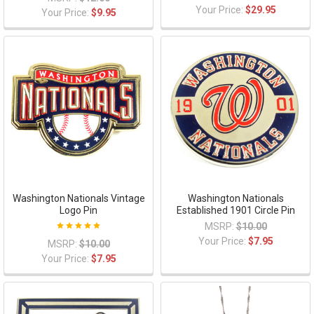
Your Price:
$29.95
Your Price:
$9.95
Washington Nationals Vintage
Washington Nationals
Logo Pin
Established 1901 Circle Pin
MSRP:
$10.00
Your Price:
$7.95
MSRP:
$10.00
Your Price:
$7.95