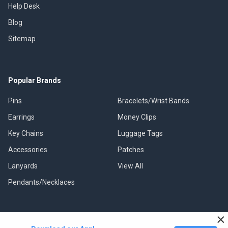
Help Desk
Blog
Sitemap
Popular Brands
Pins
Bracelets/Wrist Bands
Earrings
Money Clips
Key Chains
Luggage Tags
Accessories
Patches
Lanyards
View All
Pendants/Necklaces
×