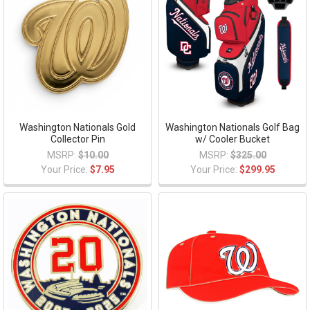
Washington Nationals Gold
Washington Nationals Golf Bag
Collector Pin
w/ Cooler Bucket
MSRP:
$10.00
MSRP:
$325.00
Your Price:
$7.95
Your Price:
$299.95