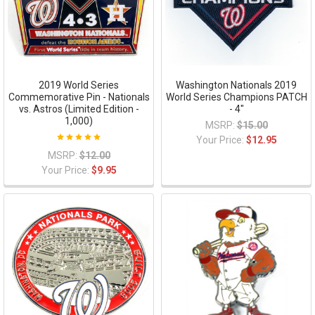
2019 World Series
Washington Nationals 2019
Commemorative Pin - Nationals
World Series Champions PATCH
vs. Astros (Limited Edition -
- 4"
1,000)
MSRP:
$15.00
Your Price:
$12.95
MSRP:
$12.00
Your Price:
$9.95