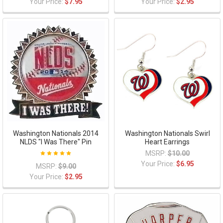
Your Price:
$7.95
Your Price:
$2.95
Washington Nationals 2014
Washington Nationals Swirl
NLDS "I Was There" Pin
Heart Earrings
MSRP:
$10.00
Your Price:
$6.95
MSRP:
$9.00
Your Price:
$2.95