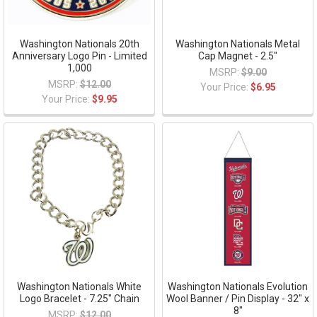
Washington Nationals 20th
Washington Nationals Metal
Anniversary Logo Pin - Limited
Cap Magnet - 2.5"
1,000
MSRP:
$9.00
MSRP:
$12.00
Your Price:
$6.95
Your Price:
$9.95
Washington Nationals White
Washington Nationals Evolution
Logo Bracelet - 7.25" Chain
Wool Banner / Pin Display - 32" x
8"
MSRP:
$12.00