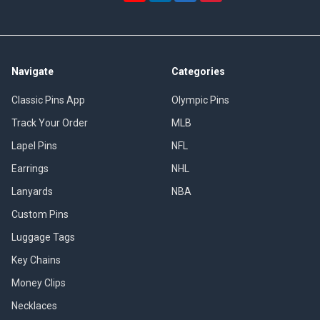
Navigate
Categories
Classic Pins App
Olympic Pins
Track Your Order
MLB
Lapel Pins
NFL
Earrings
NHL
Lanyards
NBA
Custom Pins
Luggage Tags
Key Chains
Money Clips
Necklaces