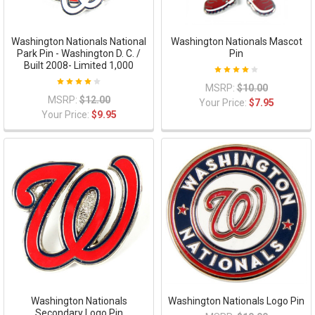
Washington Nationals National
Washington Nationals Mascot
Park Pin - Washington D. C. /
Pin
Built 2008- Limited 1,000
MSRP:
$10.00
MSRP:
$12.00
Your Price:
$7.95
Your Price:
$9.95
Washington Nationals
Washington Nationals Logo Pin
Secondary Logo Pin