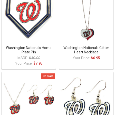
Washington Nationals Home
Washington Nationals Glitter
Plate Pin
Heart Necklace
MSRP:
$10.00
Your Price:
$6.95
Your Price:
$7.95
On Sale