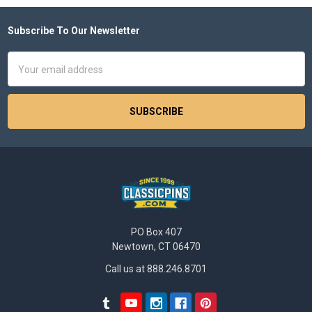
Subscribe To Our Newsletter
Footer
Email
Address
PO Box 407
Newtown, CT 06470
Call us at 888.246.8701