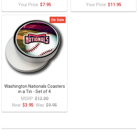
Your Price:
$7.95
Your Price:
$11.95
On Sale
Washington Nationals Coasters
in a Tin - Set of 4
MSRP:
$12.00
Now:
$3.95
Was:
$9.95