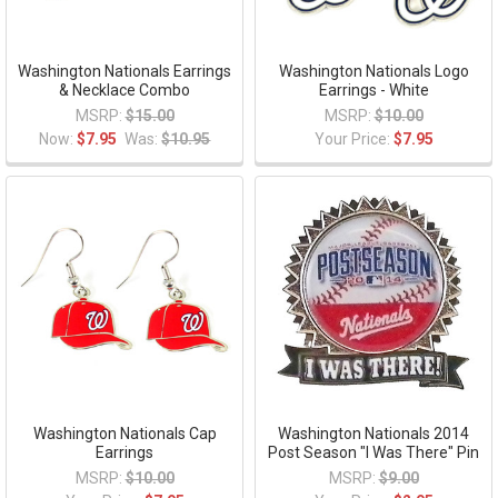
Washington Nationals Earrings
Washington Nationals Logo
& Necklace Combo
Earrings - White
MSRP:
$15.00
MSRP:
$10.00
Now:
$7.95
Was:
$10.95
Your Price:
$7.95
Washington Nationals Cap
Washington Nationals 2014
Earrings
Post Season "I Was There" Pin
MSRP:
$10.00
MSRP:
$9.00