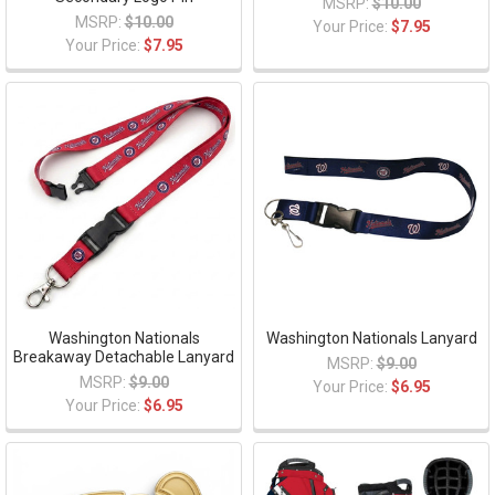
MSRP:
$10.00
MSRP:
$10.00
Your Price:
$7.95
Your Price:
$7.95
Washington Nationals
Washington Nationals Lanyard
Breakaway Detachable Lanyard
MSRP:
$9.00
MSRP:
$9.00
Your Price:
$6.95
Your Price:
$6.95