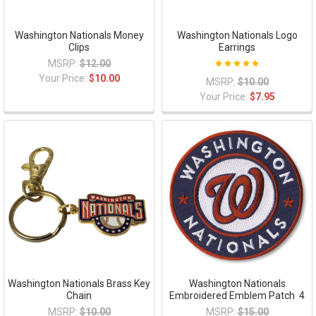
Washington Nationals Money
Washington Nationals Logo
Clips
Earrings
MSRP:
$12.00
Your Price:
$10.00
MSRP:
$10.00
Your Price:
$7.95
Washington Nationals Brass Key
Washington Nationals
Chain
Embroidered Emblem Patch  4
MSRP:
$10.00
MSRP:
$15.00