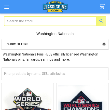
Search
Washington Nationals
SHOW FILTERS
Sidebar
Washington Nationals Pins - Buy officially licensed Washington
Nationals pins, lanyards, earrings and more.