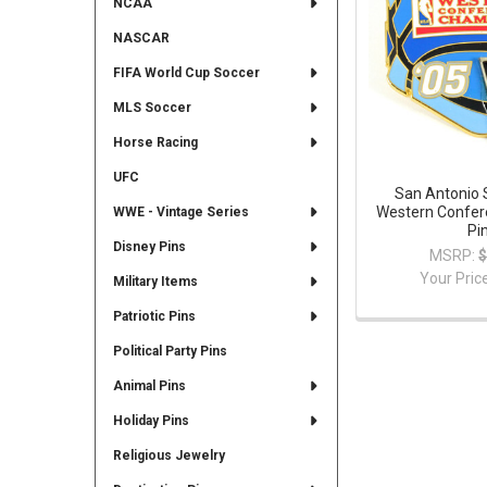
NCAA
NASCAR
FIFA World Cup Soccer
MLS Soccer
Horse Racing
UFC
San Antonio 
Western Confe
WWE - Vintage Series
Pi
Disney Pins
MSRP:
$
Your Pric
Military Items
Patriotic Pins
Political Party Pins
Animal Pins
Holiday Pins
Religious Jewelry