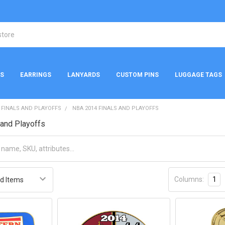
NS
EARRINGS
LANYARDS
CUSTOM PINS
LUGGAGE TAGS
 FINALS AND PLAYOFFS
NBA 2014 FINALS AND PLAYOFFS
and Playoffs
Columns:
1