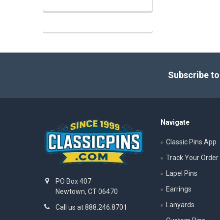
Footer
Subscribe to
Navigate
Classic Pins App
Track Your Order
Lapel Pins
PO Box 407
Earrings
Newtown, CT 06470
Lanyards
Call us at 888.246.8701