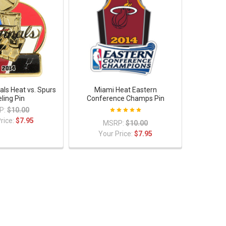
als Heat vs. Spurs
Miami Heat Eastern
ling Pin
Conference Champs Pin
P:
$10.00
rice:
$7.95
MSRP:
$10.00
Your Price:
$7.95