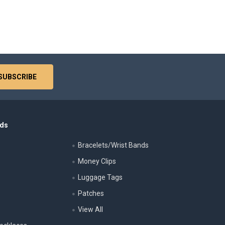
nds
Bracelets/Wrist Bands
Money Clips
Luggage Tags
s
Patches
View All