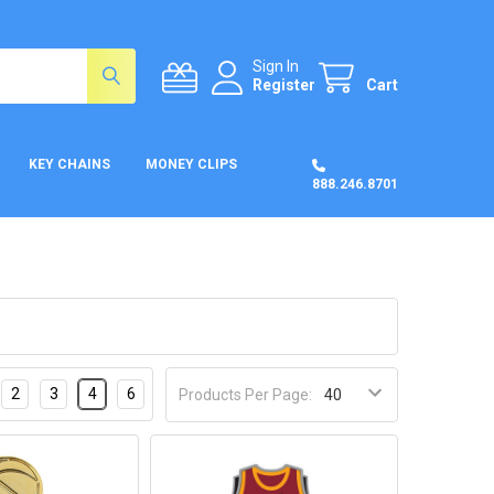
Sign In
Register
Cart
KEY CHAINS
MONEY CLIPS
888.246.8701
2
3
4
6
Products Per Page: