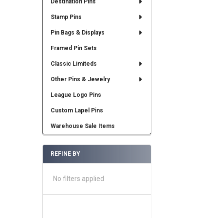
Destination Pins
Stamp Pins
Pin Bags & Displays
Framed Pin Sets
Classic Limiteds
Other Pins & Jewelry
League Logo Pins
Custom Lapel Pins
Warehouse Sale Items
REFINE BY
No filters applied