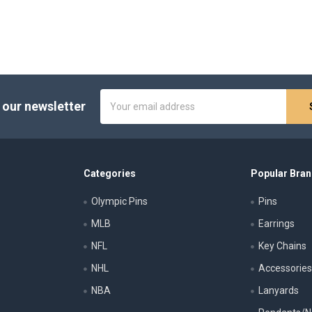
Email
 our newsletter
Address
Categories
Popular Bra
Olympic Pins
Pins
MLB
Earrings
NFL
Key Chains
NHL
Accessorie
NBA
Lanyards