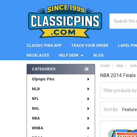
Search
CLASSIC PINS APP
TRACK YOUR ORDER
LAPEL PI
NECKLACES
HELP DESK
BLOG
HOME
NBA
NBA
CATEGORIES
NBA 2014 Finals 
Sidebar
Olympic Pins
MLB
NFL
NHL
Sort By:
NBA
WNBA