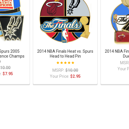
Spurs 2005
2014 NBA Finals Heat vs. Spurs
2014 NBA Fin
rence Champs
Head to Head Pin
Due
n
MSR
10.00
Your P
MSRP:
$10.00
e:
$7.95
Your Price:
$2.95