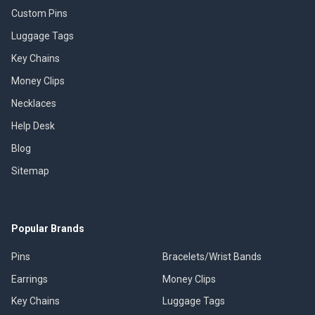
Custom Pins
Luggage Tags
Key Chains
Money Clips
Necklaces
Help Desk
Blog
Sitemap
Popular Brands
Pins
Bracelets/Wrist Bands
Earrings
Money Clips
Key Chains
Luggage Tags