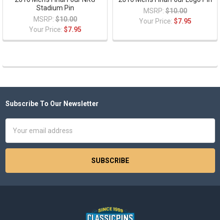
Stadium Pin
MSRP:
$10.00
MSRP:
$10.00
Your Price:
$7.95
Your Price:
$7.95
Subscribe To Our Newsletter
Footer
Email
Address