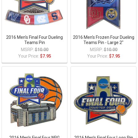
2016 Men's Final Four Dueling
2016 Men's Frozen Four Dueling
Teams Pin
Teams Pin - Large 2"
MSRP:
$10.00
MSRP:
$10.00
Your Price:
$7.95
Your Price:
$7.95
2016 Men's Final Four NRG
2016 Men's Final Four Logo Pin