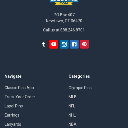
PO Box 407
Newtown, CT 06470
Call us at 888.246.8701
Navigate
Categories
Classic Pins App
Olympic Pins
Track Your Order
MLB
Lapel Pins
NFL
Earrings
NHL
Lanyards
NBA