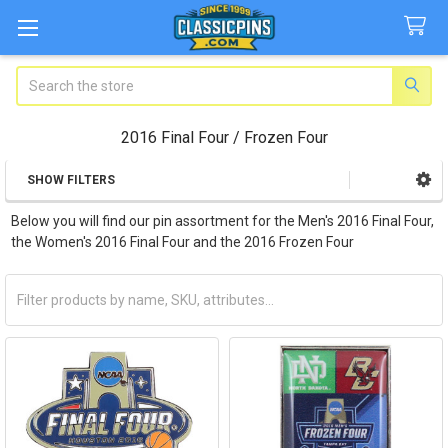
Search
2016 Final Four / Frozen Four
SHOW FILTERS
Sidebar
Below you will find our pin assortment for the Men's 2016 Final Four,
the Women's 2016 Final Four and the 2016 Frozen Four