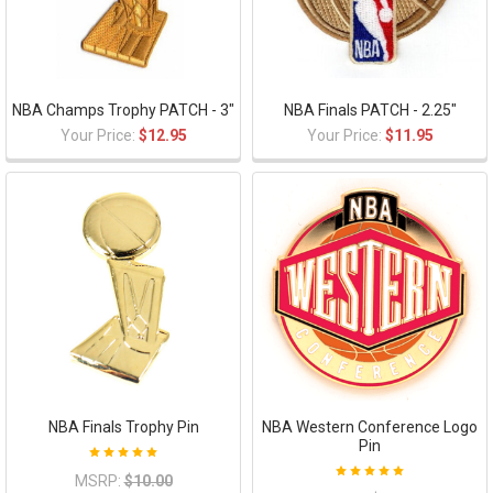
NBA Champs Trophy PATCH - 3"
NBA Finals PATCH - 2.25"
Your Price:
$12.95
Your Price:
$11.95
NBA Finals Trophy Pin
NBA Western Conference Logo
Pin
MSRP:
$10.00