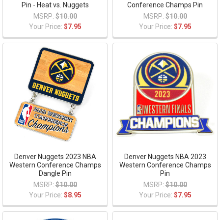
Pin - Heat vs. Nuggets
Conference Champs Pin
MSRP:
$10.00
MSRP:
$10.00
Your Price:
$7.95
Your Price:
$7.95
Denver Nuggets 2023 NBA
Denver Nuggets NBA 2023
Western Conference Champs
Western Conference Champs
Dangle Pin
Pin
MSRP:
$10.00
MSRP:
$10.00
Your Price:
$8.95
Your Price:
$7.95