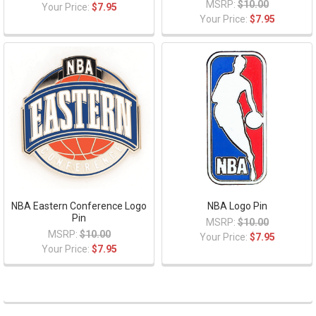
MSRP:
$10.00
Your Price:
$7.95
Your Price:
$7.95
NBA Eastern Conference Logo
NBA Logo Pin
Pin
MSRP:
$10.00
MSRP:
$10.00
Your Price:
$7.95
Your Price:
$7.95