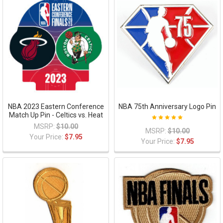
NBA 2023 Eastern Conference
NBA 75th Anniversary Logo Pin
Match Up Pin - Celtics vs. Heat
MSRP:
$10.00
MSRP:
$10.00
Your Price:
$7.95
Your Price:
$7.95