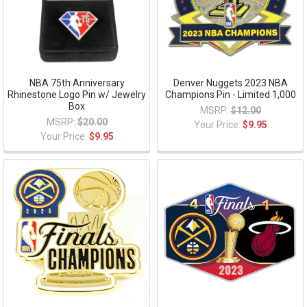
NBA 75th Anniversary
Denver Nuggets 2023 NBA
Rhinestone Logo Pin w/ Jewelry
Champions Pin - Limited 1,000
Box
MSRP:
$12.00
MSRP:
$20.00
Your Price:
$9.95
Your Price:
$9.95