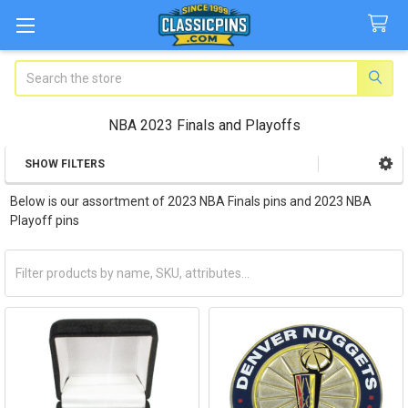
Search
NBA 2023 Finals and Playoffs
SHOW FILTERS
Sidebar
Below is our assortment of 2023 NBA Finals pins and 2023 NBA
Playoff pins