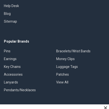
Help Desk
Blog
Sitemap
Popular Brands
Pins
Bracelets/Wrist Bands
Earrings
Money Clips
Key Chains
Luggage Tags
Accessories
Patches
Lanyards
View All
Pendants/Necklaces
×