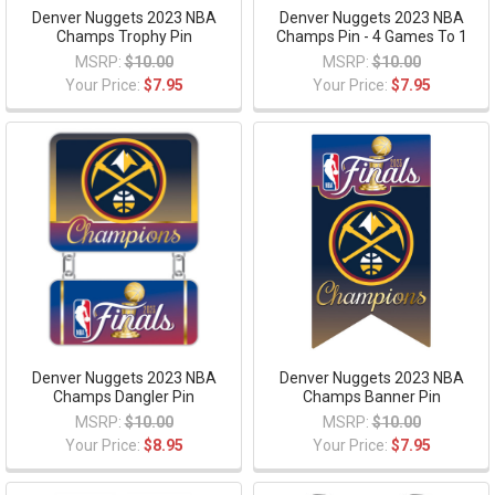
Denver Nuggets 2023 NBA
Denver Nuggets 2023 NBA
Champs Trophy Pin
Champs Pin - 4 Games To 1
MSRP:
$10.00
MSRP:
$10.00
Your Price:
$7.95
Your Price:
$7.95
Denver Nuggets 2023 NBA
Denver Nuggets 2023 NBA
Champs Dangler Pin
Champs Banner Pin
MSRP:
$10.00
MSRP:
$10.00
Your Price:
$8.95
Your Price:
$7.95