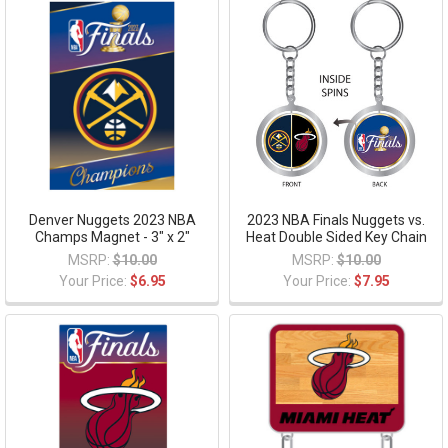
Denver Nuggets 2023 NBA
2023 NBA Finals Nuggets vs.
Champs Magnet - 3" x 2"
Heat Double Sided Key Chain
MSRP:
$10.00
MSRP:
$10.00
Your Price:
$6.95
Your Price:
$7.95