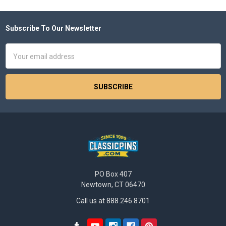
Subscribe To Our Newsletter
Footer
Email
Address
PO Box 407
Newtown, CT 06470
Call us at 888.246.8701