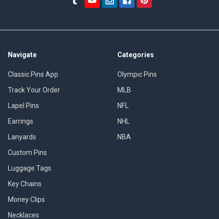
Navigate
Categories
Classic Pins App
Olympic Pins
Track Your Order
MLB
Lapel Pins
NFL
Earrings
NHL
Lanyards
NBA
Custom Pins
Luggage Tags
Key Chains
Money Clips
Necklaces