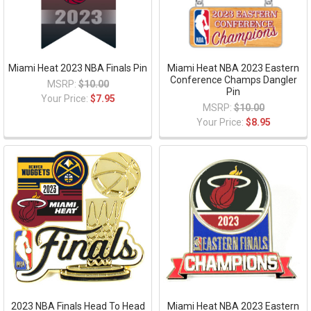
Miami Heat 2023 NBA Finals Pin
Miami Heat NBA 2023 Eastern
Conference Champs Dangler
MSRP:
$10.00
Pin
Your Price:
$7.95
MSRP:
$10.00
Your Price:
$8.95
2023 NBA Finals Head To Head
Miami Heat NBA 2023 Eastern