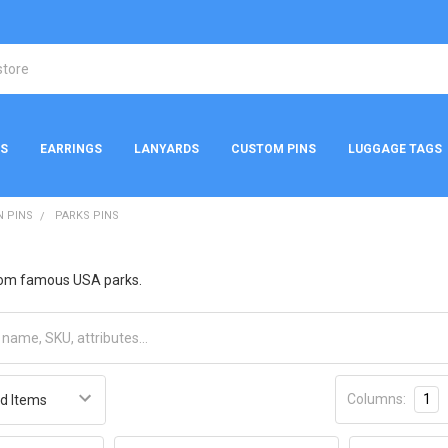
NS
EARRINGS
LANYARDS
CUSTOM PINS
LUGGAGE TAGS
N PINS
PARKS PINS
rom famous USA parks.
Columns:
1