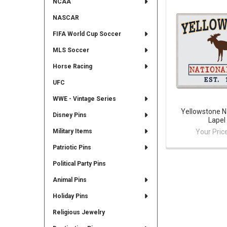
NCAA
NASCAR
FIFA World Cup Soccer
MLS Soccer
Horse Racing
UFC
WWE - Vintage Series
Yellowstone N
Disney Pins
Lapel
Your Pric
Military Items
Patriotic Pins
Political Party Pins
Animal Pins
Holiday Pins
Religious Jewelry