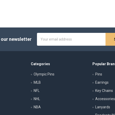
Email
 our newsletter
Address
Categories
Popular Bra
Olympic Pins
Pins
MLB
Earrings
NFL
Key Chains
NHL
Accessorie
NBA
Lanyards