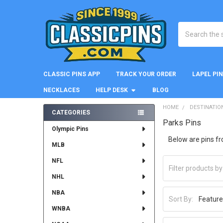
Search
CLASSIC PINS APP
TRACK YOUR ORDER
LAPEL PI
NECKLACES
HELP DESK
BLOG
HOME
DESTINATIO
CATEGORIES
Parks Pins
Sidebar
Olympic Pins
Below are pins f
MLB
NFL
NHL
NBA
Sort By:
WNBA