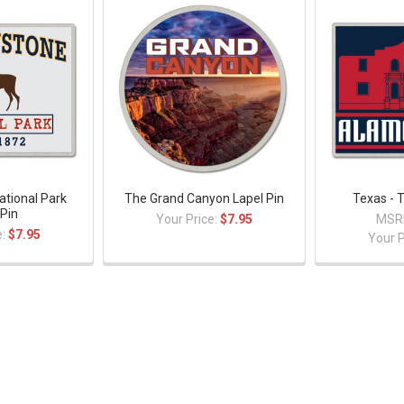
ational Park
The Grand Canyon Lapel Pin
Texas - 
 Pin
Your Price:
$7.95
MSR
e:
$7.95
Your P