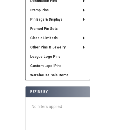
Destination Pins
Stamp Pins
Pin Bags & Displays
Framed Pin Sets
Classic Limiteds
Other Pins & Jewelry
League Logo Pins
Custom Lapel Pins
Warehouse Sale Items
REFINE BY
No filters applied