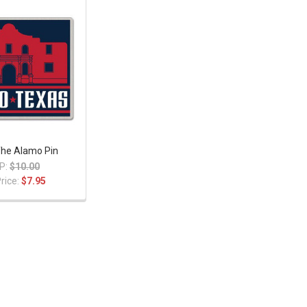
The Alamo Pin
P:
$10.00
rice:
$7.95