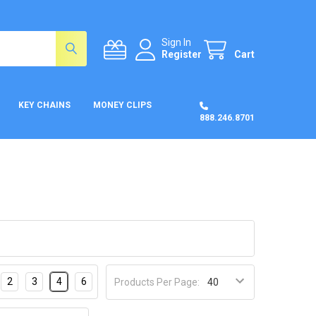
Sign In
Register
Cart
KEY CHAINS
MONEY CLIPS
888.246.8701
2
3
4
6
Products Per Page: