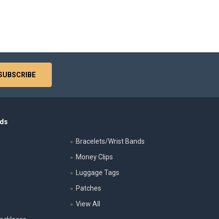
nds
Bracelets/Wrist Bands
Money Clips
Luggage Tags
s
Patches
View All