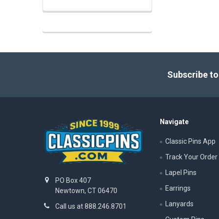
Footer
Subscribe to
Navigate
Classic Pins App
Track Your Order
Lapel Pins
PO Box 407
Earrings
Newtown, CT 06470
Lanyards
Call us at 888.246.8701