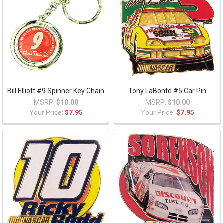
Bill Elliott #9 Spinner Key Chain
Tony LaBonte #5 Car Pin
MSRP:
$10.00
MSRP:
$10.00
Your Price:
$7.95
Your Price:
$7.95