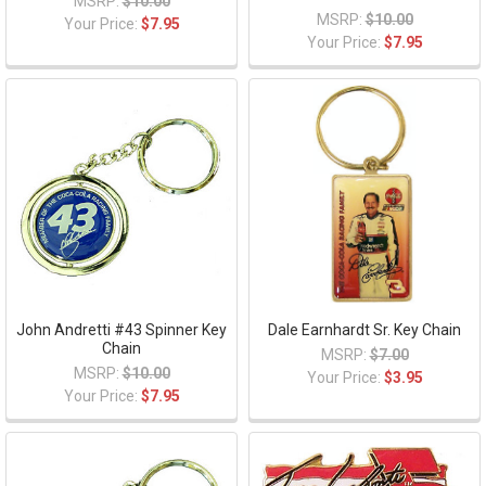
MSRP:
$10.00
MSRP:
$10.00
Your Price:
$7.95
Your Price:
$7.95
John Andretti #43 Spinner Key
Dale Earnhardt Sr. Key Chain
Chain
MSRP:
$7.00
MSRP:
$10.00
Your Price:
$3.95
Your Price:
$7.95