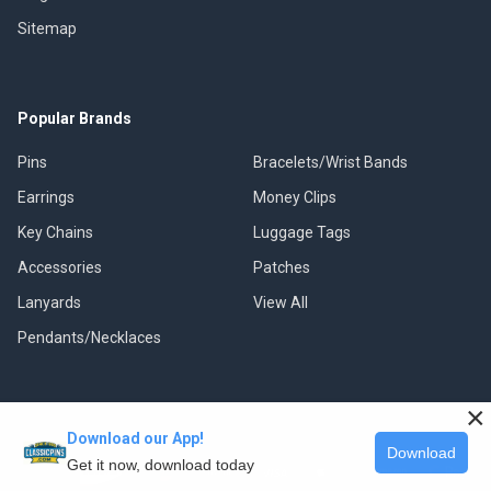
Sitemap
Popular Brands
Pins
Bracelets/Wrist Bands
Earrings
Money Clips
Key Chains
Luggage Tags
Accessories
Patches
Lanyards
View All
Pendants/Necklaces
×
Download our App!
©
2026
Classic Pins.
Download
Get it now, download today