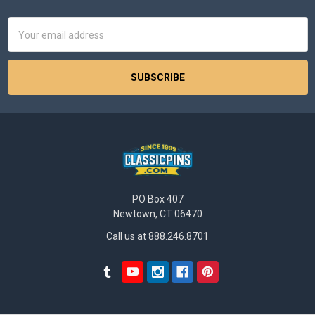
Footer
Email
Address
PO Box 407
Newtown, CT 06470
Call us at 888.246.8701