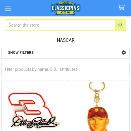
Search
NASCAR
SHOW FILTERS
Sidebar