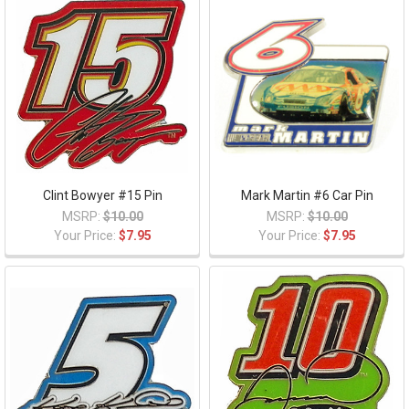
Clint Bowyer #15 Pin
Mark Martin #6 Car Pin
MSRP:
$10.00
MSRP:
$10.00
Your Price:
$7.95
Your Price:
$7.95