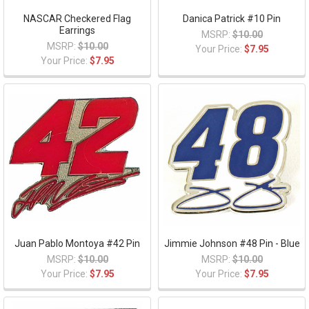
NASCAR Checkered Flag
Danica Patrick #10 Pin
Earrings
MSRP:
$10.00
MSRP:
$10.00
Your Price:
$7.95
Your Price:
$7.95
Juan Pablo Montoya #42 Pin
Jimmie Johnson #48 Pin - Blue
MSRP:
$10.00
MSRP:
$10.00
Your Price:
$7.95
Your Price:
$7.95