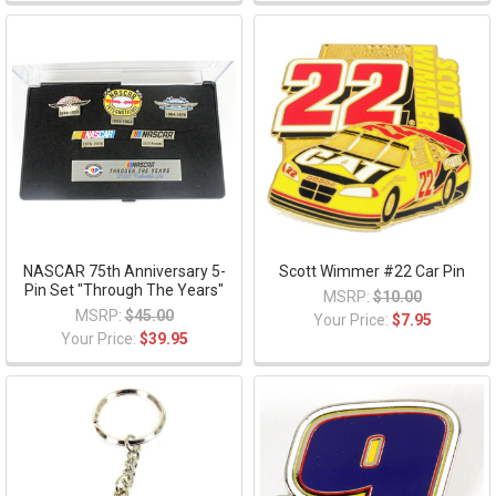
NASCAR 75th Anniversary 5-
Scott Wimmer #22 Car Pin
Pin Set "Through The Years"
MSRP:
$10.00
MSRP:
$45.00
Your Price:
$7.95
Your Price:
$39.95