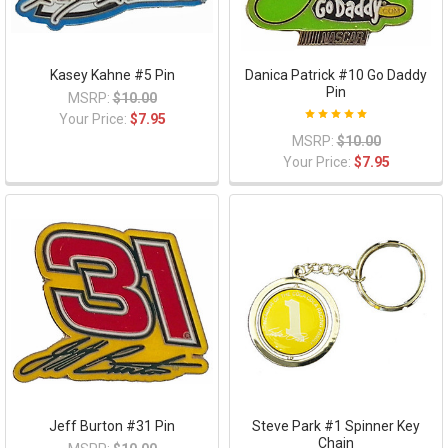
Kasey Kahne #5 Pin
Danica Patrick #10 Go Daddy
Pin
MSRP:
$10.00
Your Price:
$7.95
MSRP:
$10.00
Your Price:
$7.95
Jeff Burton #31 Pin
Steve Park #1 Spinner Key
Chain