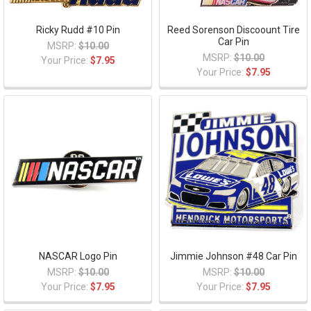
Ricky Rudd #10 Pin
Reed Sorenson Discoount Tire
Car Pin
MSRP:
$10.00
MSRP:
$10.00
Your Price:
$7.95
Your Price:
$7.95
NASCAR Logo Pin
Jimmie Johnson #48 Car Pin
MSRP:
$10.00
MSRP:
$10.00
Your Price:
$7.95
Your Price:
$7.95