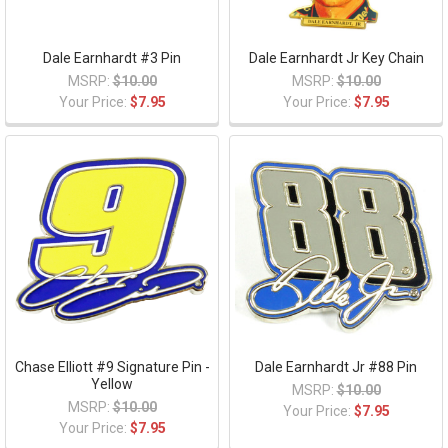
Dale Earnhardt #3 Pin
Dale Earnhardt Jr Key Chain
MSRP:
$10.00
MSRP:
$10.00
Your Price:
$7.95
Your Price:
$7.95
Chase Elliott #9 Signature Pin -
Dale Earnhardt Jr #88 Pin
Yellow
MSRP:
$10.00
MSRP:
$10.00
Your Price:
$7.95
Your Price:
$7.95