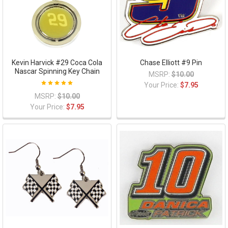
Kevin Harvick #29 Coca Cola
Chase Elliott #9 Pin
Nascar Spinning Key Chain
MSRP:
$10.00
Your Price:
$7.95
MSRP:
$10.00
Your Price:
$7.95