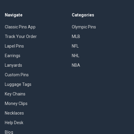
Navigate
Categories
Classic Pins App
Olympic Pins
Track Your Order
MLB
Lapel Pins
NFL
Earrings
NHL
Lanyards
NBA
Custom Pins
Luggage Tags
Key Chains
Money Clips
Necklaces
Help Desk
Blog