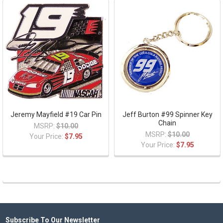
Jeremy Mayfield #19 Car Pin
Jeff Burton #99 Spinner Key
Chain
MSRP:
$10.00
MSRP:
$10.00
Your Price:
$7.95
Your Price:
$7.95
Subscribe To Our Newsletter