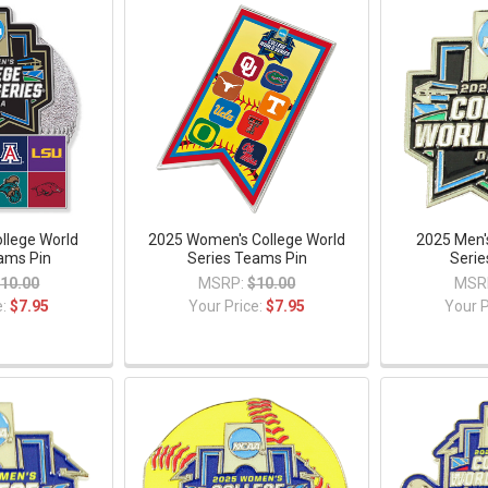
llege World
2025 Women's College World
2025 Men'
ams Pin
Series Teams Pin
Serie
10.00
MSRP:
$10.00
MSR
e:
$7.95
Your Price:
$7.95
Your P