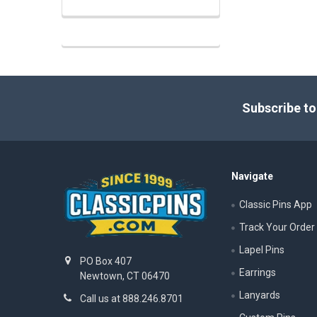
Footer
Subscribe to
Navigate
Classic Pins App
Track Your Order
Lapel Pins
PO Box 407
Earrings
Newtown, CT 06470
Lanyards
Call us at 888.246.8701