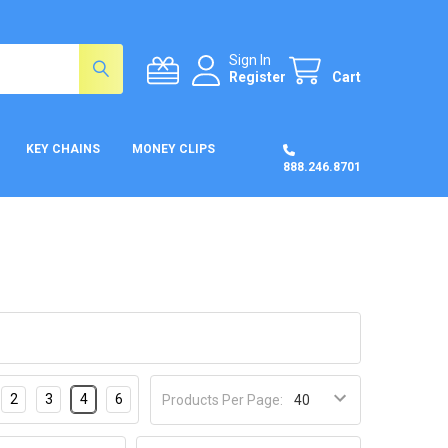
Sign In
Register
Cart
KEY CHAINS
MONEY CLIPS
888.246.8701
2
3
4
6
Products Per Page: