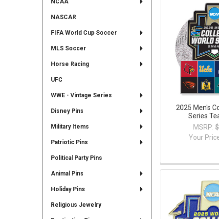
NCAA
NASCAR
FIFA World Cup Soccer
MLS Soccer
Horse Racing
UFC
WWE - Vintage Series
2025 Men's Co
Disney Pins
Series Te
MSRP:
$
Military Items
Your Pric
Patriotic Pins
Political Party Pins
Animal Pins
Holiday Pins
Religious Jewelry