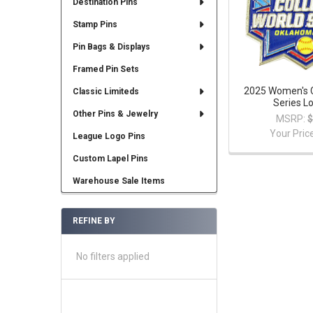
Destination Pins
Stamp Pins
Pin Bags & Displays
Framed Pin Sets
2025 Women's C
Classic Limiteds
Series L
Other Pins & Jewelry
MSRP:
$
Your Pric
League Logo Pins
Custom Lapel Pins
Warehouse Sale Items
REFINE BY
No filters applied