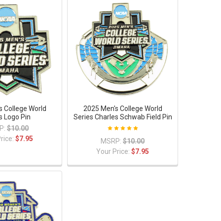
s College World
2025 Men's College World
s Logo Pin
Series Charles Schwab Field Pin
P:
$10.00
rice:
$7.95
MSRP:
$10.00
Your Price:
$7.95