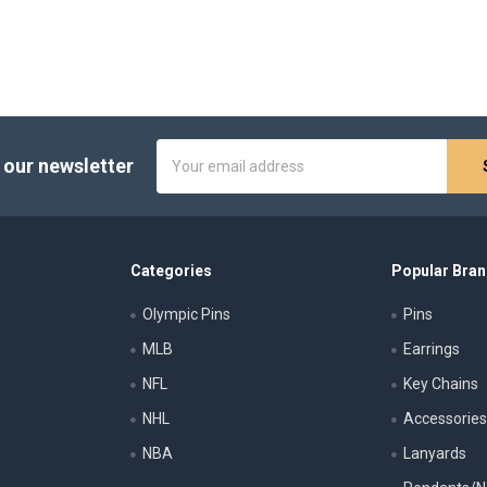
Email
 our newsletter
Address
Categories
Popular Bra
Olympic Pins
Pins
MLB
Earrings
NFL
Key Chains
NHL
Accessorie
NBA
Lanyards