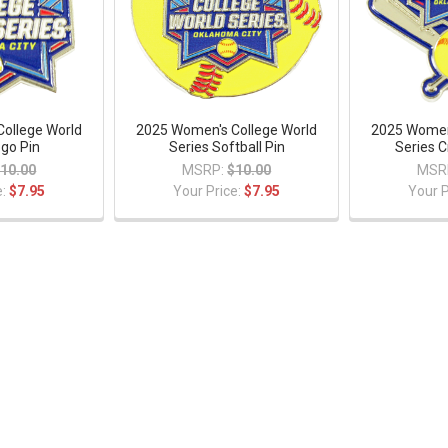
ollege World
2025 Women's College World
2025 Women'
ogo Pin
Series Softball Pin
Series C
10.00
MSRP:
$10.00
MSR
e:
$7.95
Your Price:
$7.95
Your P