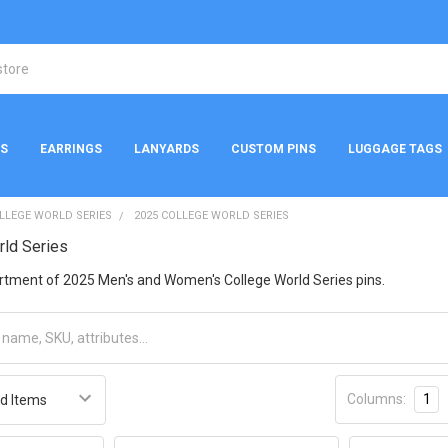
NS
EARRINGS
LANYARDS
CUSTOM PINS
LUGGAGE TAGS
LLEGE WORLD SERIES
2025 COLLEGE WORLD SERIES
rld Series
ortment of 2025 Men's and Women's College World Series pins.
Columns:
1