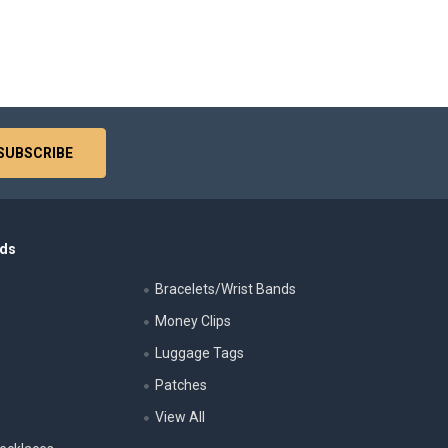
nds
Bracelets/Wrist Bands
Money Clips
Luggage Tags
s
Patches
View All