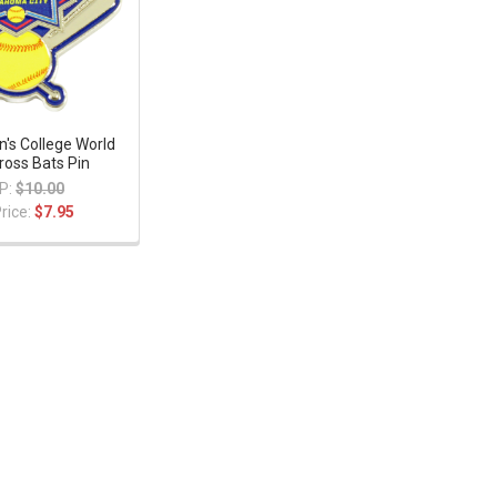
s College World
ross Bats Pin
P:
$10.00
rice:
$7.95