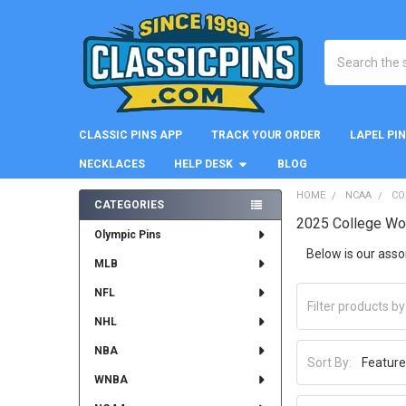
Search
CLASSIC PINS APP
TRACK YOUR ORDER
LAPEL PI
NECKLACES
HELP DESK
BLOG
HOME
NCAA
CO
CATEGORIES
2025 College Wo
Sidebar
Olympic Pins
Below is our ass
MLB
NFL
NHL
NBA
Sort By:
WNBA