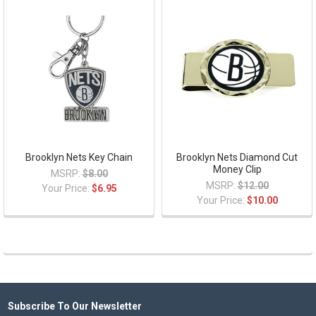
Brooklyn Nets Key Chain
Brooklyn Nets Diamond Cut
Money Clip
MSRP:
$8.00
MSRP:
$12.00
Your Price:
$6.95
Your Price:
$10.00
Subscribe To Our Newsletter
Footer