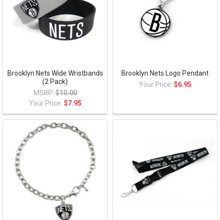
Brooklyn Nets Wide Wristbands
Brooklyn Nets Logo Pendant
(2 Pack)
Your Price:
$6.95
MSRP:
$10.00
Your Price:
$7.95