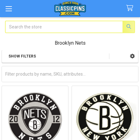
Search
Brooklyn Nets
SHOW FILTERS
Sidebar