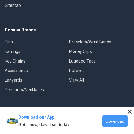
Sitemap
Popular Brands
Pins
Bracelets/Wrist Bands
Earrings
Money Clips
Key Chains
Luggage Tags
Accessories
Patches
Lanyards
View All
Pendants/Necklaces
×
Download our App!
©
2026
Classic Pins.
Download
Get it now, download today