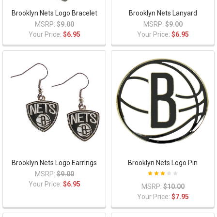
Brooklyn Nets Logo Bracelet
Brooklyn Nets Lanyard
MSRP:
$9.00
MSRP:
$9.00
Your Price:
$6.95
Your Price:
$6.95
Brooklyn Nets Logo Earrings
Brooklyn Nets Logo Pin
MSRP:
$9.00
Your Price:
$6.95
MSRP:
$10.00
Your Price:
$7.95