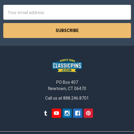
Email
Address
PO Box 407
Newtown, CT 06470
Call us at 888.246.8701