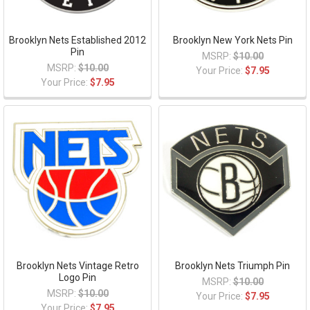
Brooklyn Nets Established 2012
Brooklyn New York Nets Pin
Pin
MSRP:
$10.00
MSRP:
$10.00
Your Price:
$7.95
Your Price:
$7.95
Brooklyn Nets Vintage Retro
Brooklyn Nets Triumph Pin
Logo Pin
MSRP:
$10.00
MSRP:
$10.00
Your Price:
$7.95
Your Price:
$7.95