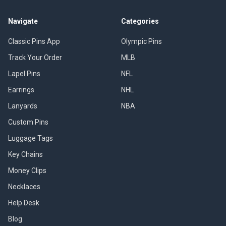
Navigate
Categories
Classic Pins App
Olympic Pins
Track Your Order
MLB
Lapel Pins
NFL
Earrings
NHL
Lanyards
NBA
Custom Pins
Luggage Tags
Key Chains
Money Clips
Necklaces
Help Desk
Blog