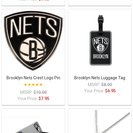
Brooklyn Nets Crest Logo Pin
Brooklyn Nets Luggage Tag
MSRP:
$8.00
Your Price:
$6.95
MSRP:
$10.00
Your Price:
$7.95