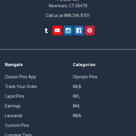
Newtown, CT 06470
Call us at 888.246.8701
Navigate
Categories
Classic Pins App
Olympic Pins
Track Your Order
MLB
Lapel Pins
NFL
Earrings
NHL
Lanyards
NBA
Custom Pins
Luggage Tags