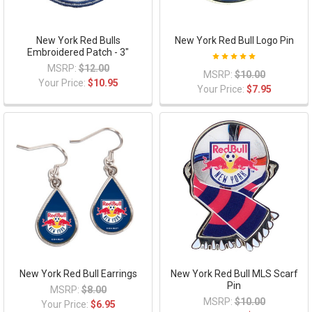
New York Red Bulls
New York Red Bull Logo Pin
Embroidered Patch - 3"
MSRP:
$12.00
MSRP:
$10.00
Your Price:
$10.95
Your Price:
$7.95
New York Red Bull Earrings
New York Red Bull MLS Scarf
Pin
MSRP:
$8.00
MSRP:
$10.00
Your Price:
$6.95