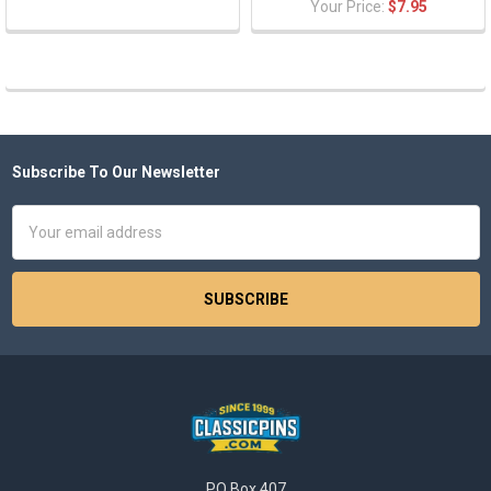
Your Price:
$7.95
Subscribe To Our Newsletter
Footer
Email
Address
PO Box 407