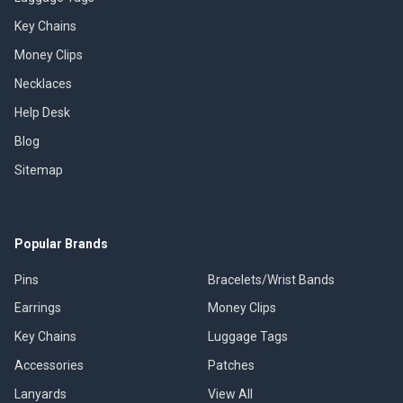
Key Chains
Money Clips
Necklaces
Help Desk
Blog
Sitemap
Popular Brands
Pins
Bracelets/Wrist Bands
Earrings
Money Clips
Key Chains
Luggage Tags
Accessories
Patches
Lanyards
View All