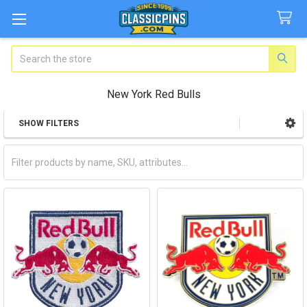
Search
New York Red Bulls
SHOW FILTERS
Sidebar