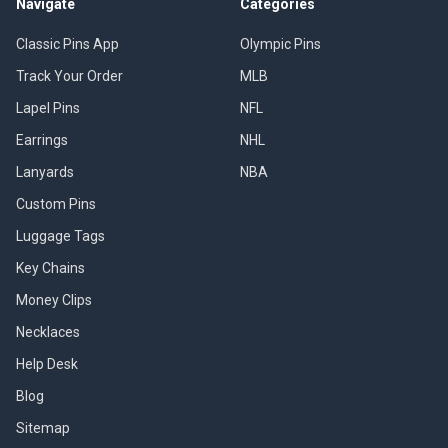
Navigate
Categories
Classic Pins App
Olympic Pins
Track Your Order
MLB
Lapel Pins
NFL
Earrings
NHL
Lanyards
NBA
Custom Pins
Luggage Tags
Key Chains
Money Clips
Necklaces
Help Desk
Blog
Sitemap