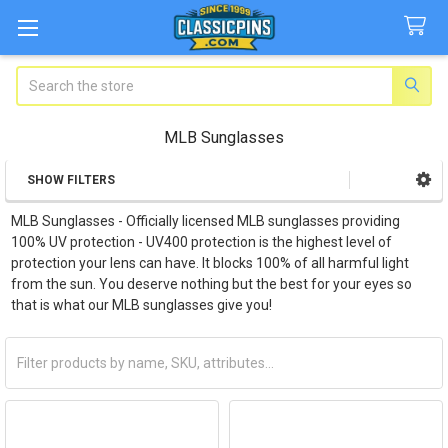
Search
MLB Sunglasses
SHOW FILTERS
Sidebar
MLB Sunglasses - Officially licensed MLB sunglasses providing
100% UV protection -
UV400 protection is the highest level of
protection your lens can have. It blocks 100% of all harmful light
from the sun. You deserve nothing but the best for your eyes so
that is what our MLB sunglasses give you!