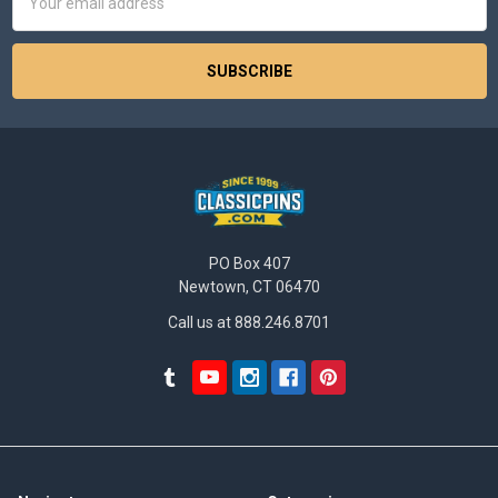
Address
PO Box 407
Newtown, CT 06470
Call us at 888.246.8701