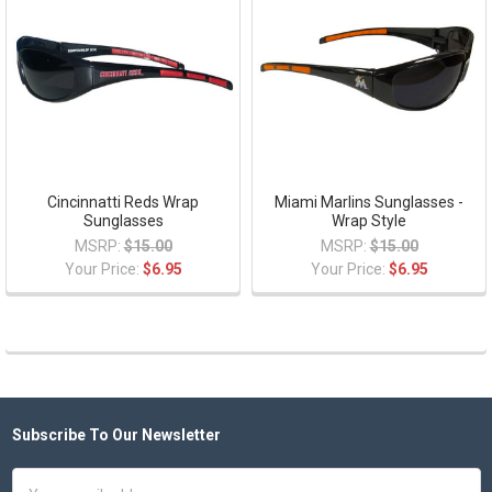
Cincinnatti Reds Wrap
Miami Marlins Sunglasses -
Sunglasses
Wrap Style
MSRP:
$15.00
MSRP:
$15.00
Your Price:
$6.95
Your Price:
$6.95
Subscribe To Our Newsletter
Footer
Email