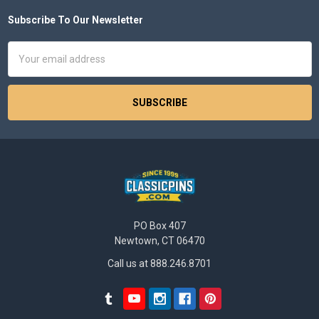
Subscribe To Our Newsletter
Footer
Email
Address
PO Box 407
Newtown, CT 06470
Call us at 888.246.8701