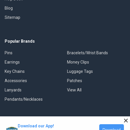
Blog
Sitemap
Popular Brands
Pins
Bracelets/Wrist Bands
Earrings
Money Clips
Key Chains
Luggage Tags
Accessories
Patches
Lanyards
View All
Pendants/Necklaces
×
Download our App!
©
2026
Classic Pins.
Download