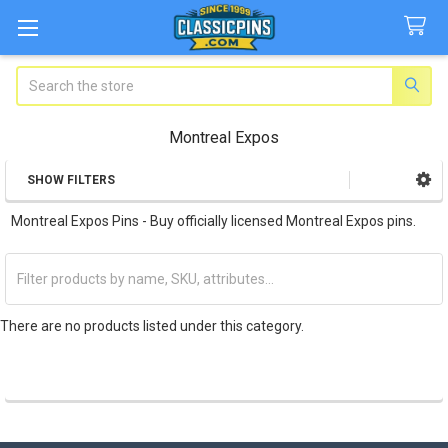
Search
Montreal Expos
SHOW FILTERS
Sidebar
Montreal Expos Pins - Buy officially licensed Montreal Expos pins.
There are no products listed under this category.