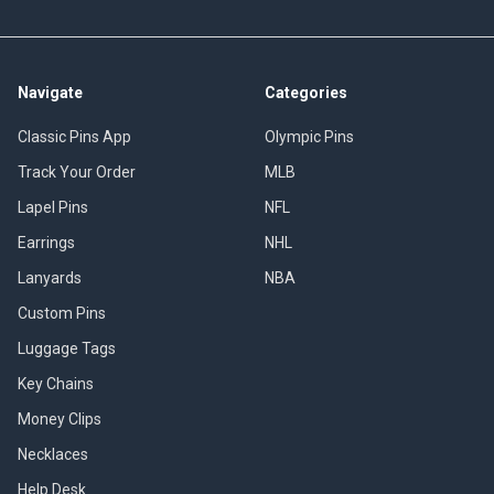
Navigate
Categories
Classic Pins App
Olympic Pins
Track Your Order
MLB
Lapel Pins
NFL
Earrings
NHL
Lanyards
NBA
Custom Pins
Luggage Tags
Key Chains
Money Clips
Necklaces
Help Desk