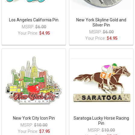
Los Angeles California Pin
New York Skyline Gold and
Silver Pin
MSRP:
$6.00
MSRP:
$6.00
Your Price:
$4.95
Your Price:
$4.95
New York City Icon Pin
Saratoga Lucky Horse Racing
Pin
MSRP:
$10.00
MSRP:
$10.00
Your Price:
$7.95