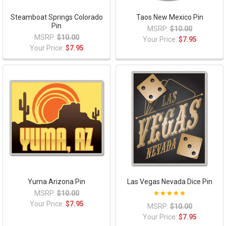
Steamboat Springs Colorado
Taos New Mexico Pin
Pin
MSRP:
$10.00
MSRP:
$10.00
Your Price:
$7.95
Your Price:
$7.95
Yuma Arizona Pin
Las Vegas Nevada Dice Pin
MSRP:
$10.00
Your Price:
$7.95
MSRP:
$10.00
Your Price:
$7.95