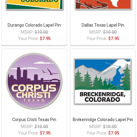
Durango Colorado Lapel Pin
Dallas Texas Lapel Pin
MSRP:
$10.00
MSRP:
$10.00
Your Price:
$7.95
Your Price:
$7.95
Corpus Cristi Texas Pin
Brekenridge Colorado Lapel Pin
MSRP:
$10.00
MSRP:
$10.00
Your Price:
$7.95
Your Price:
$7.95