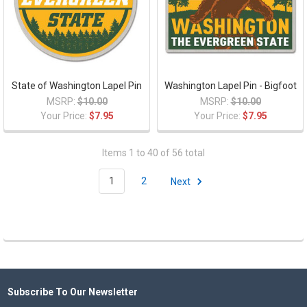
State of Washington Lapel Pin
Washington Lapel Pin - Bigfoot
MSRP:
$10.00
MSRP:
$10.00
Your Price:
$7.95
Your Price:
$7.95
Items 1 to 40 of 56 total
1
2
Next
Subscribe To Our Newsletter
Footer