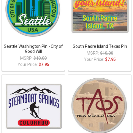
Seattle Washington Pin - City of
South Padre Island Texas Pin
Good Will
MSRP:
$10.00
MSRP:
$10.00
Your Price:
$7.95
Your Price:
$7.95