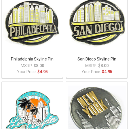
Philadelphia Skyline Pin
San Diego Skyline Pin
MSRP:
$8.00
MSRP:
$8.00
Your Price:
$4.95
Your Price:
$4.95