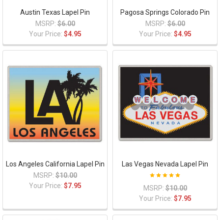
Austin Texas Lapel Pin
Pagosa Springs Colorado Pin
MSRP:
$6.00
MSRP:
$6.00
Your Price:
$4.95
Your Price:
$4.95
Los Angeles California Lapel Pin
Las Vegas Nevada Lapel Pin
MSRP:
$10.00
Your Price:
$7.95
MSRP:
$10.00
Your Price:
$7.95