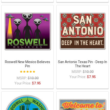
Roswell New Mexico Believes
San Antonio Texas Pin - Deep In
Pin
The Heart
MSRP:
$10.00
Your Price:
$7.95
MSRP:
$10.00
Your Price:
$7.95