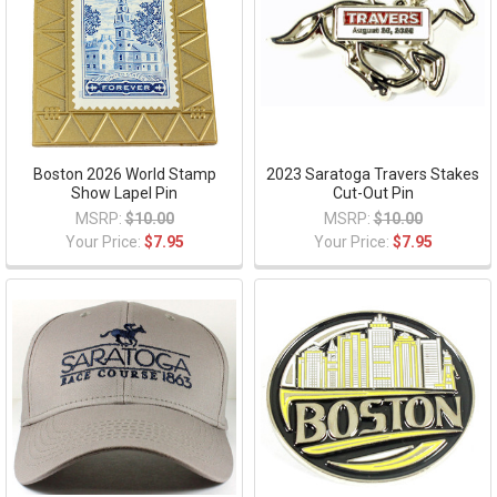
Boston 2026 World Stamp
2023 Saratoga Travers Stakes
Show Lapel Pin
Cut-Out Pin
MSRP:
$10.00
MSRP:
$10.00
Your Price:
$7.95
Your Price:
$7.95