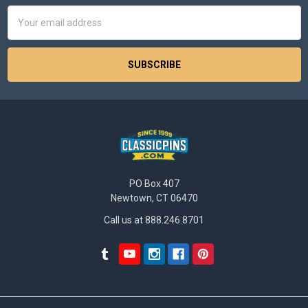
Email
Address
PO Box 407
Newtown, CT 06470
Call us at 888.246.8701