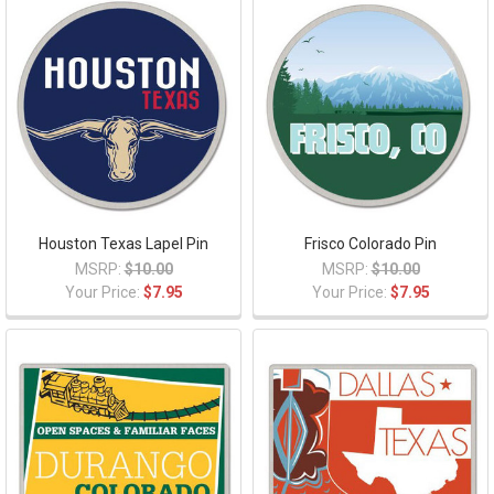
Houston Texas Lapel Pin
Frisco Colorado Pin
MSRP:
$10.00
MSRP:
$10.00
Your Price:
$7.95
Your Price:
$7.95