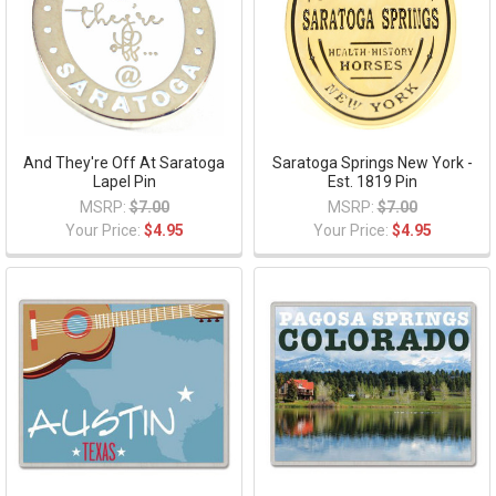
And They're Off At Saratoga
Saratoga Springs New York -
Lapel Pin
Est. 1819 Pin
MSRP:
$7.00
MSRP:
$7.00
Your Price:
$4.95
Your Price:
$4.95