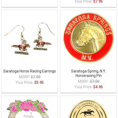
Your Price:
$7.95
Saratoga Horse Racing Earrings
Saratoga Spring, N.Y.
Horseracing Pin
MSRP:
$7.00
MSRP:
$7.00
Your Price:
$5.95
Your Price:
$4.95