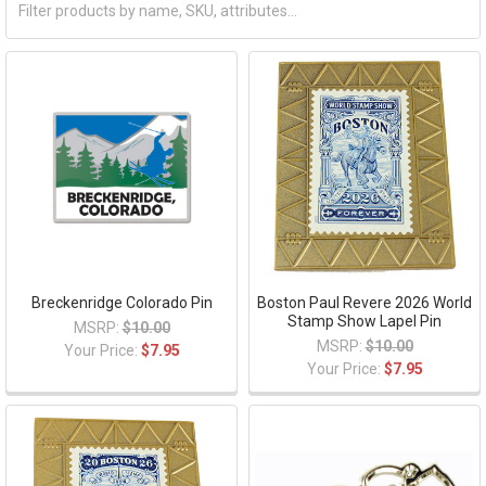
Breckenridge Colorado Pin
Boston Paul Revere 2026 World
Stamp Show Lapel Pin
MSRP:
$10.00
MSRP:
$10.00
Your Price:
$7.95
Your Price:
$7.95