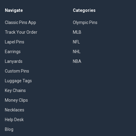
Navigate
Categories
Classic Pins App
Olympic Pins
Track Your Order
MLB
Lapel Pins
NFL
Earrings
NHL
Lanyards
NBA
Custom Pins
Luggage Tags
Key Chains
Money Clips
Necklaces
Help Desk
Blog