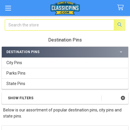
Search
Destination Pins
DESTINATION PINS
Sidebar
City Pins
Parks Pins
State Pins
SHOW FILTERS
Below is our assortment of popular destination pins, city pins and
state pins.