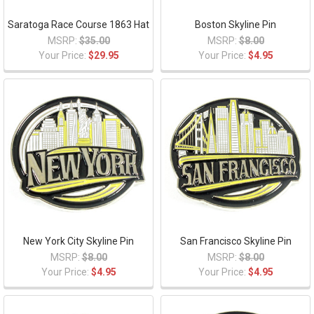
Saratoga Race Course 1863 Hat
Boston Skyline Pin
MSRP:
$35.00
MSRP:
$8.00
Your Price:
$29.95
Your Price:
$4.95
New York City Skyline Pin
San Francisco Skyline Pin
MSRP:
$8.00
MSRP:
$8.00
Your Price:
$4.95
Your Price:
$4.95