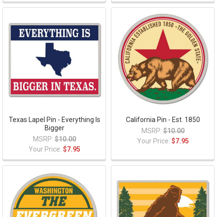
Texas Lapel Pin - Everything Is
California Pin - Est. 1850
Bigger
MSRP:
$10.00
MSRP:
$10.00
Your Price:
$7.95
Your Price:
$7.95