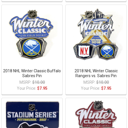
2018 NHL Winter Classic Buffalo
2018 NHL Winter Classic
Sabres Pin
Rangers vs. Sabres Pin
MSRP:
$10.00
MSRP:
$10.00
Your Price:
$7.95
Your Price:
$7.95