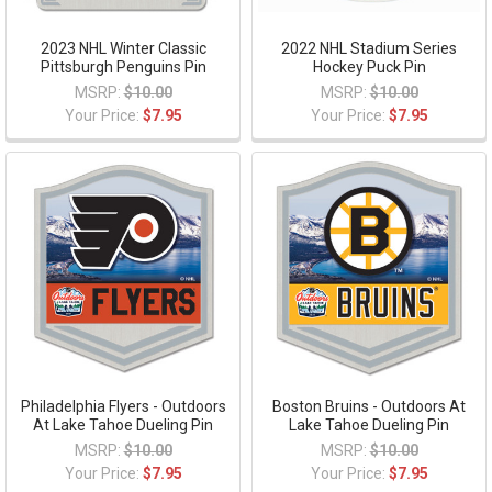
2023 NHL Winter Classic
2022 NHL Stadium Series
Pittsburgh Penguins Pin
Hockey Puck Pin
MSRP:
$10.00
MSRP:
$10.00
Your Price:
$7.95
Your Price:
$7.95
Philadelphia Flyers - Outdoors
Boston Bruins - Outdoors At
At Lake Tahoe Dueling Pin
Lake Tahoe Dueling Pin
MSRP:
$10.00
MSRP:
$10.00
Your Price:
$7.95
Your Price:
$7.95