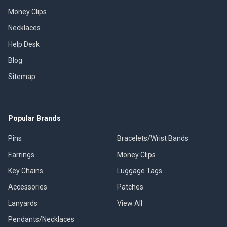
Money Clips
Necklaces
Help Desk
Blog
Sitemap
Popular Brands
Pins
Bracelets/Wrist Bands
Earrings
Money Clips
Key Chains
Luggage Tags
Accessories
Patches
Lanyards
View All
Pendants/Necklaces