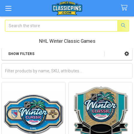
Search
NHL Winter Classic Games
SHOW FILTERS
Sidebar