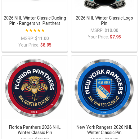
2026 NHL Winter Classic Dueling
2026 NHL Winter Classic Logo
Pin - Rangers vs. Panthers
Pin
MSRP:
$10.00
Your Price:
$7.95
MSRP:
$11.00
Your Price:
$8.95
Florida Panthers 2026 NHL
New York Rangers 2026 NHL
Winter Classic Pin
Winter Classic Pin