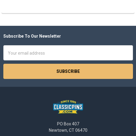
Subscribe To Our Newsletter
Footer
Email
Address
PO Box 407
Newtown, CT 06470