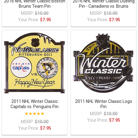
2016 NHL Winter Classic Boston
2016 NHL Winter Classic Dueling
Bruins Team Pin
Pin - Canadiens vs. Bruins
MSRP:
$10.00
MSRP:
$10.00
Your Price:
$7.95
Your Price:
$7.95
2011 NHL Winter Classic
2011 NHL Winter Classic Logo
Capitals vs. Penguins Pin
Pin
MSRP:
$10.00
Your Price:
$7.95
MSRP:
$10.00
Your Price:
$7.95