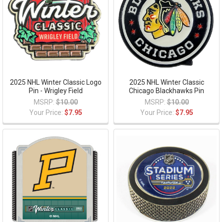
2025 NHL Winter Classic Logo
2025 NHL Winter Classic
Pin - Wrigley Field
Chicago Blackhawks Pin
MSRP:
$10.00
MSRP:
$10.00
Your Price:
$7.95
Your Price:
$7.95