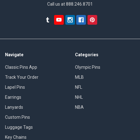
Call us at 888.246.8701
Navigate
Categories
Classic Pins App
Olympic Pins
Track Your Order
MLB
Lapel Pins
NFL
Earrings
NHL
Lanyards
NBA
Custom Pins
Luggage Tags
Key Chains