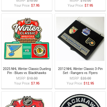
MSRP:
$10.00
MSRP:
$10.00
Your Price:
$7.95
Your Price:
$7.95
2025 NHL Winter Classic Dueling
2012 NHL Winter Classic 3-Pin
Pin - Blues vs. Blackhawks
Set - Rangers vs. Flyers
MSRP:
$10.00
MSRP:
$20.00
Your Price:
$7.95
Your Price:
$12.95