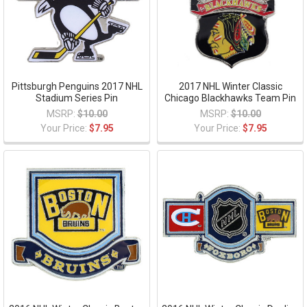
Pittsburgh Penguins 2017 NHL
2017 NHL Winter Classic
Stadium Series Pin
Chicago Blackhawks Team Pin
MSRP:
$10.00
MSRP:
$10.00
Your Price:
$7.95
Your Price:
$7.95