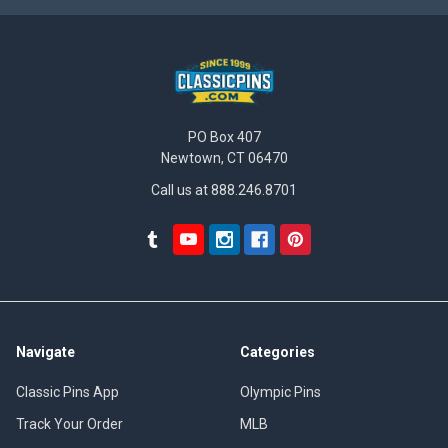
PO Box 407
Newtown, CT 06470
Call us at 888.246.8701
Navigate
Categories
Classic Pins App
Olympic Pins
Track Your Order
MLB