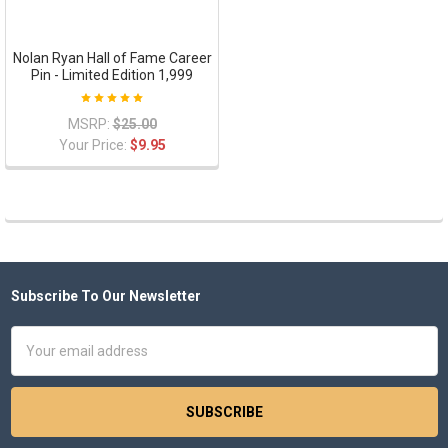
Nolan Ryan Hall of Fame Career
Pin - Limited Edition 1,999
MSRP:
$25.00
Your Price:
$9.95
Subscribe To Our Newsletter
Footer
Email
Address