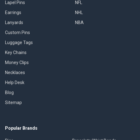
Lapel Pins
NFL
Earrings
NHL
Lanyards
NBA
Custom Pins
Luggage Tags
Key Chains
Money Clips
Necklaces
Help Desk
Blog
Sitemap
Popular Brands