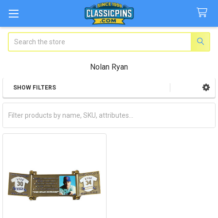
Search
Nolan Ryan
SHOW FILTERS
Sidebar