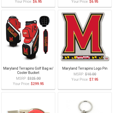
Your Price:
$6.95
Your Price:
$6.95
Maryland Terrapins Golf Bag w/
Maryland Terrapins Logo Pin
Cooler Bucket
MSRP:
$10.00
MSRP:
$325.00
Your Price:
$7.95
Your Price:
$299.95