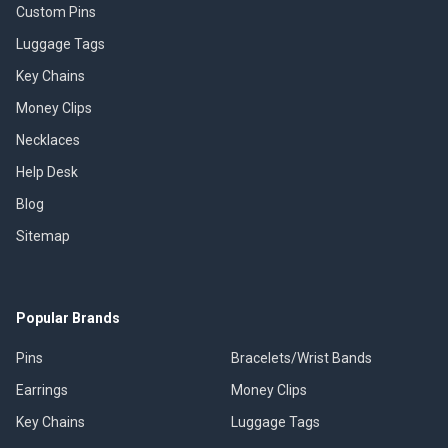
Custom Pins
Luggage Tags
Key Chains
Money Clips
Necklaces
Help Desk
Blog
Sitemap
Popular Brands
Pins
Bracelets/Wrist Bands
Earrings
Money Clips
Key Chains
Luggage Tags