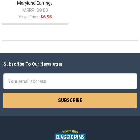
Maryland Earrings
MSRP:
$9.00
Your Price:
$6.95
Subscribe To Our Newsletter
Footer
Email
Address