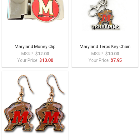
Maryland Money Clip
Maryland Terps Key Chain
MSRP:
$12.00
MSRP:
$10.00
Your Price:
$10.00
Your Price:
$7.95