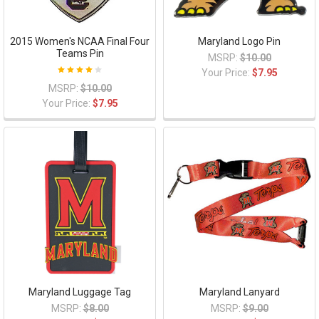
2015 Women's NCAA Final Four
Maryland Logo Pin
Teams Pin
MSRP:
$10.00
Your Price:
$7.95
MSRP:
$10.00
Your Price:
$7.95
Maryland Luggage Tag
Maryland Lanyard
MSRP:
$8.00
MSRP:
$9.00