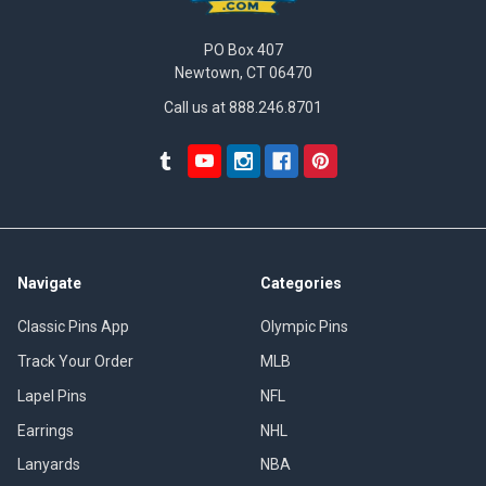
PO Box 407
Newtown, CT 06470
Call us at 888.246.8701
Navigate
Categories
Classic Pins App
Olympic Pins
Track Your Order
MLB
Lapel Pins
NFL
Earrings
NHL
Lanyards
NBA