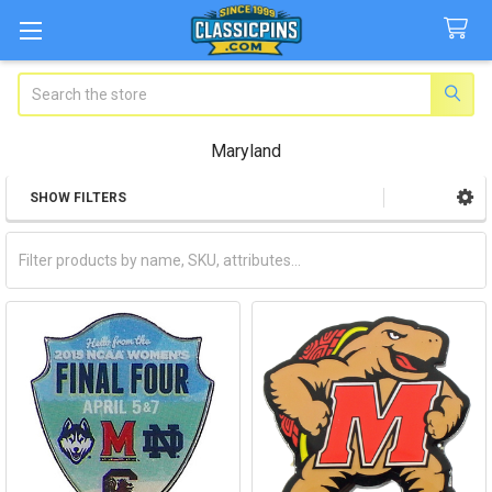
Search
Maryland
SHOW FILTERS
Sidebar