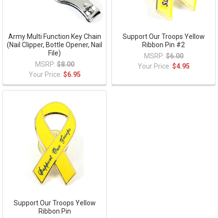
Army Multi Function Key Chain
Support Our Troops Yellow
(Nail Clipper, Bottle Opener, Nail
Ribbon Pin #2
File)
MSRP:
$6.00
MSRP:
$8.00
Your Price:
$4.95
Your Price:
$6.95
Support Our Troops Yellow
Ribbon Pin