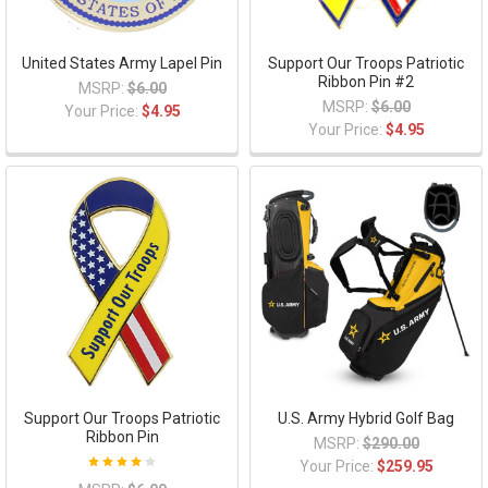
United States Army Lapel Pin
Support Our Troops Patriotic
Ribbon Pin #2
MSRP:
$6.00
MSRP:
$6.00
Your Price:
$4.95
Your Price:
$4.95
Support Our Troops Patriotic
U.S. Army Hybrid Golf Bag
Ribbon Pin
MSRP:
$290.00
Your Price:
$259.95