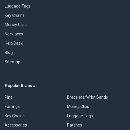
Luggage Tags
Key Chains
Money Clips
Necklaces
Help Desk
Blog
Sitemap
Popular Brands
Pins
Bracelets/Wrist Bands
Earrings
Money Clips
Key Chains
Luggage Tags
Accessories
Patches