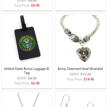
MSRP:
$6.00
Your Price:
$4.95
United State Army Luggage ID
Army Charmed Heart Bracelet
Tag
MSRP:
$17.00
MSRP:
$8.00
Your Price:
$14.95
Your Price:
$6.95