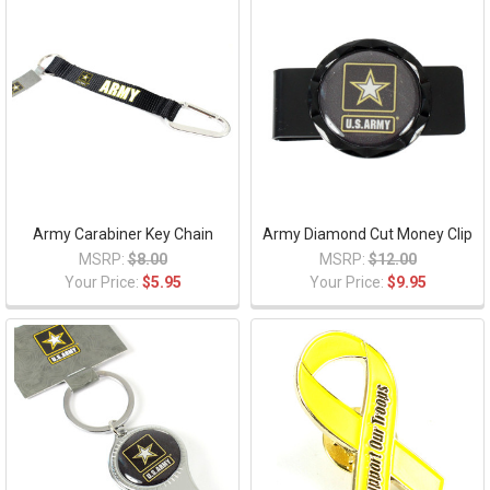
Army Carabiner Key Chain
Army Diamond Cut Money Clip
MSRP:
$8.00
MSRP:
$12.00
Your Price:
$5.95
Your Price:
$9.95