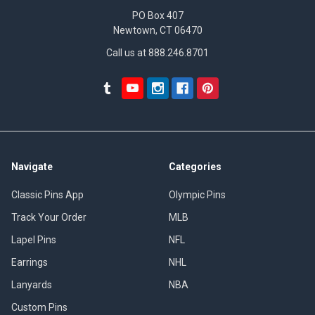
PO Box 407
Newtown, CT 06470
Call us at 888.246.8701
Navigate
Categories
Classic Pins App
Olympic Pins
Track Your Order
MLB
Lapel Pins
NFL
Earrings
NHL
Lanyards
NBA
Custom Pins