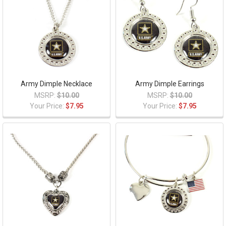
Army Dimple Necklace
Army Dimple Earrings
MSRP:
$10.00
MSRP:
$10.00
Your Price:
$7.95
Your Price:
$7.95