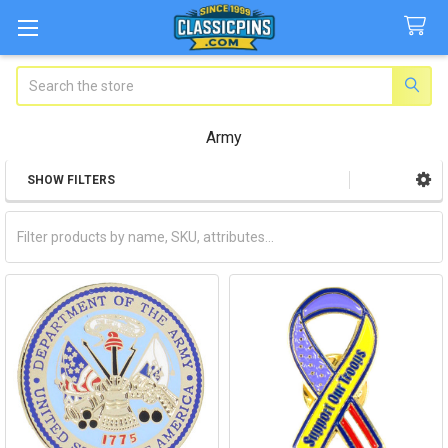
Search
Army
SHOW FILTERS
Sidebar