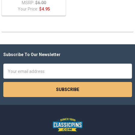
MSRP:
$6.00
Your Price:
$4.95
Subscribe To Our Newsletter
Footer
Email
Address