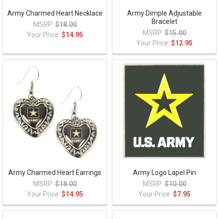
Army Charmed Heart Necklace
Army Dimple Adjustable
Bracelet
MSRP:
$18.00
MSRP:
$15.00
Your Price:
$14.95
Your Price:
$12.95
Army Charmed Heart Earrings
Army Logo Lapel Pin
MSRP:
$18.00
MSRP:
$10.00
Your Price:
$14.95
Your Price:
$7.95