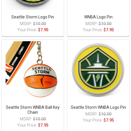
Seattle Storm Logo Pin
WNBA Logo Pin
MSRP:
$10.00
MSRP:
$10.00
Your Price:
$7.95
Your Price:
$7.95
Seattle Storm WNBA Ball Key
Seattle Storm WNBA Logo Pin
Chain
MSRP:
$10.00
MSRP:
$10.00
Your Price:
$7.95
Your Price:
$7.95