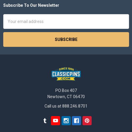
Subscribe To Our Newsletter
Footer
Email
Address
PO Box 407
Newtown, CT 06470
Call us at 888.246.8701