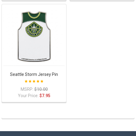
Seattle Storm Jersey Pin
MSRP:
$10.00
Your Price:
$7.95