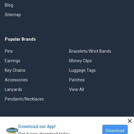
Blog
Sitemap
Popular Brands
Pins
Bracelets/Wrist Bands
Earrings
Money Clips
Key Chains
Luggage Tags
Accessories
Patches
Lanyards
View All
Pendants/Necklaces
×
Download our App!
©
2026
Classic Pins.
Download
Get it now, download today