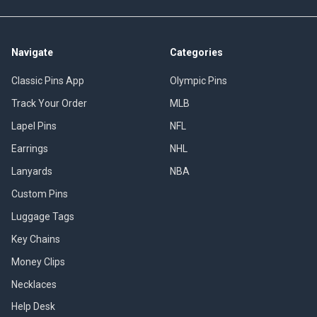
Navigate
Categories
Classic Pins App
Olympic Pins
Track Your Order
MLB
Lapel Pins
NFL
Earrings
NHL
Lanyards
NBA
Custom Pins
Luggage Tags
Key Chains
Money Clips
Necklaces
Help Desk