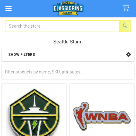
Search
Seattle Storm
SHOW FILTERS
Sidebar