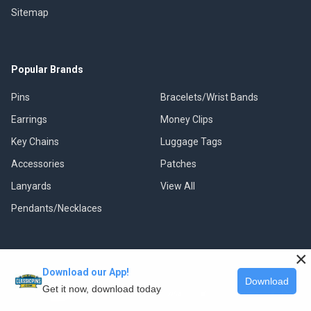
Sitemap
Popular Brands
Pins
Bracelets/Wrist Bands
Earrings
Money Clips
Key Chains
Luggage Tags
Accessories
Patches
Lanyards
View All
Pendants/Necklaces
×
Download our App!
©
2026
Classic Pins.
Download
Get it now, download today