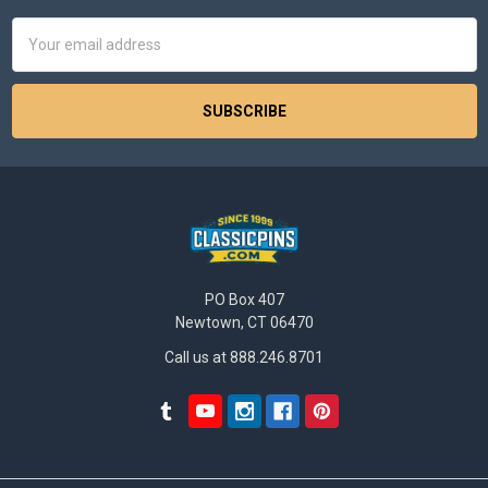
Email
Address
PO Box 407
Newtown, CT 06470
Call us at 888.246.8701