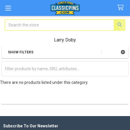
Search
Larry Doby
SHOW FILTERS
Sidebar
There are no products listed under this category.
Subscribe To Our Newsletter
Footer