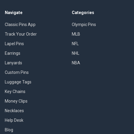
Navigate
Categories
Classic Pins App
Olympic Pins
Track Your Order
MLB
Lapel Pins
NFL
Earrings
NHL
Lanyards
NBA
Custom Pins
Luggage Tags
Key Chains
Money Clips
Necklaces
Help Desk
Blog