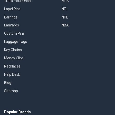
Track Your Order
MLB
Lapel Pins
NFL
Earrings
NHL
Lanyards
NBA
Custom Pins
Luggage Tags
Key Chains
Money Clips
Necklaces
Help Desk
Blog
Sitemap
Popular Brands