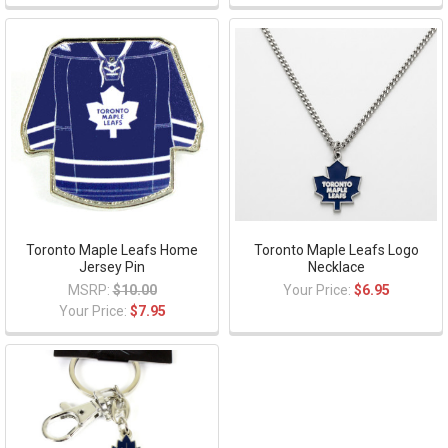
Toronto Maple Leafs Home
Toronto Maple Leafs Logo
Jersey Pin
Necklace
MSRP:
$10.00
Your Price:
$6.95
Your Price:
$7.95