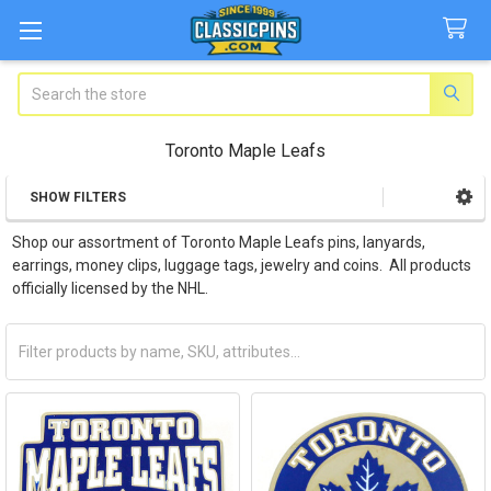
Search
Toronto Maple Leafs
SHOW FILTERS
Sidebar
Shop our assortment of Toronto Maple Leafs pins, lanyards,
earrings, money clips, luggage tags, jewelry and coins. All products
officially licensed by the NHL.