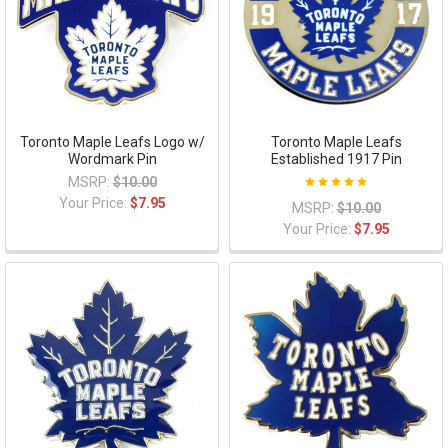
Toronto Maple Leafs Logo w/
Toronto Maple Leafs
Wordmark Pin
Established 1917 Pin
MSRP:
$10.00
Your Price:
$7.95
MSRP:
$10.00
Your Price:
$7.95