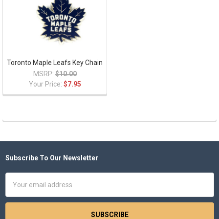
Toronto Maple Leafs Key Chain
MSRP:
$10.00
Your Price:
$7.95
Subscribe To Our Newsletter
Footer
Email
Address