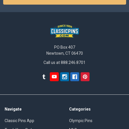
PO Box 407
Newtown, CT 06470
Call us at 888.246.8701
Navigate
Categories
Classic Pins App
Olympic Pins