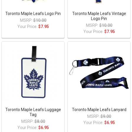
Toronto Maple Leafs Logo Pin
Toronto Maple Leafs Vintage
Logo Pin
MSRP:
$10.00
MSRP:
$10.00
Your Price:
$7.95
Your Price:
$7.95
Toronto Maple Leafs Luggage
Toronto Maple Leafs Lanyard
Tag
MSRP:
$9.00
MSRP:
$8.00
Your Price:
$6.95
Your Price:
$6.95