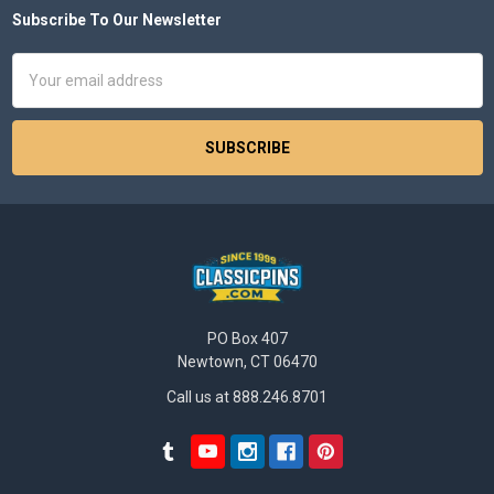
Subscribe To Our Newsletter
Footer
Email
Address
PO Box 407
Newtown, CT 06470
Call us at 888.246.8701