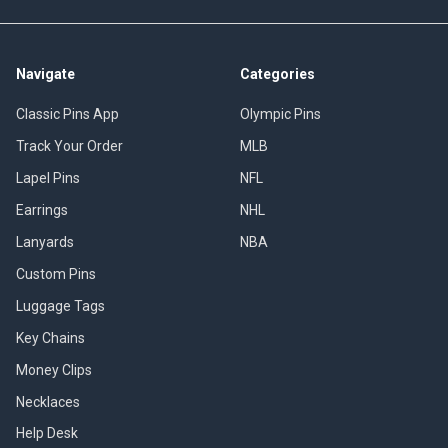
Navigate
Categories
Classic Pins App
Olympic Pins
Track Your Order
MLB
Lapel Pins
NFL
Earrings
NHL
Lanyards
NBA
Custom Pins
Luggage Tags
Key Chains
Money Clips
Necklaces
Help Desk