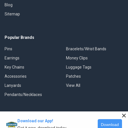
Blog
Sitemap
Popular Brands
Pins
Bracelets/Wrist Bands
Earrings
Money Clips
Key Chains
Luggage Tags
Accessories
Patches
Lanyards
View All
Pendants/Necklaces
×
Download our App!
©
2026
Classic Pins.
Download
Get it now, download today