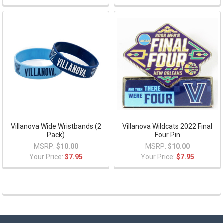
Villanova Wide Wristbands (2
Villanova Wildcats 2022 Final
Pack)
Four Pin
MSRP:
$10.00
MSRP:
$10.00
Your Price:
$7.95
Your Price:
$7.95