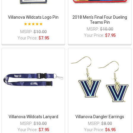
Villanova Wildcats Logo Pin
2018 Men's Final Four Dueling
Teams Pin
MSRP:
$10.00
MSRP:
$10.00
Your Price:
$7.95
Your Price:
$7.95
Villanova Wildcats Lanyard
Villanova Dangler Earrings
MSRP:
$10.00
MSRP:
$8.00
Your Price:
$7.95
Your Price:
$6.95