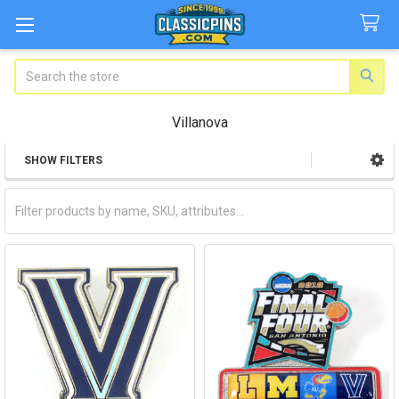
Search
Villanova
SHOW FILTERS
Sidebar