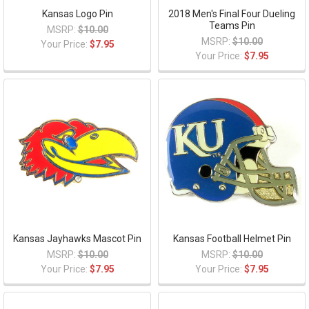
Kansas Logo Pin
2018 Men's Final Four Dueling
Teams Pin
MSRP:
$10.00
MSRP:
$10.00
Your Price:
$7.95
Your Price:
$7.95
Kansas Jayhawks Mascot Pin
Kansas Football Helmet Pin
MSRP:
$10.00
MSRP:
$10.00
Your Price:
$7.95
Your Price:
$7.95