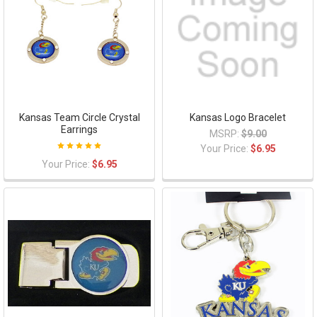
Kansas Team Circle Crystal
Kansas Logo Bracelet
Earrings
MSRP:
$9.00
Your Price:
$6.95
Your Price:
$6.95