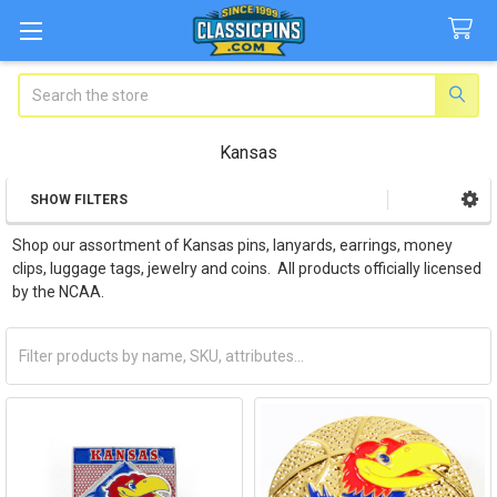
Search
Kansas
SHOW FILTERS
Sidebar
Shop our assortment of Kansas pins, lanyards, earrings, money
clips, luggage tags, jewelry and coins. All products officially licensed
by the NCAA.