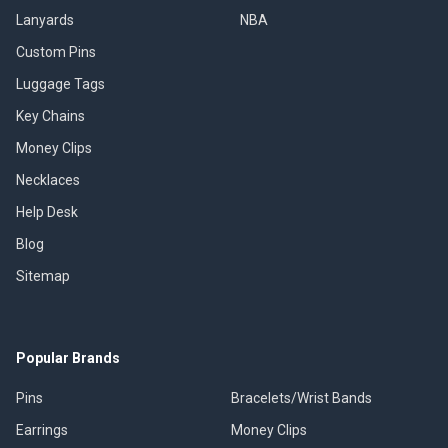
Lanyards
NBA
Custom Pins
Luggage Tags
Key Chains
Money Clips
Necklaces
Help Desk
Blog
Sitemap
Popular Brands
Pins
Bracelets/Wrist Bands
Earrings
Money Clips