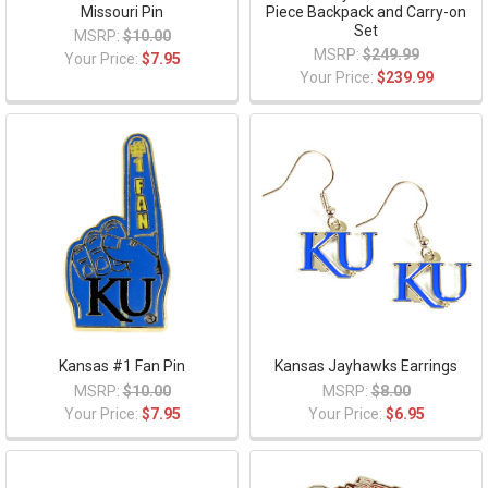
Missouri Pin
Piece Backpack and Carry-on
Set
MSRP:
$10.00
MSRP:
$249.99
Your Price:
$7.95
Your Price:
$239.99
Kansas #1 Fan Pin
Kansas Jayhawks Earrings
MSRP:
$10.00
MSRP:
$8.00
Your Price:
$7.95
Your Price:
$6.95