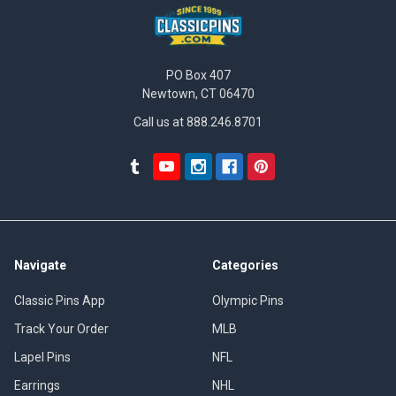
PO Box 407
Newtown, CT 06470
Call us at 888.246.8701
Navigate
Categories
Classic Pins App
Olympic Pins
Track Your Order
MLB
Lapel Pins
NFL
Earrings
NHL