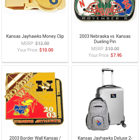
Kansas Jayhawks Money Clip
2003 Nebraska vs. Kansas
Dueling Pin
MSRP:
$12.00
MSRP:
$10.00
Your Price:
$10.00
Your Price:
$7.95
2003 Border Wall Kansas /
Kansas Jayhawks Deluxe 2-