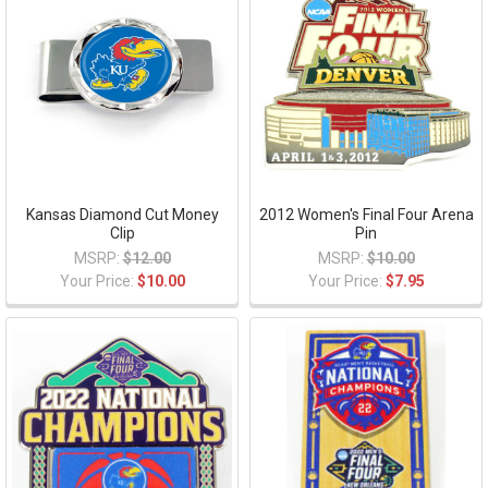
Kansas Diamond Cut Money
2012 Women's Final Four Arena
Clip
Pin
MSRP:
$12.00
MSRP:
$10.00
Your Price:
$10.00
Your Price:
$7.95