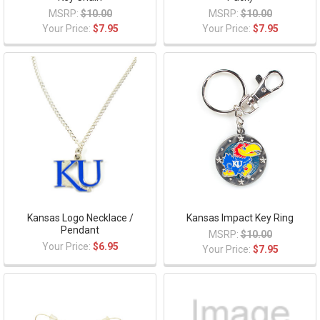
MSRP:
$10.00
MSRP:
$10.00
Your Price:
$7.95
Your Price:
$7.95
Kansas Logo Necklace /
Kansas Impact Key Ring
Pendant
MSRP:
$10.00
Your Price:
$6.95
Your Price:
$7.95