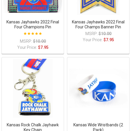
Kansas Jayhawks 2022 Final
Kansas Jayhawks 2022 Final
Four Champions Pin
Four Champs Banner Pin
MSRP:
$10.00
Your Price:
$7.95
MSRP:
$10.00
Your Price:
$7.95
Kansas Rock Chalk Jayhawk
Kansas Wide Wristbands (2
Key Chain
Pack)