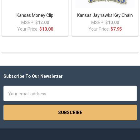
Kansas Money Clip
Kansas Jayhawks Key Chain
MSRP:
$12.00
MSRP:
$10.00
Your Price:
$10.00
Your Price:
$7.95
Subscribe To Our Newsletter
Footer
Email
Address