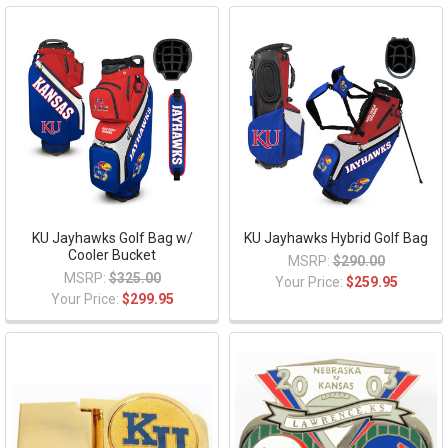
KU Jayhawks Golf Bag w/
KU Jayhawks Hybrid Golf Bag
Cooler Bucket
MSRP:
$290.00
MSRP:
$325.00
Your Price:
$259.95
Your Price:
$299.95