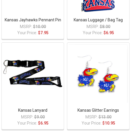
Kansas Jayhawks Pennant Pin
Kansas Luggage / Bag Tag
MSRP:
$10.00
MSRP:
$8.00
Your Price:
$7.95
Your Price:
$6.95
Kansas Lanyard
Kansas Glitter Earrings
MSRP:
$9.00
MSRP:
$13.00
Your Price:
$6.95
Your Price:
$10.95