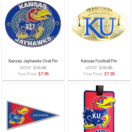
Kansas Jayhawks Oval Pin
Kansas Football Pin
MSRP:
$10.00
MSRP:
$10.00
Your Price:
$7.95
Your Price:
$7.95