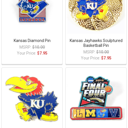
Kansas Diamond Pin
Kansas Jayhawks Sculptured
Basketball Pin
MSRP:
$10.00
MSRP:
$10.00
Your Price:
$7.95
Your Price:
$7.95