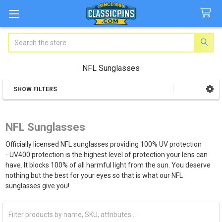
Search
NFL Sunglasses
SHOW FILTERS
Sidebar
NFL Sunglasses
Officially licensed NFL sunglasses providing 100% UV protection
- UV400 protection is the highest level of protection your lens can
have. It blocks 100% of all harmful light from the sun. You deserve
nothing but the best for your eyes so that is what our NFL
sunglasses give you!