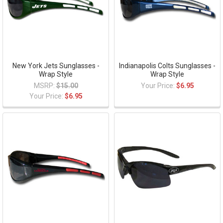
New York Jets Sunglasses -
Indianapolis Colts Sunglasses -
Wrap Style
Wrap Style
MSRP:
$15.00
Your Price:
$6.95
Your Price:
$6.95