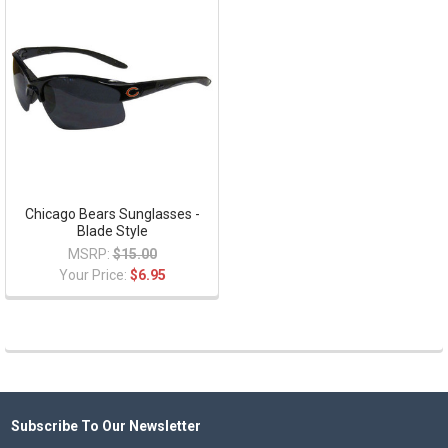
Chicago Bears Sunglasses -
Blade Style
MSRP:
$15.00
Your Price:
$6.95
Subscribe To Our Newsletter
Footer