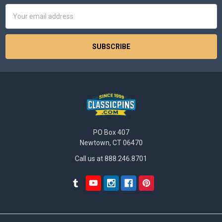
Email
Address
PO Box 407
Newtown, CT 06470
Call us at 888.246.8701