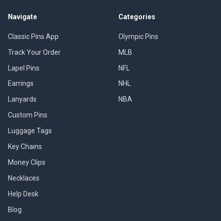
Navigate
Categories
Classic Pins App
Olympic Pins
Track Your Order
MLB
Lapel Pins
NFL
Earrings
NHL
Lanyards
NBA
Custom Pins
Luggage Tags
Key Chains
Money Clips
Necklaces
Help Desk
Blog