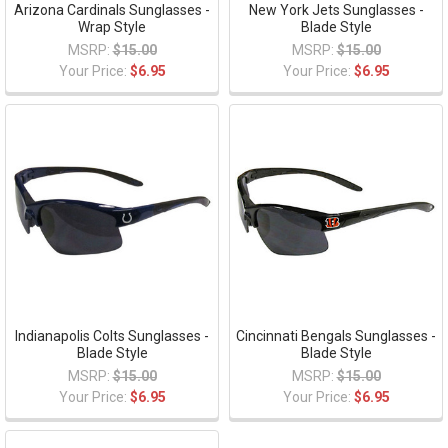
Arizona Cardinals Sunglasses -
New York Jets Sunglasses -
Wrap Style
Blade Style
MSRP:
$15.00
MSRP:
$15.00
Your Price:
$6.95
Your Price:
$6.95
Indianapolis Colts Sunglasses -
Cincinnati Bengals Sunglasses -
Blade Style
Blade Style
MSRP:
$15.00
MSRP:
$15.00
Your Price:
$6.95
Your Price:
$6.95