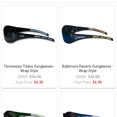
Tennessee Titans Sunglasses -
Baltimore Ravens Sunglasses -
Wrap Style
Wrap Style
MSRP:
$15.00
MSRP:
$15.00
Your Price:
$6.95
Your Price:
$6.95