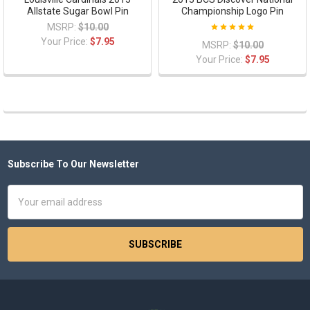
Allstate Sugar Bowl Pin
Championship Logo Pin
MSRP:
$10.00
Your Price:
$7.95
MSRP:
$10.00
Your Price:
$7.95
Subscribe To Our Newsletter
Footer
Email
Address