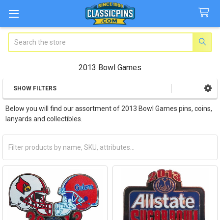
Search
2013 Bowl Games
SHOW FILTERS
Sidebar
Below you will find our assortment of 2013 Bowl Games pins, coins,
lanyards and collectibles.