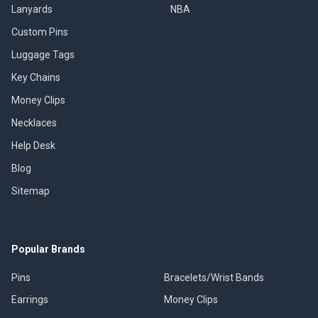
Lanyards
NBA
Custom Pins
Luggage Tags
Key Chains
Money Clips
Necklaces
Help Desk
Blog
Sitemap
Popular Brands
Pins
Bracelets/Wrist Bands
Earrings
Money Clips