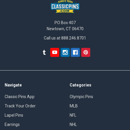
PO Box 407
Newtown, CT 06470
Call us at 888.246.8701
Navigate
Categories
Classic Pins App
Olympic Pins
Track Your Order
MLB
Lapel Pins
NFL
Earrings
NHL