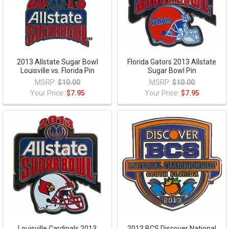
2013 Allstate Sugar Bowl
Florida Gators 2013 Allstate
Louisville vs. Florida Pin
Sugar Bowl Pin
MSRP:
$10.00
MSRP:
$10.00
Your Price:
$7.95
Your Price:
$7.95
Louisville Cardinals 2013
2013 BCS Discover National