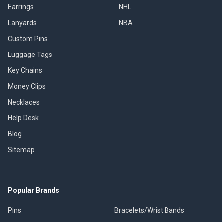
Earrings
NHL
Lanyards
NBA
Custom Pins
Luggage Tags
Key Chains
Money Clips
Necklaces
Help Desk
Blog
Sitemap
Popular Brands
Pins
Bracelets/Wrist Bands