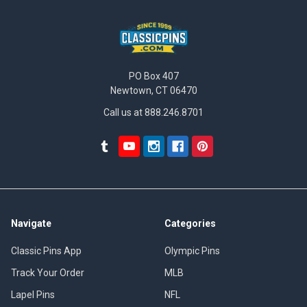
PO Box 407
Newtown, CT 06470
Call us at 888.246.8701
Navigate
Categories
Classic Pins App
Olympic Pins
Track Your Order
MLB
Lapel Pins
NFL