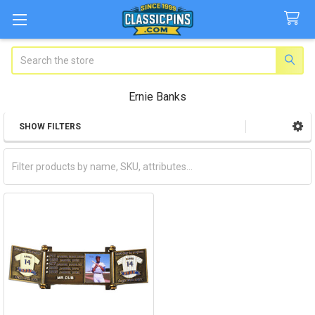
Search
Ernie Banks
SHOW FILTERS
Sidebar