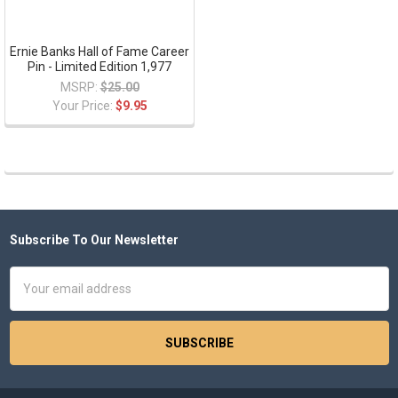
Ernie Banks Hall of Fame Career
Pin - Limited Edition 1,977
MSRP:
$25.00
Your Price:
$9.95
Subscribe To Our Newsletter
Footer
Email
Address