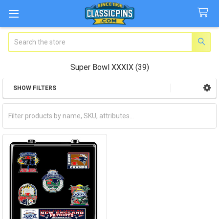
Search
Super Bowl XXXIX (39)
SHOW FILTERS
Sidebar