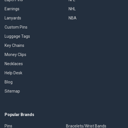
Earrings
NHL
Lanyards
NBA
Custom Pins
Luggage Tags
Key Chains
Money Clips
Necklaces
Help Desk
Blog
Sitemap
Popular Brands
Pins
Bracelets/Wrist Bands