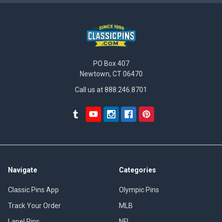
PO Box 407
Newtown, CT 06470
Call us at 888.246.8701
Navigate
Categories
Classic Pins App
Olympic Pins
Track Your Order
MLB
Lapel Pins
NFL