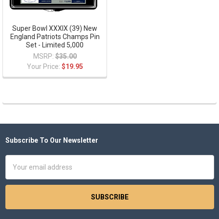
Super Bowl XXXIX (39) New
England Patriots Champs Pin
Set - Limited 5,000
MSRP:
$35.00
Your Price:
$19.95
Subscribe To Our Newsletter
Footer
Email
Address