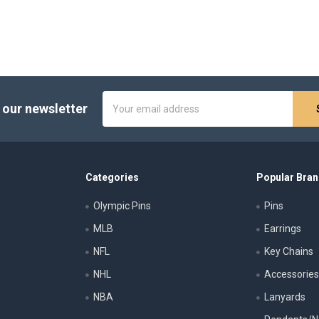
Email
 our newsletter
Address
Categories
Popular Bra
Olympic Pins
Pins
MLB
Earrings
NFL
Key Chains
NHL
Accessorie
NBA
Lanyards