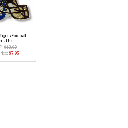
igers Football
met Pin
P:
$10.00
rice:
$7.95