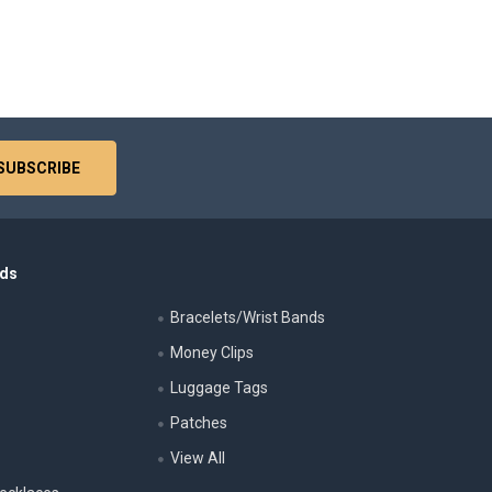
nds
Bracelets/Wrist Bands
Money Clips
Luggage Tags
s
Patches
View All