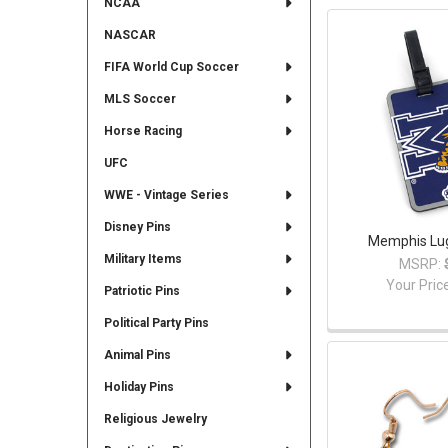
NCAA
NASCAR
FIFA World Cup Soccer
MLS Soccer
Horse Racing
UFC
WWE - Vintage Series
Disney Pins
Memphis Lu
Military Items
MSRP:
Your Pric
Patriotic Pins
Political Party Pins
Animal Pins
Holiday Pins
Religious Jewelry