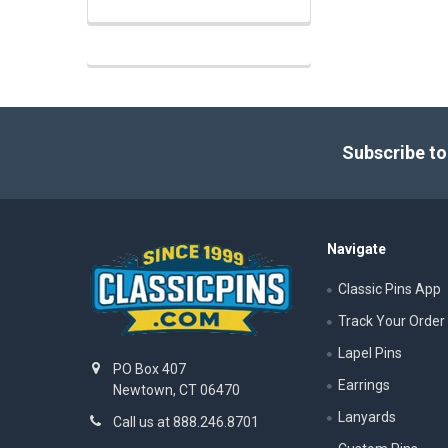
Footer
Subscribe to
Navigate
Classic Pins App
Track Your Order
Lapel Pins
PO Box 407
Earrings
Newtown, CT 06470
Lanyards
Call us at 888.246.8701