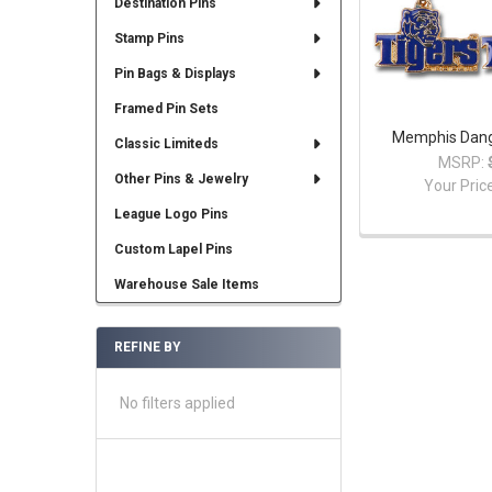
Destination Pins
Stamp Pins
Pin Bags & Displays
Framed Pin Sets
Memphis Dangl
Classic Limiteds
MSRP:
Other Pins & Jewelry
Your Pric
League Logo Pins
Custom Lapel Pins
Warehouse Sale Items
REFINE BY
No filters applied