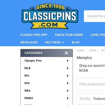
Search
CLASSIC PINS APP
TRACK YOUR ORDER
LAPEL PI
NECKLACES
HELP DESK
BLOG
HOME
NCAA
NC
CATEGORIES
Memphis
Sidebar
Olympic Pins
Shop our assortme
MLB
NCAA.
NFL
NHL
NBA
WNBA
Sort By: