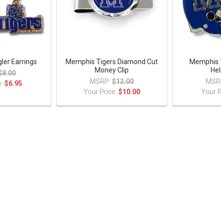
er Earrings
Memphis Tigers Diamond Cut
Memphis T
Money Clip
Hel
$8.00
MSRP:
$12.00
MSR
e:
$6.95
Your Price:
$10.00
Your P