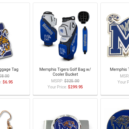
ggage Tag
Memphis Tigers Golf Bag w/
Memphis T
Cooler Bucket
$8.00
MSR
MSRP:
$325.00
e:
$6.95
Your P
Your Price:
$299.95