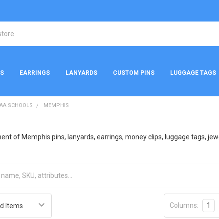
NS
EARRINGS
LANYARDS
CUSTOM PINS
LUGGAGE TAGS
AA SCHOOLS
MEMPHIS
nt of Memphis pins, lanyards, earrings, money clips, luggage tags, jewelr
Columns:
1