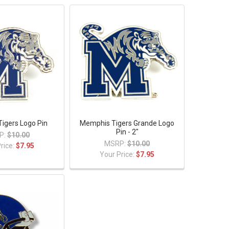
igers Logo Pin
Memphis Tigers Grande Logo
Pin - 2"
P:
$10.00
MSRP:
$10.00
rice:
$7.95
Your Price:
$7.95