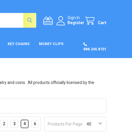
Sign In
Register
Cart
KEY CHAINS
MONEY CLIPS
888.246.8701
y and coins. All products officially licensed by the
2
3
4
6
Products Per Page: