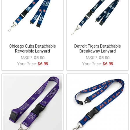
Chicago Cubs Detachable
Detroit Tigers Detachable
Reversible Lanyard
Breakaway Lanyard
MSRP:
$8.00
MSRP:
$8.00
Your Price:
$6.95
Your Price:
$6.95