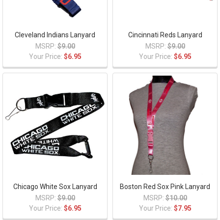
Cleveland Indians Lanyard
Cincinnati Reds Lanyard
MSRP:
$9.00
MSRP:
$9.00
Your Price:
$6.95
Your Price:
$6.95
Chicago White Sox Lanyard
Boston Red Sox Pink Lanyard
MSRP:
$9.00
MSRP:
$10.00
Your Price:
$6.95
Your Price:
$7.95