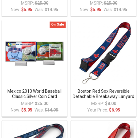
MSRP:
$25.00
MSRP:
$25.00
Now:
$5.95
Was:
$14.95
Now:
$5.95
Was:
$14.95
On Sale
Mexico 2013 World Baseball
Boston Red Sox Reversible
Classic Silver Coin Card
Detachable Breakaway Lanyard
MSRP:
$25.00
MSRP:
$8.00
Now:
$5.95
Was:
$14.95
Your Price:
$6.95