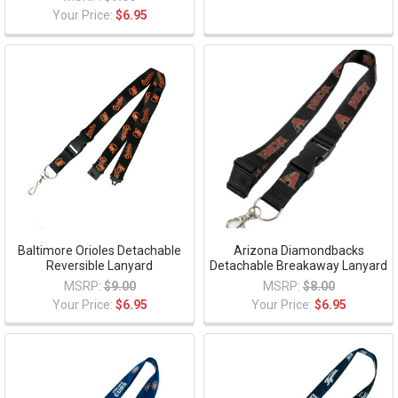
Your Price:
$6.95
Baltimore Orioles Detachable
Arizona Diamondbacks
Reversible Lanyard
Detachable Breakaway Lanyard
MSRP:
$9.00
MSRP:
$8.00
Your Price:
$6.95
Your Price:
$6.95