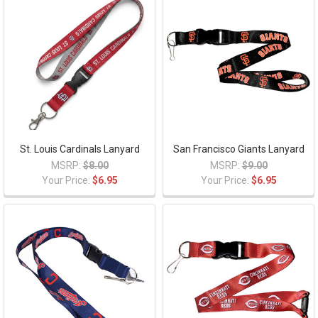
St. Louis Cardinals Lanyard
San Francisco Giants Lanyard
MSRP:
$8.00
MSRP:
$9.00
Your Price:
$6.95
Your Price:
$6.95