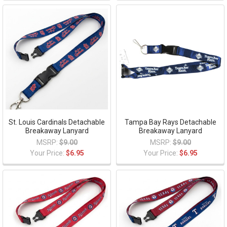
St. Louis Cardinals Detachable
Tampa Bay Rays Detachable
Breakaway Lanyard
Breakaway Lanyard
MSRP:
$9.00
MSRP:
$9.00
Your Price:
$6.95
Your Price:
$6.95