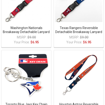
Washington Nationals
Texas Rangers Reversible
Breakaway Detachable Lanyard
Detachable Breakaway Lanyard
MSRP:
$9.00
MSRP:
$9.00
Your Price:
$6.95
Your Price:
$6.95
Toronto Blue Jays Key Chain
Houston Astros Reversible