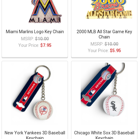
Miami Marlins Logo Key Chain
2000 MLB All Star Game Key
Chain
MSRP:
$10.00
MSRP:
$10.00
Your Price:
$7.95
Your Price:
$5.95
New York Yankees 3D Baseball
Chicago White Sox 3D Baseball
Keychain
Keychain