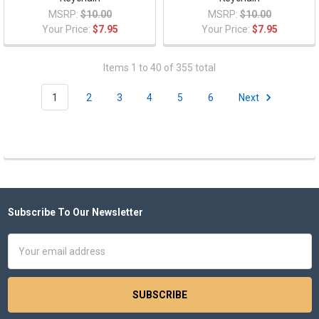
MSRP:
$10.00
MSRP:
$10.00
Your Price:
$7.95
Your Price:
$7.95
Items 1 to 40 of 355 total
1
2
3
4
5
6
Next
Subscribe To Our Newsletter
Footer
Email
Address