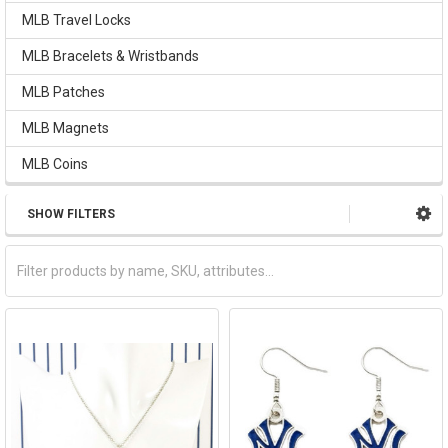
MLB Travel Locks
MLB Bracelets & Wristbands
MLB Patches
MLB Magnets
MLB Coins
SHOW FILTERS