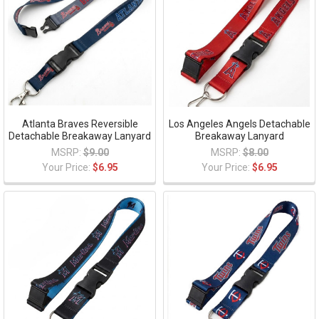
Atlanta Braves Reversible
Los Angeles Angels Detachable
Detachable Breakaway Lanyard
Breakaway Lanyard
MSRP:
$9.00
MSRP:
$8.00
Your Price:
$6.95
Your Price:
$6.95