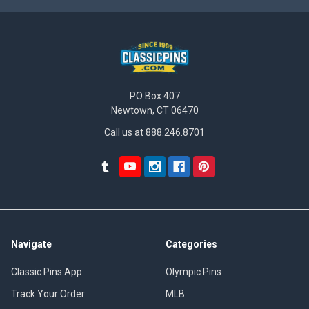
PO Box 407
Newtown, CT 06470
Call us at 888.246.8701
Navigate
Categories
Classic Pins App
Olympic Pins
Track Your Order
MLB