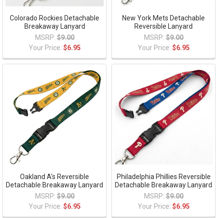
Colorado Rockies Detachable
New York Mets Detachable
Breakaway Lanyard
Reversible Lanyard
MSRP:
$9.00
MSRP:
$9.00
Your Price:
$6.95
Your Price:
$6.95
Oakland A's Reversible
Philadelphia Phillies Reversible
Detachable Breakaway Lanyard
Detachable Breakaway Lanyard
MSRP:
$9.00
MSRP:
$9.00
Your Price:
$6.95
Your Price:
$6.95