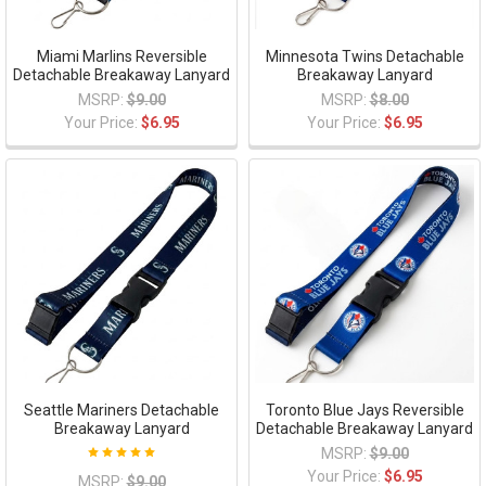
Miami Marlins Reversible
Minnesota Twins Detachable
Detachable Breakaway Lanyard
Breakaway Lanyard
MSRP:
$9.00
MSRP:
$8.00
Your Price:
$6.95
Your Price:
$6.95
Seattle Mariners Detachable
Toronto Blue Jays Reversible
Breakaway Lanyard
Detachable Breakaway Lanyard
MSRP:
$9.00
Your Price:
$6.95
MSRP:
$9.00