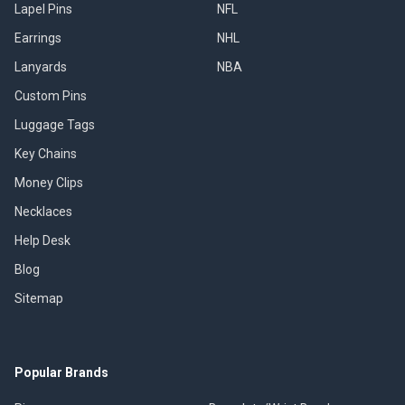
Lapel Pins
NFL
Earrings
NHL
Lanyards
NBA
Custom Pins
Luggage Tags
Key Chains
Money Clips
Necklaces
Help Desk
Blog
Sitemap
Popular Brands