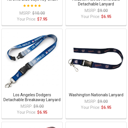
Detachable Lanyard
MSRP:
$9.00
MSRP:
$10.00
Your Price:
$6.95
Your Price:
$7.95
Los Angeles Dodgers
Washington Nationals Lanyard
Detachable Breakaway Lanyard
MSRP:
$9.00
MSRP:
$9.00
Your Price:
$6.95
Your Price:
$6.95