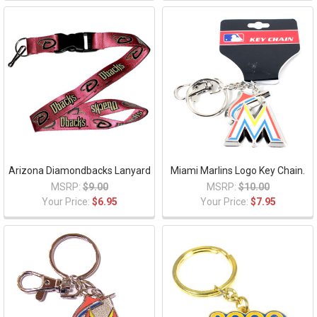
Arizona Diamondbacks Lanyard
Miami Marlins Logo Key Chain.
MSRP:
$9.00
MSRP:
$10.00
Your Price:
$6.95
Your Price:
$7.95