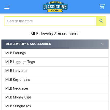
Search
MLB Jewelry & Accessories
MLB JEWELRY & ACCESSORIES
Sidebar
MLB Earrings
MLB Luggage Tags
MLB Lanyards
MLB Key Chains
MLB Necklaces
MLB Money Clips
MLB Sunglasses