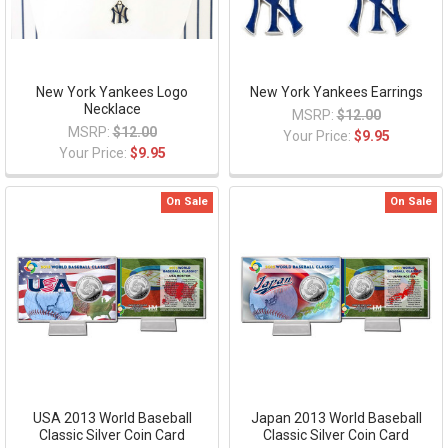
New York Yankees Logo
New York Yankees Earrings
Necklace
MSRP:
$12.00
MSRP:
$12.00
Your Price:
$9.95
Your Price:
$9.95
On Sale
On Sale
USA 2013 World Baseball
Japan 2013 World Baseball
Classic Silver Coin Card
Classic Silver Coin Card